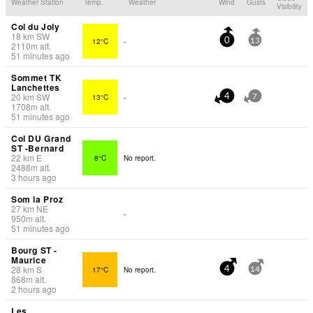
Weather Station
Temp.
Weather
Wind
Gusts
Visibility
Col du Joly
18
km
SW
12°C
-
0
13
2110
m
alt.
51 minutes ago
Sommet TK
Lanchettes
20
km
SW
13°C
-
4
7
1708
m
alt.
51 minutes ago
Col DU Grand
ST -Bernard
22
km
E
8°C
No report.
2488
m
alt.
3 hours ago
Som la Proz
27
km
NE
-
950
m
alt.
51 minutes ago
Bourg ST -
Maurice
28
km
S
17°C
No report.
4
14
868
m
alt.
2 hours ago
Les