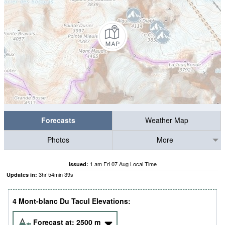
Forecasts
Weather Map
Photos
More
1 am Fri 07 Aug Local Time
Issued:
3
hr
54
min
36
s
Updates in:
4 Mont-blanc Du Tacul Elevations:
Forecast at:
2500
m