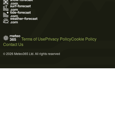
Terms of Use
Privacy Policy
Cookie Policy
Contact Us
© 2026 Meteo365 Ltd. All rights reserved