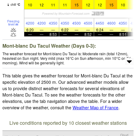
10
12
11
11
15
12
12
15
10
1
chill
°
C
Freezing
4200
4200
4350
4350
4500
4500
4450
4600
4350
43
level
m
6:20
—
—
6:22
—
—
6:24
—
—
6:
—
—
8:53
—
—
8:52
—
—
8:51
Mont-blanc Du Tacul Weather (Days 0-3):
The weather forecast for Mont-blanc Du Tacul is: Moderate rain (total 12mm),
heaviest on Sun night. Very mild (max 16°C on Sun afternoon, min 10°C on Fri
morning). Wind will be generally light.
This table gives the weather forecast for Mont-blanc Du Tacul at the
specific elevation of 2500 m. Our advanced weather models allow
us to provide distinct weather forecasts for several elevations of
Mont-blanc Du Tacul. To see the weather forecasts for the other
elevations, use the tab navigation above the table. For a wider
overview of the weather, consult the
Weather Map of France
.
Live conditions reported by 10 closest weather stations
Cloud