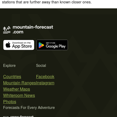
stations that are further away than known closer ones.
Explore
Social
Countries
Facebook
Mountain Ranges
Instagram
Weather Maps
Whiteroom News
Photos
Forecasts For Every Adventure