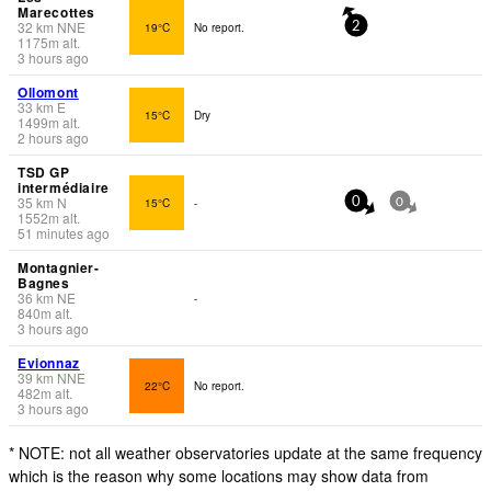
Marecottes
32
km
NNE
19°C
No report.
2
1175
m
alt.
3 hours ago
Ollomont
33
km
E
15°C
Dry
1499
m
alt.
2 hours ago
TSD GP
intermédiaire
35
km
N
15°C
-
0
0
1552
m
alt.
51 minutes ago
Montagnier-
Bagnes
36
km
NE
-
840
m
alt.
3 hours ago
Evionnaz
39
km
NNE
22°C
No report.
482
m
alt.
3 hours ago
* NOTE: not all weather observatories update at the same frequency
which is the reason why some locations may show data from