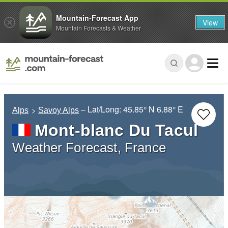
Mountain-Forecast App
View
Mountain Forecasts & Weather
– Lat/Long:
45.85° N
6.88° E
Alps
Savoy Alps
Mont-blanc Du Tacul
Weather Forecast, France