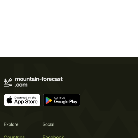
Explore
Social
Countries
Facebook