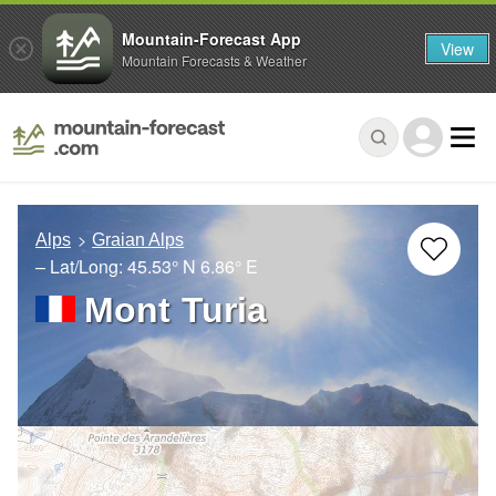
Mountain-Forecast App
View
Mountain Forecasts & Weather
Alps
Graian Alps
– Lat/Long:
45.53° N
6.86° E
Mont Turia