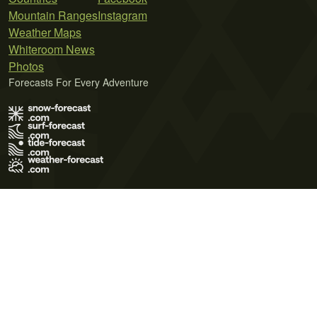
Mountain Ranges
Instagram
Weather Maps
Whiteroom News
Photos
Forecasts For Every Adventure
Terms of Use
Privacy Policy
Cookie Policy
Contact Us
© 2026 Meteo365 Ltd. All rights reserved