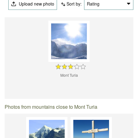
Upload new photo
Sort by:
Rating
Mont Turia
Photos from mountains close to Mont Turia