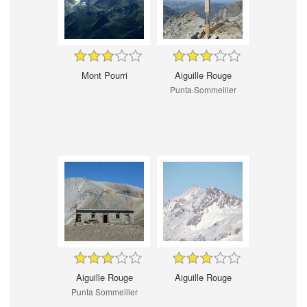
Mont Pourri
Aiguille Rouge
Punta Sommeiller
Aiguille Rouge
Aiguille Rouge
Punta Sommeiller