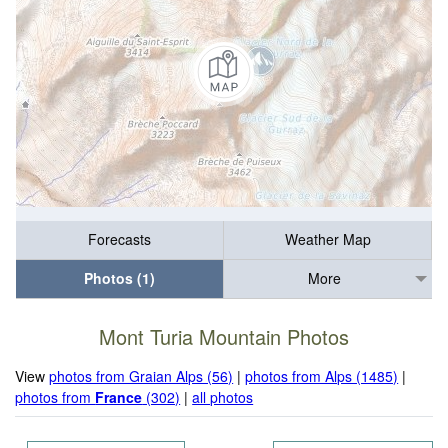
Forecasts
Weather Map
Photos (1)
More
Mont Turia Mountain Photos
View
photos from Graian Alps (56)
|
photos from Alps (1485)
|
photos from
France
(302)
|
all photos