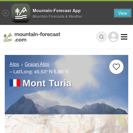
Mountain-Forecast App
View
Mountain Forecasts & Weather
Alps
Graian Alps
– Lat/Long:
45.53° N
6.86° E
Mont Turia