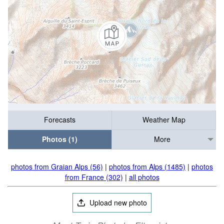
Forecasts
Weather Map
Photos (1)
More
photos from Graian Alps (56)
|
photos from Alps (1485)
|
photos
from France (302)
|
all photos
Upload new photo