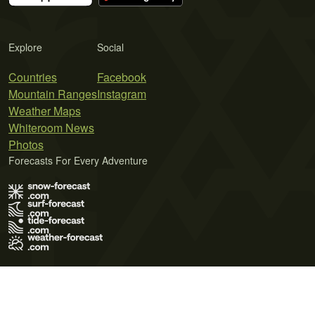
Explore
Social
Countries
Facebook
Mountain Ranges
Instagram
Weather Maps
Whiteroom News
Photos
Forecasts For Every Adventure
Terms of Use
Privacy Policy
Cookie Policy
Contact Us