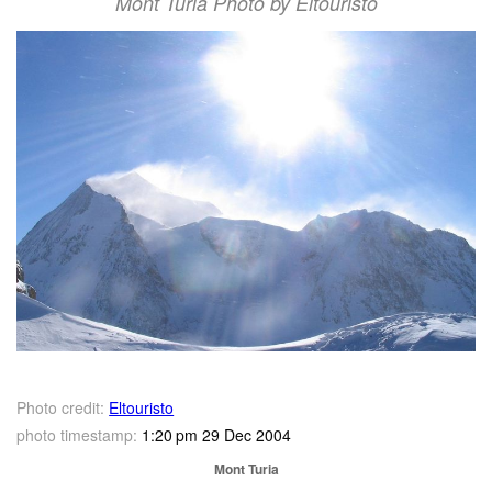
Mont Turia Photo by Eltouristo
Photo credit:
Eltouristo
photo timestamp:
1:20 pm 29 Dec 2004
Mont Turia