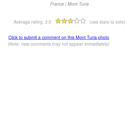
France | Mont Turia
Average rating:
3.0
(use stars to vote)
Click to submit a comment on this Mont Turia photo
(Note: new comments may not appear immediately)