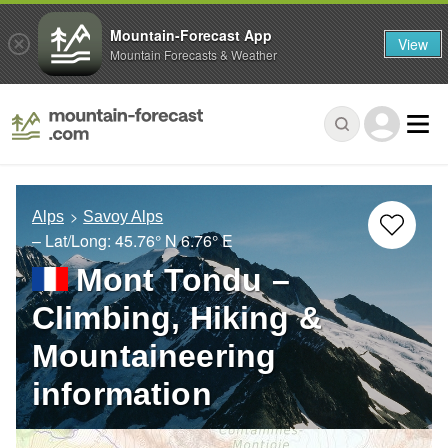
Mountain-Forecast App
View
Mountain Forecasts & Weather
Alps
Savoy Alps
– Lat/Long:
45.76° N
6.76° E
Mont Tondu –
Climbing, Hiking &
Mountaineering
information