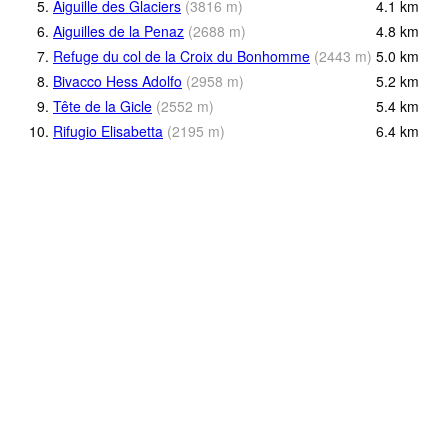
5.
Aiguille des Glaciers
(
3816
m
)
4.1
km
6.
Aiguilles de la Penaz
(
2688
m
)
4.8
km
7.
Refuge du col de la Croix du Bonhomme
(
2443
m
)
5.0
km
8.
Bivacco Hess Adolfo
(
2958
m
)
5.2
km
9.
Tête de la Gicle
(
2552
m
)
5.4
km
10.
Rifugio Elisabetta
(
2195
m
)
6.4
km