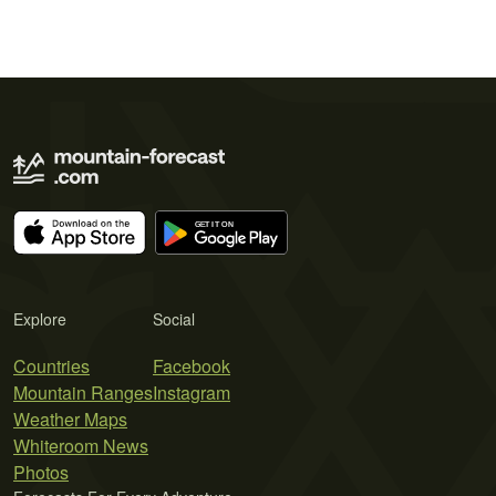
Explore
Social
Countries
Facebook
Mountain Ranges
Instagram
Weather Maps
Whiteroom News
Photos