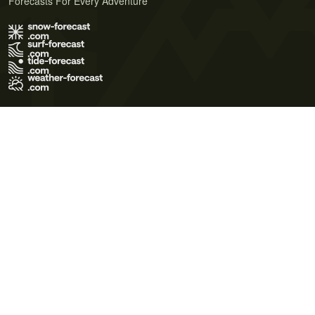
Forecasts For Every Adventure
Terms of Use
Privacy Policy
Cookie Policy
Contact Us
© 2026 Meteo365 Ltd. All rights reserved