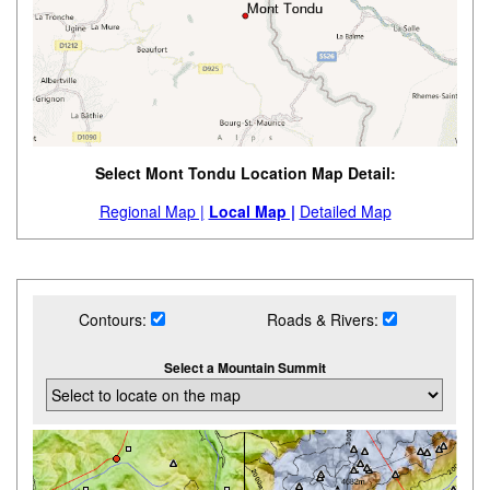
Select Mont Tondu Location Map Detail:
Regional Map |
Local Map |
Detailed Map
Contours:
Roads & Rivers:
Select a Mountain Summit