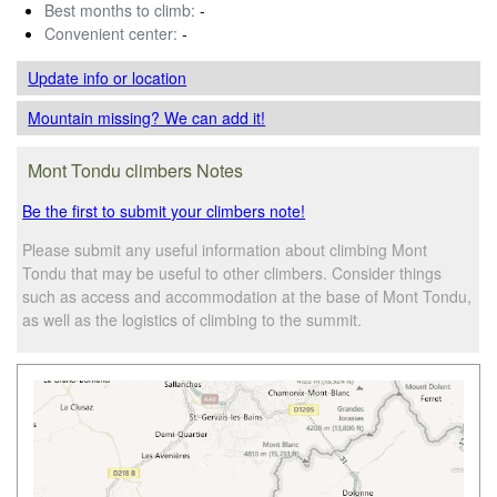
Best months to climb:
-
Convenient center:
-
Update info
or location
Mountain missing? We can add it!
Mont Tondu climbers Notes
Be the first to submit your climbers note!
Please submit any useful information about climbing Mont
Tondu that may be useful to other climbers. Consider things
such as access and accommodation at the base of Mont Tondu,
as well as the logistics of climbing to the summit.