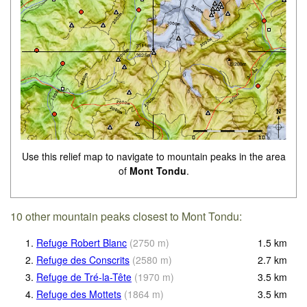
Use this relief map to navigate to mountain peaks in the area
of
Mont Tondu
.
10 other mountain peaks closest to Mont Tondu:
1.
Refuge Robert Blanc
(
2750
m
)
1.5
km
2.
Refuge des Conscrits
(
2580
m
)
2.7
km
3.
Refuge de Tré-la-Tête
(
1970
m
)
3.5
km
4.
Refuge des Mottets
(
1864
m
)
3.5
km