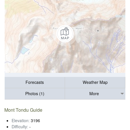
Forecasts
Weather Map
Photos (1)
More
Mont Tondu Guide
Elevation:
3196
Difficulty:
-