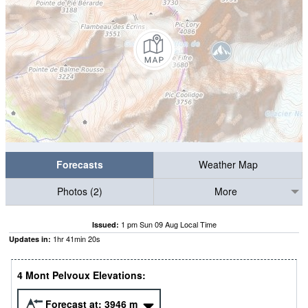
Forecasts
Weather Map
Photos (2)
More
1 pm Sun 09 Aug Local Time
Issued:
1
hr
41
min
18
s
Updates in:
4 Mont Pelvoux Elevations:
Forecast at:
3946
m