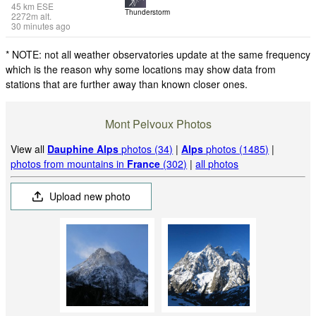
45
km
ESE
Thunderstorm
2272
m
alt.
30 minutes ago
* NOTE: not all weather observatories update at the same frequency
which is the reason why some locations may show data from
stations that are further away than known closer ones.
Mont Pelvoux Photos
View all
Dauphine Alps
photos (34)
|
Alps
photos (1485)
|
photos from mountains in
France
(302)
|
all photos
Upload new photo