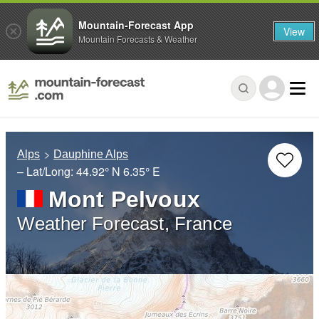
Mountain-Forecast App
View
Mountain Forecasts & Weather
Alps
Dauphine Alps
– Lat/Long:
44.92° N
6.35° E
Mont Pelvoux
Weather Forecast, France