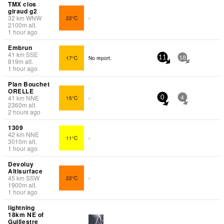
TMX clos
giraud g2
32
km
WNW
22°C
-
2100
m
alt.
1 hour ago
Embrun
41
km
SSE
17°C
No report.
11
18
819
m
alt.
1 hour ago
Plan Bouchet
ORELLE
41
km
NNE
15°C
-
0
4
2360
m
alt.
2 hours ago
1309
42
km
NNE
11°C
-
3010
m
alt.
1 hour ago
Devoluy
Altisurface
45
km
SSW
22°C
-
1900
m
alt.
1 hour ago
lightning
18km NE of
Guillestre