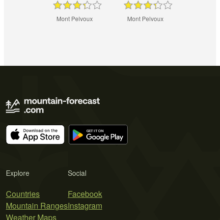
Mont Pelvoux
Mont Pelvoux
Explore
Social
Countries
Facebook
Mountain Ranges
Instagram
Weather Maps