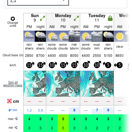
Sun
Monday
Tuesday
Wedn
9
10
11
1
Change
units
PM
night
AM
PM
night
AM
PM
night
AM
P
rain
rain
some
some
risk
some
mod.
rain
lig
clear
shwrs
shwrs
clouds
clouds
tstorm
clouds
rain
shwrs
ra
2850
8700
4400
4500
8050
4400
2550
5150
8650
Cloud base (
m
)
km/h
15
15
10
15
15
10
10
5
5
5
See all
weather maps
cm
—
—
—
—
—
—
—
—
—
8
7
9
1.2
0.9
—
—
—
—
0.
mm
4
3
3
5
4
3
4
3
2
4
max
°
C
3
3
3
5
3
3
2
2
2
4
min
°
C