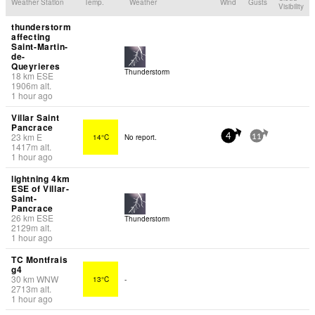
Weather Station
Temp.
Weather
Wind
Gusts
Visibility
thunderstorm
affecting
Saint-Martin-
de-
Queyrieres
Thunderstorm
18
km
ESE
1906
m
alt.
1 hour ago
Villar Saint
Pancrace
23
km
E
14°C
No report.
4
11
1417
m
alt.
1 hour ago
lightning 4km
ESE of Villar-
Saint-
Pancrace
26
km
ESE
Thunderstorm
2129
m
alt.
1 hour ago
TC Montfrais
g4
30
km
WNW
13°C
-
2713
m
alt.
1 hour ago