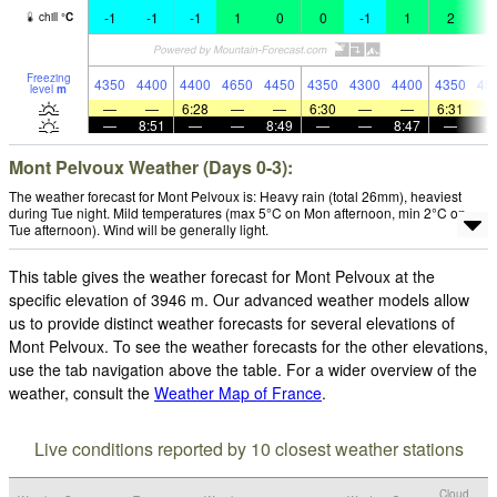
-1
-1
-1
1
0
0
-1
1
2
4
chill
°
C
Freezing
4350
4400
4400
4650
4450
4350
4300
4400
4350
45
level
m
—
—
6:28
—
—
6:30
—
—
6:31
—
8:51
—
—
8:49
—
—
8:47
—
Mont Pelvoux Weather (Days 0-3):
The weather forecast for Mont Pelvoux is: Heavy rain (total 26mm), heaviest
during Tue night. Mild temperatures (max 5°C on Mon afternoon, min 2°C on
Tue afternoon). Wind will be generally light.
This table gives the weather forecast for Mont Pelvoux at the
specific elevation of 3946 m. Our advanced weather models allow
us to provide distinct weather forecasts for several elevations of
Mont Pelvoux. To see the weather forecasts for the other elevations,
use the tab navigation above the table. For a wider overview of the
weather, consult the
Weather Map of France
.
Live conditions reported by 10 closest weather stations
Cloud