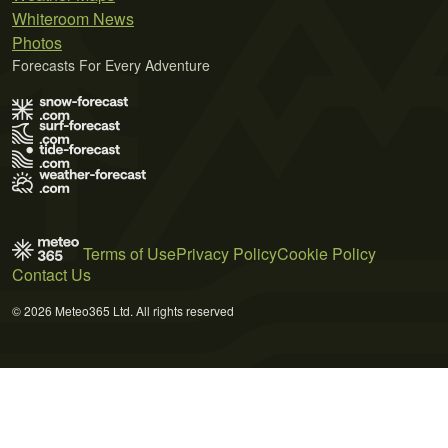
Whiteroom News
Photos
Forecasts For Every Adventure
Terms of Use
Privacy Policy
Cookie Policy
Contact Us
© 2026 Meteo365 Ltd. All rights reserved