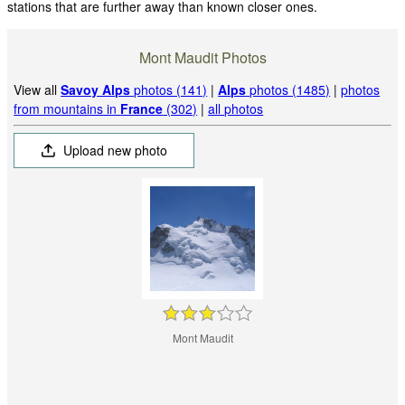
stations that are further away than known closer ones.
Mont Maudit Photos
View all
Savoy Alps
photos (141)
|
Alps
photos (1485)
|
photos
from mountains in
France
(302)
|
all photos
Upload new photo
Mont Maudit