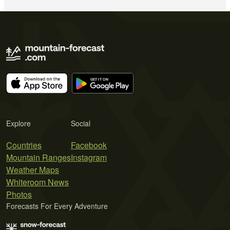
Explore
Social
Countries
Facebook
Mountain Ranges
Instagram
Weather Maps
Whiteroom News
Photos
Forecasts For Every Adventure