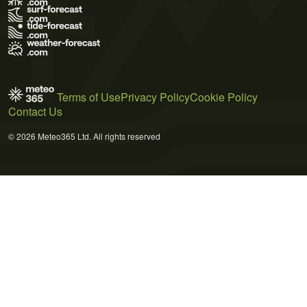
Terms of Use
Privacy Policy
Cookie Policy
Contact Us
© 2026 Meteo365 Ltd. All rights reserved