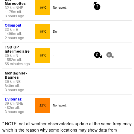
Marecottes
32
km
NNE
19°C
No report.
2
1175
m
alt.
3 hours ago
Ollomont
33
km
E
15°C
Dry
1499
m
alt.
2 hours ago
TSD GP
intermédiaire
35
km
N
15°C
-
0
0
1552
m
alt.
55 minutes ago
Montagnier-
Bagnes
36
km
NE
-
840
m
alt.
3 hours ago
Evionnaz
39
km
NNE
22°C
No report.
482
m
alt.
3 hours ago
* NOTE: not all weather observatories update at the same frequency
which is the reason why some locations may show data from