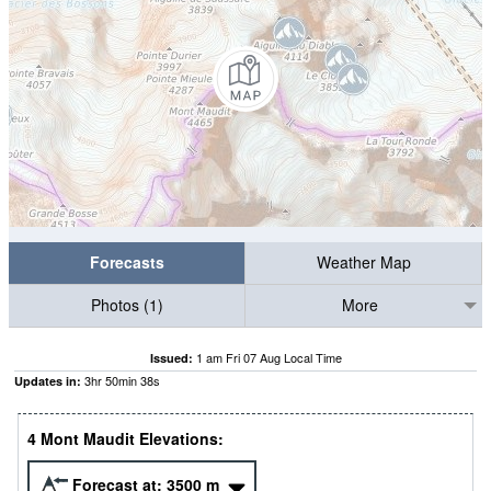
Forecasts
Weather Map
Photos (1)
More
1 am Fri 07 Aug Local Time
Issued:
3
hr
50
min
37
s
Updates in:
4 Mont Maudit Elevations:
Forecast at:
3500
m