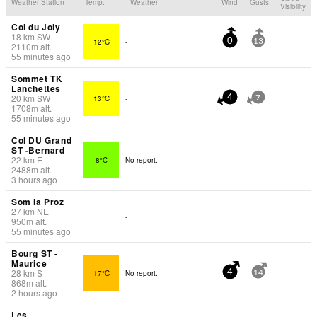
Weather Station
Temp.
Weather
Wind
Gusts
Visibility
Col du Joly
18
km
SW
12°C
-
0
13
2110
m
alt.
55 minutes ago
Sommet TK
Lanchettes
20
km
SW
13°C
-
4
7
1708
m
alt.
55 minutes ago
Col DU Grand
ST -Bernard
22
km
E
8°C
No report.
2488
m
alt.
3 hours ago
Som la Proz
27
km
NE
-
950
m
alt.
55 minutes ago
Bourg ST -
Maurice
28
km
S
17°C
No report.
4
14
868
m
alt.
2 hours ago
Les