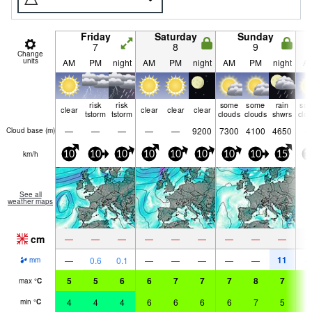
Friday
Saturday
Sunday
7
8
9
Change
units
AM
PM
night
AM
PM
night
AM
PM
night
A
risk
risk
some
some
rain
so
clear
clear
clear
clear
tstorm
tstorm
clouds
clouds
shwrs
clo
—
—
—
—
—
9200
7300
4100
4650
Cloud base (
m
)
km/h
10
10
10
10
10
10
10
10
15
1
See all
weather maps
cm
—
—
—
—
—
—
—
—
—
11
—
0.6
0.1
—
—
—
—
—
mm
5
5
6
6
7
7
7
8
7
6
max
°
C
4
4
4
6
6
6
6
7
5
6
min
°
C