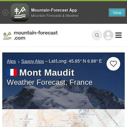
Mountain-Forecast App
View
Mountain Forecasts & Weather
– Lat/Long:
45.85° N
6.88° E
Alps
Savoy Alps
Mont Maudit
Weather Forecast, France