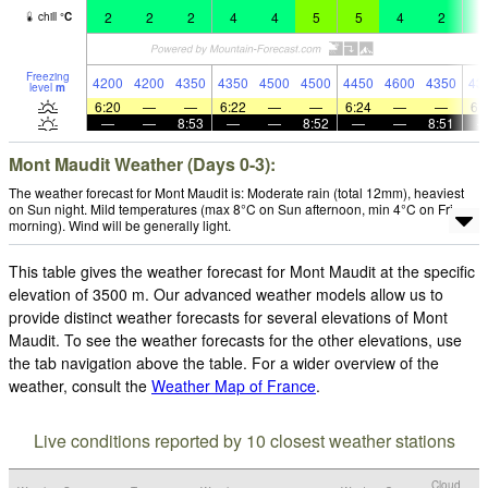
2
2
2
4
4
5
5
4
2
4
chill
°
C
Freezing
4200
4200
4350
4350
4500
4500
4450
4600
4350
43
level
m
6:20
—
—
6:22
—
—
6:24
—
—
6:
—
—
8:53
—
—
8:52
—
—
8:51
Mont Maudit Weather (Days 0-3):
The weather forecast for Mont Maudit is: Moderate rain (total 12mm), heaviest
on Sun night. Mild temperatures (max 8°C on Sun afternoon, min 4°C on Fri
morning). Wind will be generally light.
This table gives the weather forecast for Mont Maudit at the specific
elevation of 3500 m. Our advanced weather models allow us to
provide distinct weather forecasts for several elevations of Mont
Maudit. To see the weather forecasts for the other elevations, use
the tab navigation above the table. For a wider overview of the
weather, consult the
Weather Map of France
.
Live conditions reported by 10 closest weather stations
Cloud