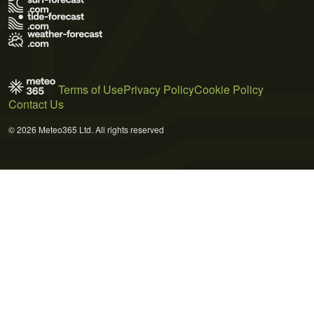
Terms of Use
Privacy Policy
Cookie Policy
Contact Us
© 2026 Meteo365 Ltd. All rights reserved