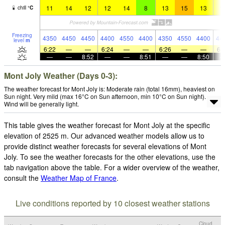
11
14
12
12
14
8
13
15
13
1
chill
°
C
Freezing
4350
4450
4450
4400
4550
4400
4350
4550
4400
44
level
m
6:22
—
—
6:24
—
—
6:26
—
—
6:
—
—
8:52
—
—
8:51
—
—
8:50
Mont Joly Weather (Days 0-3):
The weather forecast for Mont Joly is: Moderate rain (total 16mm), heaviest on
Sun night. Very mild (max 16°C on Sun afternoon, min 10°C on Sun night).
Wind will be generally light.
This table gives the weather forecast for Mont Joly at the specific
elevation of 2525 m. Our advanced weather models allow us to
provide distinct weather forecasts for several elevations of Mont
Joly. To see the weather forecasts for the other elevations, use the
tab navigation above the table. For a wider overview of the weather,
consult the
Weather Map of France
.
Live conditions reported by 10 closest weather stations
Cloud