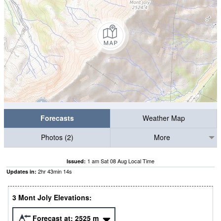
Forecasts
Weather Map
Photos (2)
More
1 am Sat 08 Aug Local Time
Issued:
2
hr
43
min
14
s
Updates in:
3 Mont Joly Elevations:
Forecast at:
2525
m