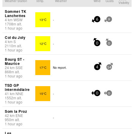
Weather Station
Temp.
Weather
Wind
Gusts
Visibility
Sommet TK
Lanchettes
4
km
WSW
13°C
-
6
9
1708
m
alt.
1 hour ago
Col du Joly
4
km
S
12°C
-
0
0
2110
m
alt.
1 hour ago
Bourg ST -
Maurice
24
km
SSE
17°C
No report.
4
14
868
m
alt.
1 hour ago
TSD GP
intermédiaire
41
km
NNE
15°C
-
0
0
1552
m
alt.
1 hour ago
Som la Proz
42
km
ENE
-
950
m
alt.
1 hour ago
Les