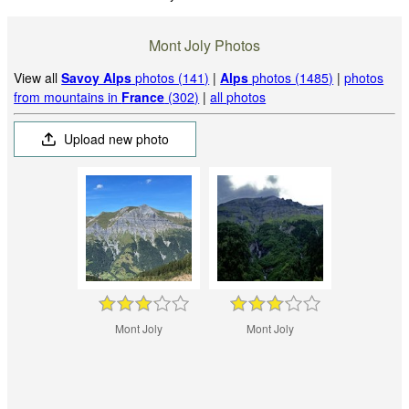
Mont Joly Photos
View all
Savoy Alps
photos (141)
|
Alps
photos (1485)
|
photos
from mountains in
France
(302)
|
all photos
Upload new photo
Mont Joly
Mont Joly