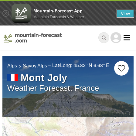
Mountain-Forecast App
View
Mountain Forecasts & Weather
– Lat/Long:
45.82° N
6.68° E
Alps
Savoy Alps
Mont Joly
Weather Forecast, France