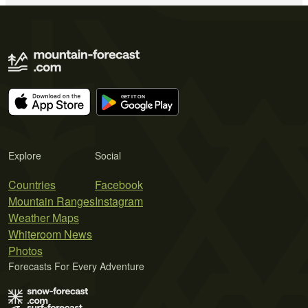
Explore
Social
Countries
Facebook
Mountain Ranges
Instagram
Weather Maps
Whiteroom News
Photos
Forecasts For Every Adventure