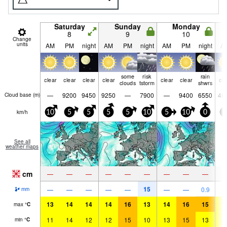
Saturday
Sunday
Monday
8
9
10
Change
units
AM
PM
night
AM
PM
night
AM
PM
night
A
some
risk
rain
clear
clear
clear
clear
clear
clear
cle
clouds
tstorm
shwrs
—
9200
9450
9250
—
7900
—
9400
6550
46
Cloud base (
m
)
km/h
10
5
5
5
5
10
5
10
0
5
See all
weather maps
cm
—
—
—
—
—
—
—
—
—
15
—
—
—
—
—
—
—
0.9
mm
13
14
14
14
16
13
14
16
15
1
max
°
C
11
14
12
12
15
10
13
15
13
1
min
°
C