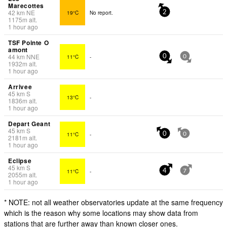
Marecottes
42
km
NE
19°C
No report.
2
1175
m
alt.
1 hour ago
TSF Pointe O
amont
44
km
NNE
11°C
-
0
0
1932
m
alt.
1 hour ago
Arrivee
45
km
S
13°C
-
1836
m
alt.
1 hour ago
Depart Geant
45
km
S
11°C
-
0
0
2181
m
alt.
1 hour ago
Eclipse
45
km
S
11°C
-
4
7
2055
m
alt.
1 hour ago
* NOTE: not all weather observatories update at the same frequency
which is the reason why some locations may show data from
stations that are further away than known closer ones.