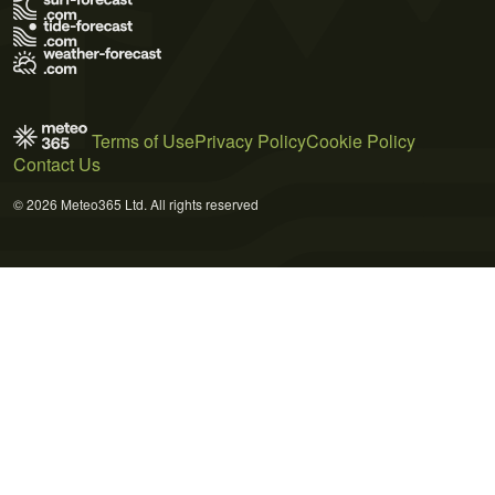
Terms of Use
Privacy Policy
Cookie Policy
Contact Us
© 2026 Meteo365 Ltd. All rights reserved