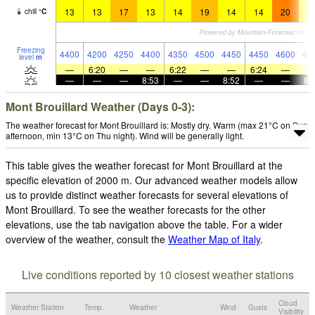
13
13
17
13
14
19
14
14
20
1
chill
°
C
Freezing
4400
4200
4250
4400
4350
4500
4450
4450
4600
44
level
m
—
6:20
—
—
6:22
—
—
6:24
—
—
—
—
8:53
—
—
8:52
—
—
8:
Mont Brouillard Weather (Days 0-3):
The weather forecast for Mont Brouillard is: Mostly dry. Warm (max 21°C on Sun
afternoon, min 13°C on Thu night). Wind will be generally light.
This table gives the weather forecast for Mont Brouillard at the
specific elevation of 2000 m. Our advanced weather models allow
us to provide distinct weather forecasts for several elevations of
Mont Brouillard. To see the weather forecasts for the other
elevations, use the tab navigation above the table. For a wider
overview of the weather, consult the
Weather Map of Italy
.
Live conditions reported by 10 closest weather stations
Cloud
Weather Station
Temp.
Weather
Wind
Gusts
Visibility