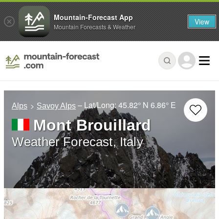
Mountain-Forecast App
View
Mountain Forecasts & Weather
– Lat/Long:
45.82° N
6.86° E
Alps
Savoy Alps
Mont Brouillard
Weather Forecast, Italy