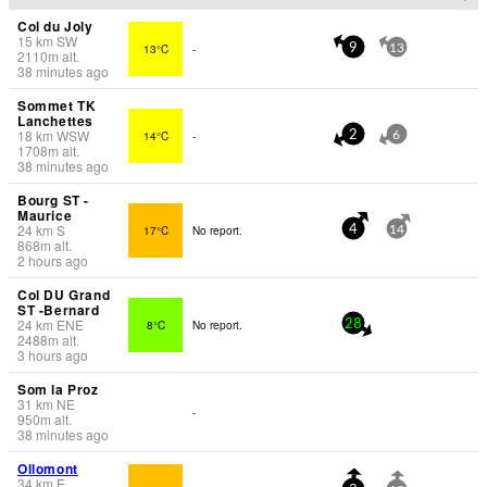
Col du Joly
15
km
SW
13°C
-
9
13
2110
m
alt.
38 minutes ago
Sommet TK
Lanchettes
18
km
WSW
14°C
-
2
6
1708
m
alt.
38 minutes ago
Bourg ST -
Maurice
24
km
S
17°C
No report.
4
14
868
m
alt.
2 hours ago
Col DU Grand
ST -Bernard
24
km
ENE
8°C
No report.
28
2488
m
alt.
3 hours ago
Som la Proz
31
km
NE
-
950
m
alt.
38 minutes ago
Ollomont
34
km
E