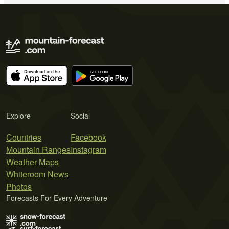
Explore
Social
Countries
Facebook
Mountain Ranges
Instagram
Weather Maps
Whiteroom News
Photos
Forecasts For Every Adventure