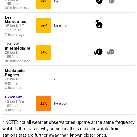
16°C
Dry
3
13
1499
m
alt.
30 minutes ago
Les
Marecottes
35
km
NNE
19°C
No report.
2
1175
m
alt.
3 hours ago
TSD GP
intermédiaire
39
km
N
15°C
-
0
0
1552
m
alt.
38 minutes ago
Montagnier-
Bagnes
40
km
NE
-
840
m
alt.
3 hours ago
Evionnaz
42
km
NNE
22°C
No report.
482
m
alt.
3 hours ago
* NOTE: not all weather observatories update at the same frequency
which is the reason why some locations may show data from
stations that are further away than known closer ones.