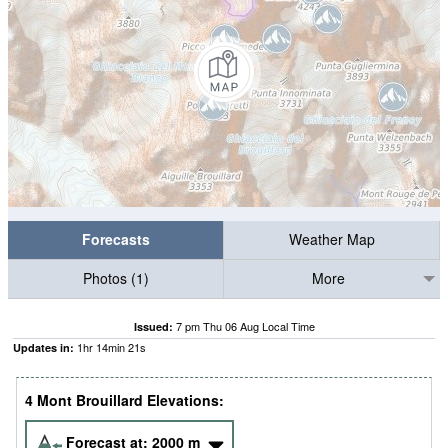
Forecasts
Weather Map
Photos (1)
More
7 pm Thu 06 Aug Local Time
Issued:
1
hr
14
min
21
s
Updates in:
4 Mont Brouillard Elevations:
Forecast at:
2000
m