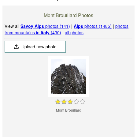
Mont Brouillard Photos
View all
Savoy Alps
photos (141)
|
Alps
photos (1485)
|
photos
from mountains in
Italy
(430)
|
all photos
Upload new photo
Mont Brouillard