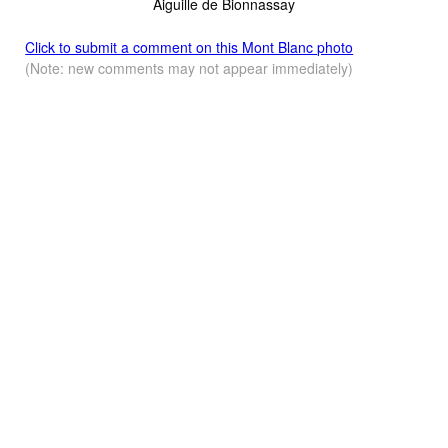
Aiguille de Bionnassay
Click to submit a comment on this Mont Blanc photo
(Note: new comments may not appear immediately)