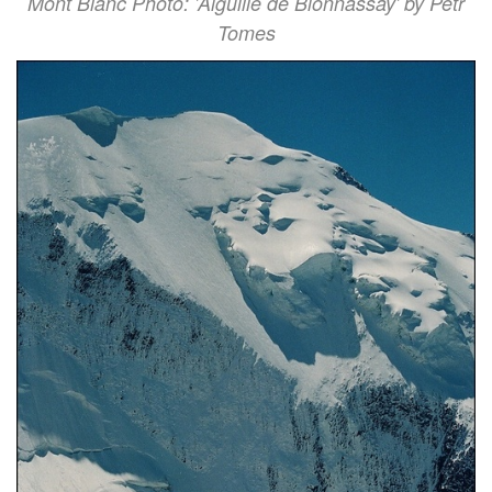
Mont Blanc Photo: 'Aiguille de Bionnassay' by Petr
Tomes