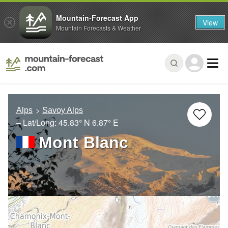
Mountain-Forecast App
View
Mountain Forecasts & Weather
Alps
Savoy Alps
– Lat/Long:
45.83° N
6.87° E
Mont Blanc