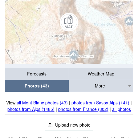
Forecasts
Weather Map
Photos (43)
More
View
all Mont Blanc photos (43)
|
photos from Savoy Alps (141)
|
photos from Alps (1485)
|
photos from France (302)
|
all photos
Upload new photo