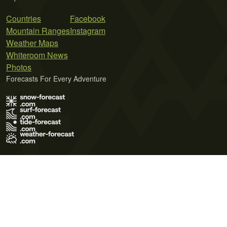
Countries
Facebook
Mountain Ranges
Instagram
Weather Maps
Whiteroom News
Photos
Forecasts For Every Adventure
Terms of Use
Privacy Policy
Cookie Policy
Contact Us
© 2026 Meteo365 Ltd. All rights reserved