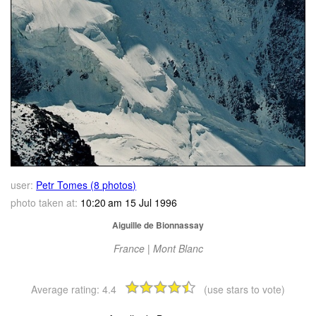
user:
Petr Tomes (8 photos)
photo taken at:
10:20 am 15 Jul 1996
Aiguille de Bionnassay
France | Mont Blanc
Average rating:
4.4
(use stars to vote)