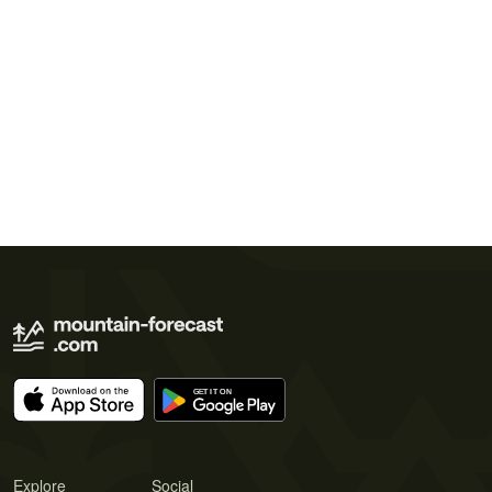
Explore
Social