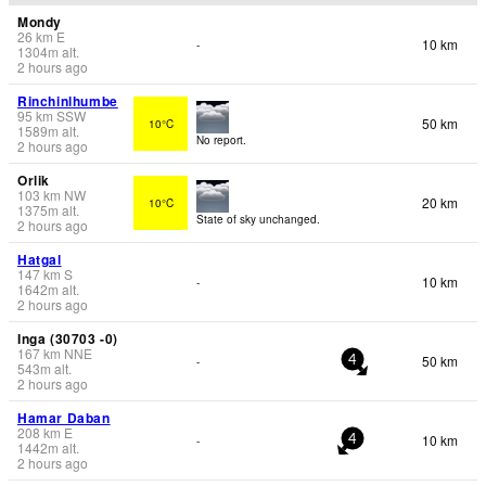
Mondy
26
km
E
10 km
-
1304
m
alt.
2 hours ago
Rinchinlhumbe
95
km
SSW
50 km
10°C
1589
m
alt.
No report.
2 hours ago
Orlik
103
km
NW
20 km
10°C
1375
m
alt.
State of sky unchanged.
2 hours ago
Hatgal
147
km
S
10 km
-
1642
m
alt.
2 hours ago
Inga (30703 -0)
167
km
NNE
50 km
-
4
543
m
alt.
2 hours ago
Hamar Daban
208
km
E
10 km
-
4
1442
m
alt.
2 hours ago