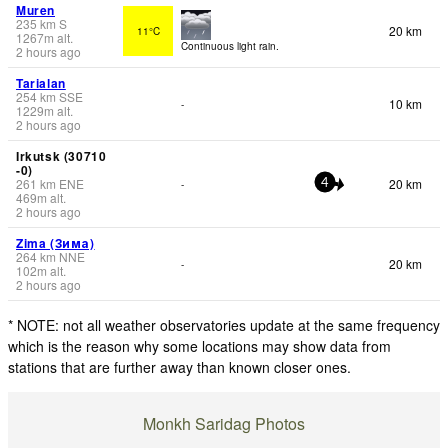
Muren
235
km
S
20 km
11°C
1267
m
alt.
Continuous light rain.
2 hours ago
Tarialan
254
km
SSE
10 km
-
1229
m
alt.
2 hours ago
Irkutsk (30710
-0)
261
km
ENE
20 km
-
4
469
m
alt.
2 hours ago
Zima (Зима)
264
km
NNE
20 km
-
102
m
alt.
2 hours ago
* NOTE: not all weather observatories update at the same frequency
which is the reason why some locations may show data from
stations that are further away than known closer ones.
Monkh Saridag Photos