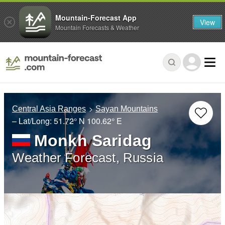
Mountain-Forecast App
View
Mountain Forecasts & Weather
Central Asia Ranges
Sayan Mountains
– Lat/Long:
51.72° N
100.62° E
Monkh Saridag
Weather Forecast, Russia