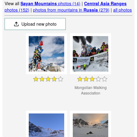
View all
Sayan Mountains
photos (14)
|
Central Asia Ranges
photos (152)
|
photos from mountains in
Russia
(279)
|
all photos
Upload new photo
Mongolian Walking
Association