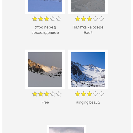
Утро перед
Палатка на озере
восхождением
Эхой
Free
Ringing beauty