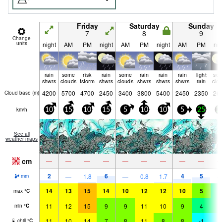
Friday
Saturday
Sunday
7
8
9
Change
units
night
AM
PM
night
AM
PM
night
AM
PM
nig
rain
some
risk
rain
some
rain
rain
rain
light
so
shwrs
clouds
tstorm
shwrs
clouds
shwrs
shwrs
shwrs
rain
clo
4200
5700
4700
2450
3400
3800
5400
2450
2350
26
Cloud base (
m
)
km/h
10
15
10
15
5
10
10
5
25
2
See all
weather maps
cm
—
—
—
—
—
—
—
—
—
2
6
4
5
—
1.8
—
0.8
1.7
mm
14
13
15
14
10
12
12
10
5
4
max
°
C
11
12
15
9
9
11
10
9
4
3
min
°
C
11
10
14
7
8
11
8
8
-1
-
chill
°
C