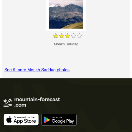
Monkh Saridag
See 9 more Monkh Saridag photos