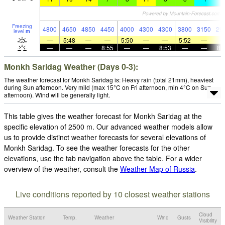
Freezing
4800
4650
4850
4450
4000
4300
4300
3800
3150
29
level
m
—
5:48
—
—
5:50
—
—
5:52
—
—
—
—
8:55
—
—
8:53
—
—
8:
Monkh Saridag Weather (Days 0-3):
The weather forecast for Monkh Saridag is: Heavy rain (total 21mm), heaviest
during Sun afternoon. Very mild (max 15°C on Fri afternoon, min 4°C on Sun
afternoon). Wind will be generally light.
This table gives the weather forecast for Monkh Saridag at the
specific elevation of 2500 m. Our advanced weather models allow
us to provide distinct weather forecasts for several elevations of
Monkh Saridag. To see the weather forecasts for the other
elevations, use the tab navigation above the table. For a wider
overview of the weather, consult the
Weather Map of Russia
.
Live conditions reported by 10 closest weather stations
Cloud
Weather Station
Temp.
Weather
Wind
Gusts
Visibility