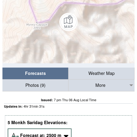
Forecasts
Weather Map
Photos (9)
More
7 pm Thu 06 Aug Local Time
Issued:
4
hr
31
min
30
s
Updates in:
5 Monkh Saridag Elevations:
Forecast at:
2500
m