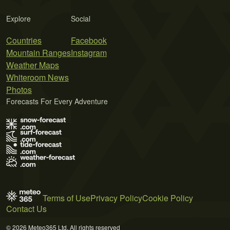
Explore
Social
Countries
Facebook
Mountain Ranges
Instagram
Weather Maps
Whiteroom News
Photos
Forecasts For Every Adventure
Terms of Use
Privacy Policy
Cookie Policy
Contact Us
© 2026 Meteo365 Ltd. All rights reserved