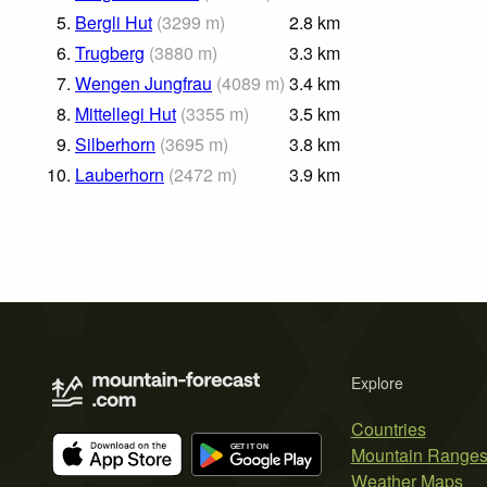
5.
Bergli Hut
(
3299
m
)
2.8
km
6.
Trugberg
(
3880
m
)
3.3
km
7.
Wengen Jungfrau
(
4089
m
)
3.4
km
8.
Mittellegi Hut
(
3355
m
)
3.5
km
9.
Silberhorn
(
3695
m
)
3.8
km
10.
Lauberhorn
(
2472
m
)
3.9
km
Explore
Countries
Mountain Range
Weather Maps