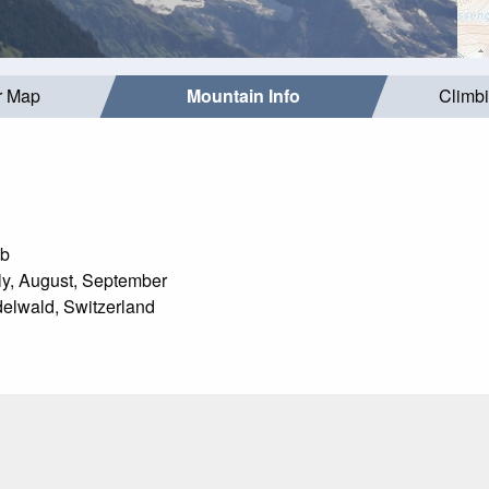
r Map
Mountain Info
Climb
mb
y, August, September
elwald, Switzerland