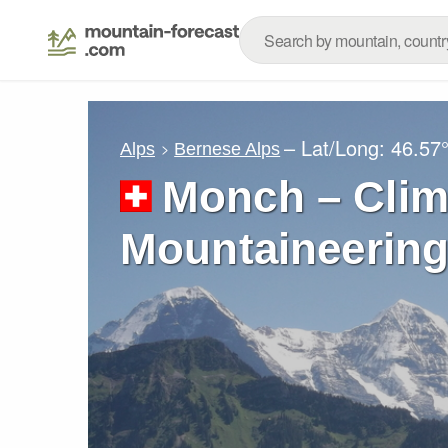
– Lat/Long:
46.57
Alps
Bernese Alps
Monch – Clim
Mountaineering