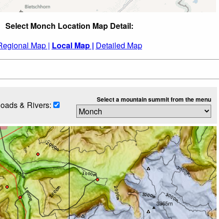
Select Monch Location Map Detail:
Regional Map |
Local Map |
Detailed Map
Select a mountain summit from the menu
oads & Rivers: