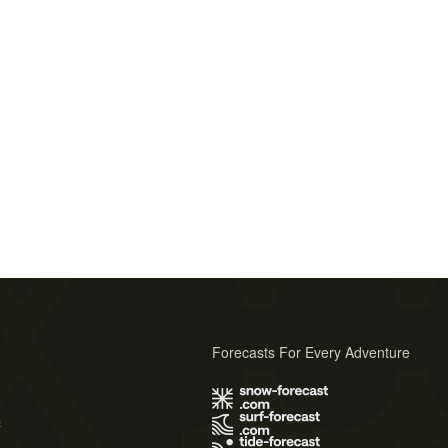
Forecasts For Every Adventure
s