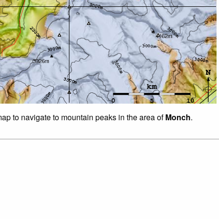
 map to navigate to mountain peaks in the area of
Monch
.