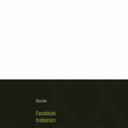
Social
Facebook
Instagram