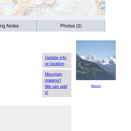
ing Notes
Photos (2)
Update info
or location
Mountain
missing?
We can add
Monch
it!