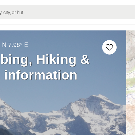
° N
7.98° E
bing, Hiking &
 information