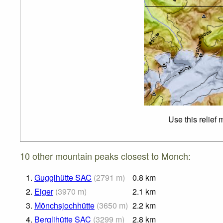
Use this relief
10 other mountain peaks closest to Monch:
1.
Guggihütte SAC
(
2791
m
)
0.8
km
2.
Eiger
(
3970
m
)
2.1
km
3.
Mönchsjochhütte
(
3650
m
)
2.2
km
4.
Berglihütte SAC
(
3299
m
)
2.8
km