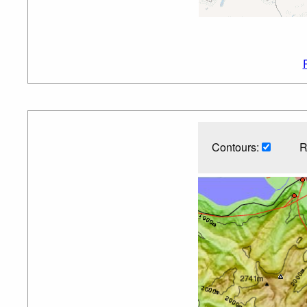
Contours:
R