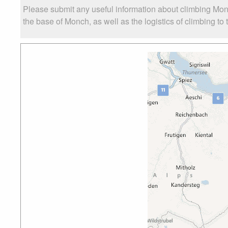
Please submit any useful information about climbing Mon
the base of Monch, as well as the logistics of climbing to