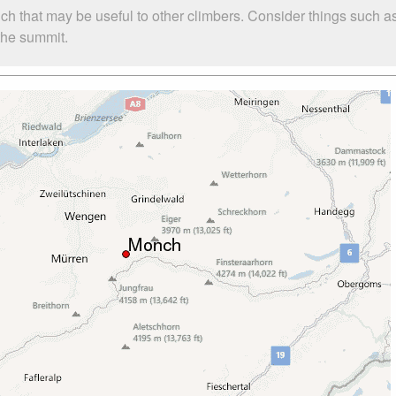
ch that may be useful to other climbers. Consider things such
 the summit.