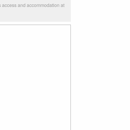
 as access and accommodation at