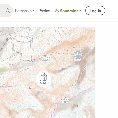
Forecasts
Photos
My
Mountains
Log In