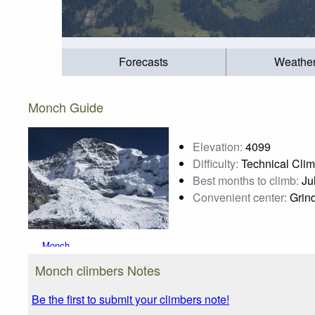
Forecasts
Weathe
Monch Guide
Elevation:
4099
Difficulty:
Technical Cli
Best months to climb:
Jul
Convenient center:
Grind
Monch
Photo credit:
Monch climbers Notes
Be the first to submit your climbers note!