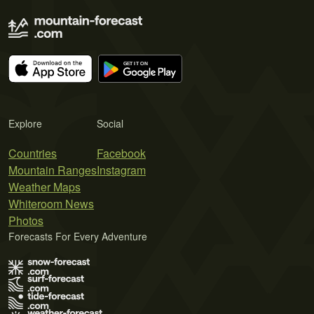
Explore
Social
Countries
Facebook
Mountain Ranges
Instagram
Weather Maps
Whiteroom News
Photos
Forecasts For Every Adventure