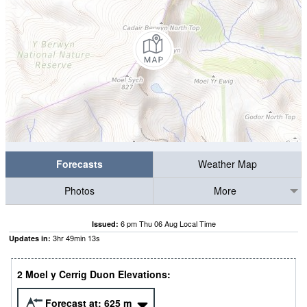
Forecasts
Weather Map
Photos
More
6 pm Thu 06 Aug Local Time
Issued:
3
hr
49
min
12
s
Updates in:
2 Moel y Cerrig Duon Elevations:
Forecast at:
625
m