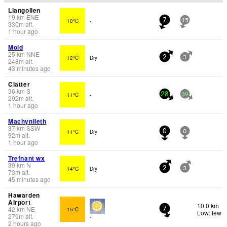
Llangollen
19
km
ENE
10°C
-
7
15
330
m
alt.
1 hour ago
Mold
25
km
NNE
12°C
Dry
2
3
248
m
alt.
43 minutes ago
Clatter
36
km
S
11°C
-
28
39
292
m
alt.
1 hour ago
Machynlleth
37
km
SSW
11°C
Dry
0
0
92
m
alt.
1 hour ago
Trefnant wx
39
km
N
14°C
Dry
2
3
73
m
alt.
45 minutes ago
Hawarden
Airport
10.0 km
42
km
NE
15°C
7
Low: few
279
m
alt.
-
2 hours ago