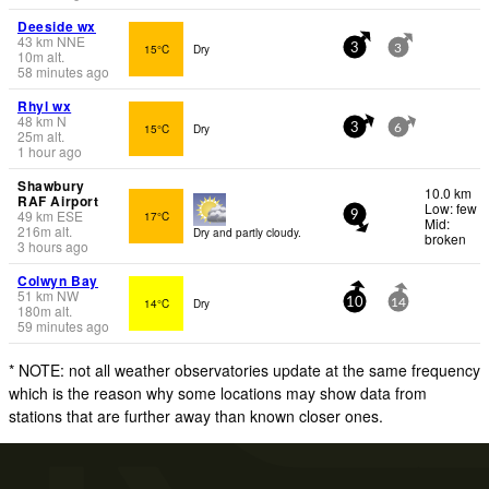
Deeside wx
43
km
NNE
15°C
Dry
3
3
10
m
alt.
58 minutes ago
Rhyl wx
48
km
N
15°C
Dry
3
6
25
m
alt.
1 hour ago
Shawbury
10.0 km
RAF Airport
Low: few
49
km
ESE
17°C
9
Mid:
216
m
alt.
Dry and partly cloudy.
broken
3 hours ago
Colwyn Bay
51
km
NW
14°C
Dry
10
14
180
m
alt.
59 minutes ago
* NOTE: not all weather observatories update at the same frequency
which is the reason why some locations may show data from
stations that are further away than known closer ones.