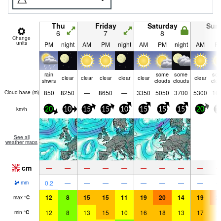
Thu
Friday
Saturday
Sun
6
7
8
9
Change
units
PM
night
AM
PM
night
AM
PM
night
AM
P
rain
some
some
so
clear
clear
clear
clear
clear
clear
shwrs
clouds
clouds
clo
850
8250
—
8650
—
3350
5050
3700
5300
16
Cloud base (
m
)
km/h
20
10
15
15
10
15
15
15
20
1
See all
weather maps
cm
—
—
—
—
—
—
—
—
—
0.2
—
—
—
—
—
—
—
—
mm
12
8
15
15
11
19
20
14
19
2
max
°
C
12
8
13
15
10
16
18
13
17
1
min
°
C