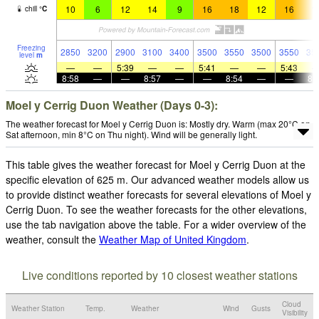
10
6
12
14
9
16
18
12
16
1
chill
°
C
Freezing
2850
3200
2900
3100
3400
3500
3550
3500
3550
35
level
m
—
—
5:39
—
—
5:41
—
—
5:43
8:58
—
—
8:57
—
—
8:54
—
—
8:
Moel y Cerrig Duon Weather (Days 0-3):
The weather forecast for Moel y Cerrig Duon is: Mostly dry. Warm (max 20°C on
Sat afternoon, min 8°C on Thu night). Wind will be generally light.
This table gives the weather forecast for Moel y Cerrig Duon at the
specific elevation of 625 m. Our advanced weather models allow us
to provide distinct weather forecasts for several elevations of Moel y
Cerrig Duon. To see the weather forecasts for the other elevations,
use the tab navigation above the table. For a wider overview of the
weather, consult the
Weather Map of United Kingdom
.
Live conditions reported by 10 closest weather stations
Cloud
Weather Station
Temp.
Weather
Wind
Gusts
Visibility