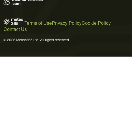
Terms of Use
Privacy Policy
Cookie Policy
Contact Us
© 2026 Meteo365 Ltd. All rights reserved