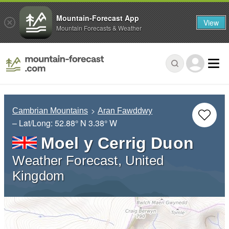
Mountain-Forecast App
View
Mountain Forecasts & Weather
Cambrian Mountains
Aran Fawddwy
– Lat/Long:
52.88° N
3.38° W
Moel y Cerrig Duon
Weather Forecast, United
Kingdom