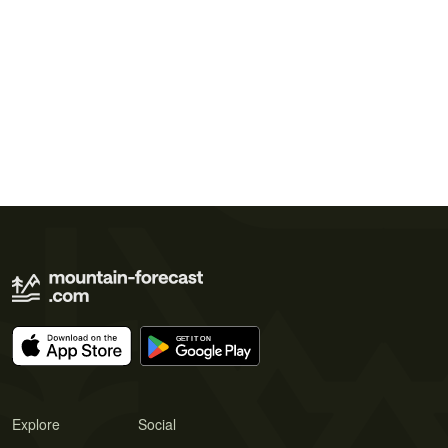
Explore
Social