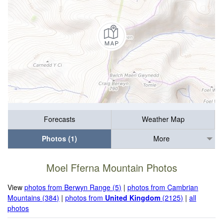
Forecasts
Weather Map
Photos (1)
More
Moel Fferna Mountain Photos
View
photos from Berwyn Range (5)
|
photos from Cambrian
Mountains (384)
|
photos from
United Kingdom
(2125)
|
all
photos