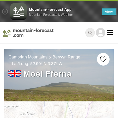
Mountain-Forecast App
View
Mountain Forecasts & Weather
Cambrian Mountains
Berwyn Range
– Lat/Long:
52.90° N
3.37° W
Moel Fferna