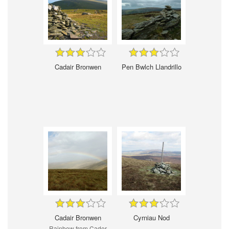
Cadair Bronwen
Pen Bwlch Llandrillo
Cadair Bronwen
Cyrniau Nod
Rainbow from Cader