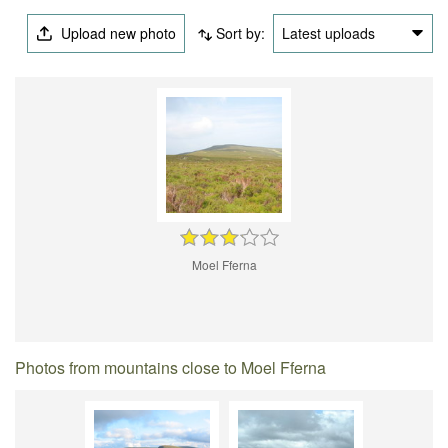
Upload new photo
Sort by:
Latest uploads
Moel Fferna
Photos from mountains close to Moel Fferna