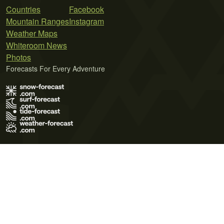
Countries
Facebook
Mountain Ranges
Instagram
Weather Maps
Whiteroom News
Photos
Forecasts For Every Adventure
Terms of Use
Privacy Policy
Cookie Policy
Contact Us
© 2026 Meteo365 Ltd. All rights reserved