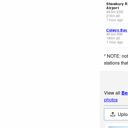
Shawbury 
Airport
49
km
ESE
216
m
alt.
1 hour ago
Colwyn Bay
49
km
NW
180
m
alt.
1 hour ago
* NOTE: not
stations th
View all
Be
photos
Uplo