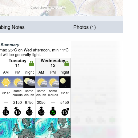
mbing Notes
Photos (1)
r Summary
(max 25°C on Wed afternoon, min 11°C
will be generally light.
Tuesday
Wednesday
11
12
AM
PM
night
AM
PM
night
some
some
some
some
clear
clear
clouds
clouds
clouds
clouds
—
2150
6750
3050
—
5450
10
15
15
15
25
15