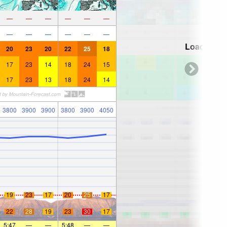
—
—
—
—
—
—
—
—
—
—
—
—
Loading...
20
23
20
22
25
18
17
23
14
18
24
15
17
23
13
18
24
14
3800
3900
3900
3800
3900
4050
19
23
17
20
25
17
22
28
19
23
30
17
5:47
—
—
5:48
—
—