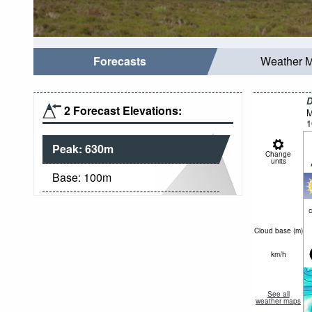
Forecasts
Weather 
D
2 Forecast Elevations:
M
1
Peak:
630
m
Change
units
Base:
100
m
c
Cloud base (
m
)
km/h
See all
weather maps