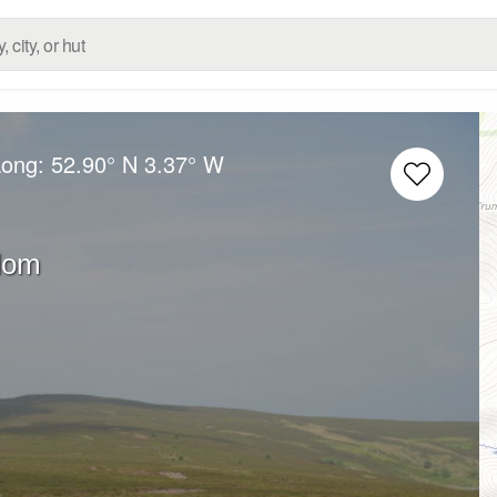
Long:
52.90° N
3.37° W
dom