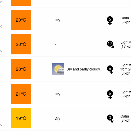
go
Calm
20°C
Dry
5
(
5
kph
go
Light 
20°C
-
17
(
17
kp
go
Light 
20°C
Dry and partly cloudy.
from 2
6
(
6
kph
Light 
21°C
Dry
6
(
6
kph
Calm
19°C
Dry
3
(
3
kph
go