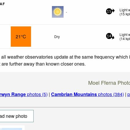
RAF
Light 
-
15
(
15
kp
Light 
21°C
Dry
14
(
14
kp
 all weather observatories update at the same frequency which
at are further away than known closer ones.
Moel Fferna Phot
rwyn Range
photos (5)
|
Cambrian Mountains
photos (384)
|
p
ad new photo