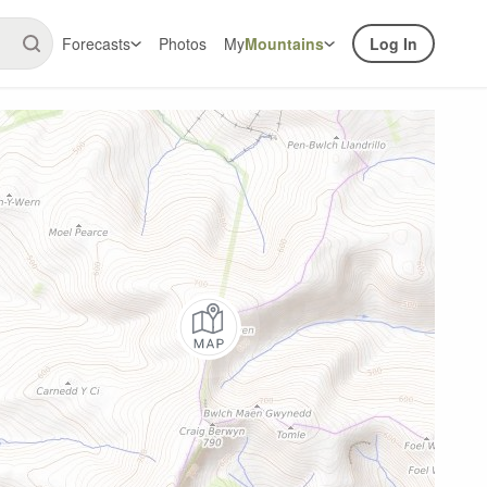
Forecasts
Photos
My
Mountains
Log In