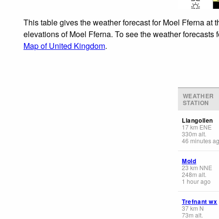
This table gives the weather forecast for Moel Fferna at 
elevations of Moel Fferna. To see the weather forecasts f
Map of United Kingdom
.
WEATHER
STATION
Llangollen
17
km
ENE
330
m
alt.
46 minutes a
Mold
23
km
NNE
248
m
alt.
1 hour ago
Trefnant wx
37
km
N
73
m
alt.