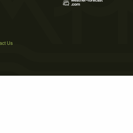
act Us