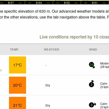
—
8:57
—
—
8:54
—
—
8:52
—
—
8:51
—
the specific elevation of 630 m. Our advanced weather models all
or the other elevations, use the tab navigation above the table. 
Live conditions reported by 10 clos
TEMP.
WEATHER
WIND
Moder
17°C
-
26
(
26
kp
go
Calm
20°C
Dry
3
(
3
kph
Calm
21°C
Dry
3
(
3
kph