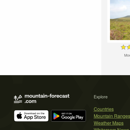
Moe
Explore
Countries
Mountain Range
Weather Maps
Whiteroom News