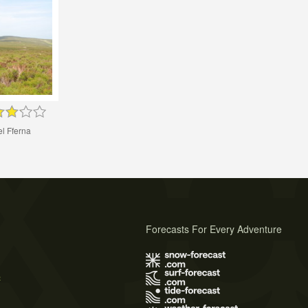
l Fferna
Forecasts For Every Adventure
s