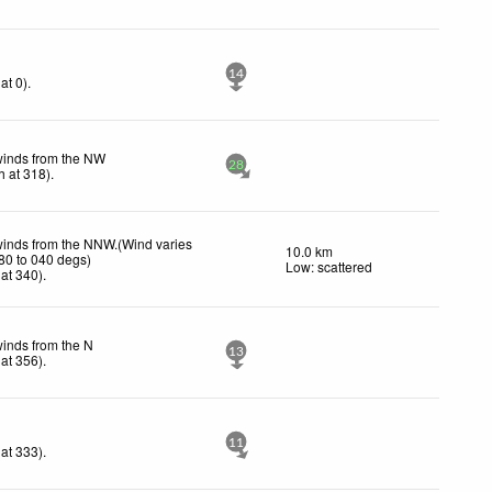
14
at 0)
.
winds from the NW
28
h
at 318)
.
winds from the NNW.(Wind varies
10.0 km
80 to 040 degs)
Low: scattered
at 340)
.
winds from the N
13
at 356)
.
11
at 333)
.