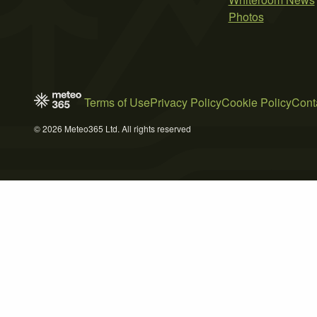
Photos
Terms of Use
Privacy Policy
Cookie Policy
Cont
© 2026 Meteo365 Ltd. All rights reserved