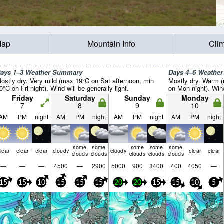
Map
Mountain Info
Cli
ays 1–3 Weather Summary
Days 4–6 Weathe
ostly dry. Very mild (max 19°C on Sat afternoon, min
Mostly dry. Warm 
0°C on Fri night). Wind will be generally light.
on Mon night). Wind 
Friday
Saturday
Sunday
Monday
7
8
9
10
AM
PM
night
AM
PM
night
AM
PM
night
AM
PM
night
some
some
some
some
some
lear
clear
clear
cloudy
cloudy
clear
clear
clouds
clouds
clouds
clouds
clouds
—
—
—
4500
—
2900
5000
900
3400
400
4050
—
15
15
10
15
15
15
20
20
15
15
10
5