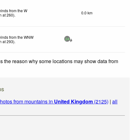
winds from the W
0.0 km
h
at 260)
.
winds from the WNW
24
h
at 293)
.
 is the reason why some locations may show data from
os
hotos from mountains in
United Kingdom
(2125)
|
all