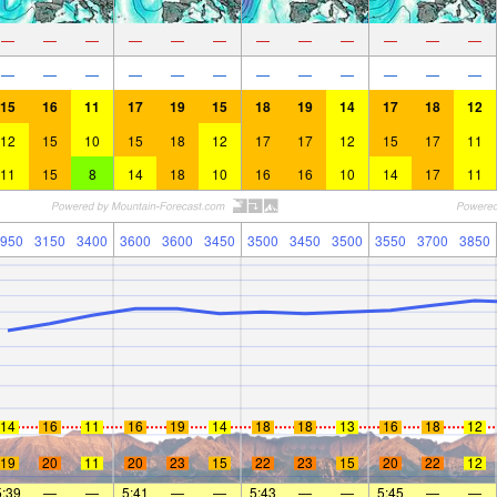
—
—
—
—
—
—
—
—
—
—
—
—
—
—
—
—
—
—
—
—
—
—
—
—
15
16
11
17
19
15
18
19
14
17
18
12
12
15
10
15
18
12
17
17
12
15
17
11
11
15
8
14
18
10
16
16
10
14
17
11
950
3150
3400
3600
3600
3450
3500
3450
3500
3550
3700
3850
14
16
11
16
19
14
18
18
13
16
18
12
19
20
11
20
23
15
22
23
15
20
22
12
5:39
—
—
5:41
—
—
5:43
—
—
5:45
—
—