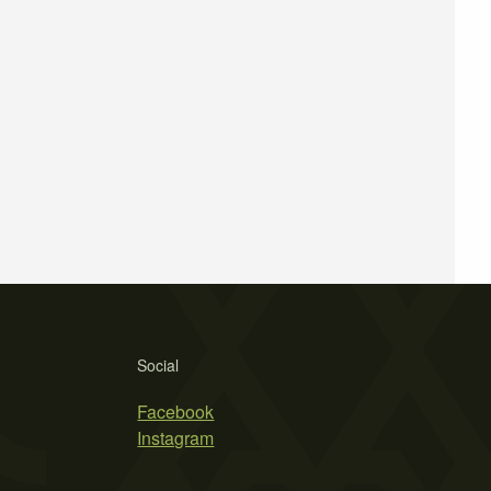
Social
Facebook
Instagram