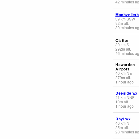
42 minutes a
Machynlleth
39
km
SSW
92
m
alt.
39 minutes a
Clatter
39
km
S
292
m
alt.
46 minutes a
Hawarden
Airport
40
km
NE
279
m
alt.
1 hour ago
Deeside wx
41
km
NNE
10
m
alt.
1 hour ago
Rhyl wx
46
km
N
25
m
alt.
28 minutes a