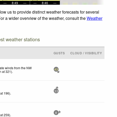
—
8:49
—
—
8:46
—
ow us to provide distinct weather forecasts for several
For a wider overview of the weather, consult the
Weather
est weather stations
GUSTS
CLOUD / VISIBILITY
ate winds from the NW
43
h
at 321)
.
13
at 196)
.
8
at 259)
.