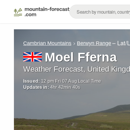
– Lat/
Cambrian Mountains
Berwyn Range
Moel Fferna
Weather Forecast, United King
Issued:
12 pm Fri 07 Aug Local Time
Updates in:
4
hr
42
min
38
s