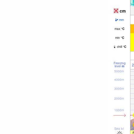
cm
mm
max
°
C
min
°
C
chill
°
C
Freezing
2
level
m
5000m
4000m
3000m
2000m
1000m
Sea lvl