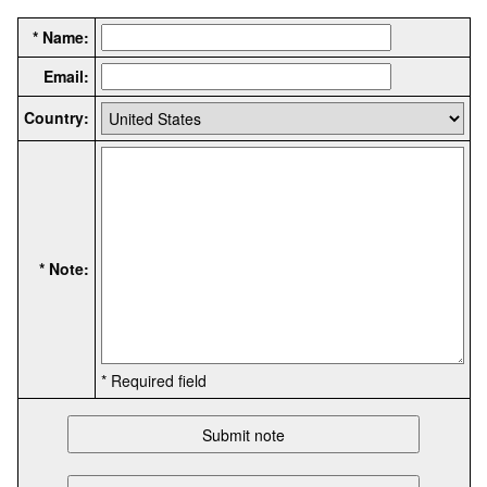
* Name:
Email:
Country:
* Note:
* Required field