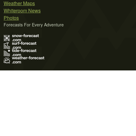
Weather Maps
Whiteroom News
Photos
Forecasts For Every Adventure
Terms of Use
Privacy Policy
Cookie Policy
Contact Us
© 2026 Meteo365 Ltd. All rights reserved