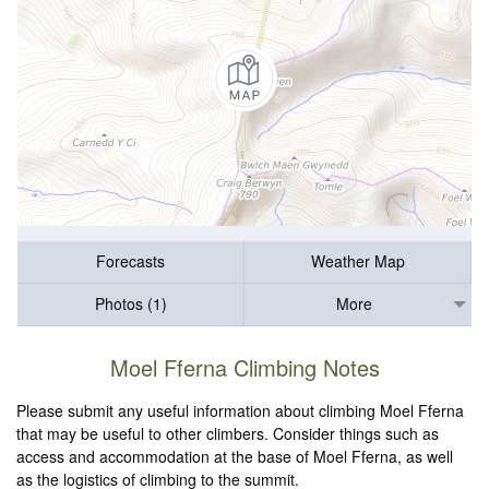
Forecasts
Weather Map
Photos (1)
More
Moel Fferna Climbing Notes
Please submit any useful information about climbing Moel Fferna
that may be useful to other climbers. Consider things such as
access and accommodation at the base of Moel Fferna, as well
as the logistics of climbing to the summit.