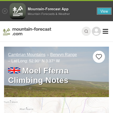
Mountain-Forecast App
View
Mountain Forecasts & Weather
Cambrian Mountains
Berwyn Range
– Lat/Long:
52.90° N
3.37° W
Moel Fferna
Climbing Notes