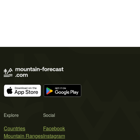
Explore
Social
Countries
Facebook
Mountain Ranges
Instagram