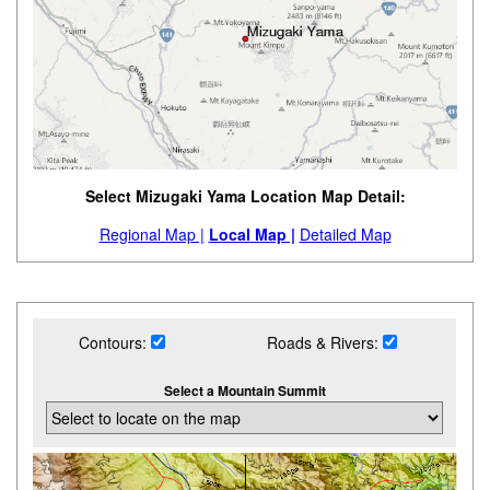
Select Mizugaki Yama Location Map Detail:
Regional Map |
Local Map |
Detailed Map
Contours:
Roads & Rivers:
Select a Mountain Summit