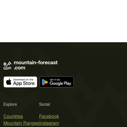
Explore
Social
Countries
Facebook
Mountain Ranges
Instagram