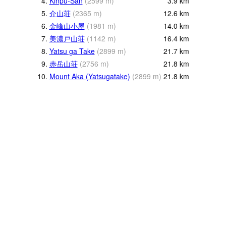
4.
Kinpu-San
(
2599
m
)
3.9
km
5.
介山荘
(
2365
m
)
12.6
km
6.
金峰山小屋
(
1981
m
)
14.0
km
7.
美濃戸山荘
(
1142
m
)
16.4
km
8.
Yatsu ga Take
(
2899
m
)
21.7
km
9.
赤岳山荘
(
2756
m
)
21.8
km
10.
Mount Aka (Yatsugatake)
(
2899
m
)
21.8
km