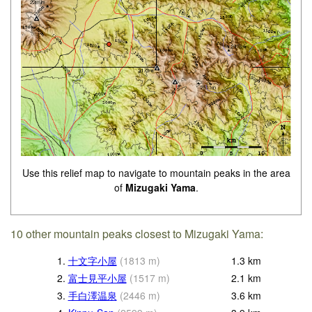
Use this relief map to navigate to mountain peaks in the area
of
Mizugaki Yama
.
10 other mountain peaks closest to Mizugaki Yama:
1.
十文字小屋
(
1813
m
)
1.3
km
2.
富士見平小屋
(
1517
m
)
2.1
km
3.
手白澤温泉
(
2446
m
)
3.6
km