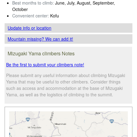
Best months to climb:
June, July, August, September,
October
Convenient center:
Kofu
Update info
or location
Mountain missing? We can add it!
Mizugaki Yama climbers Notes
Be the first to submit your climbers note!
Please submit any useful information about climbing Mizugaki
Yama that may be useful to other climbers. Consider things
such as access and accommodation at the base of Mizugaki
Yama, as well as the logistics of climbing to the summit.