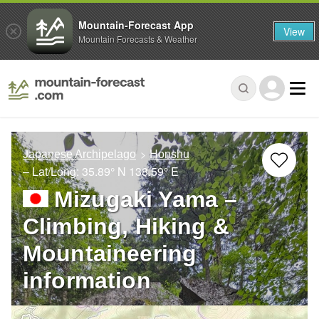
Mountain-Forecast App
View
Mountain Forecasts & Weather
Japanese Archipelago
Honshu
– Lat/Long:
35.89° N
138.59° E
Mizugaki Yama –
Climbing, Hiking &
Mountaineering
information