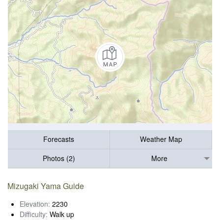
Forecasts
Weather Map
Photos (2)
More
Mizugaki Yama Guide
Elevation:
2230
Difficulty:
Walk up