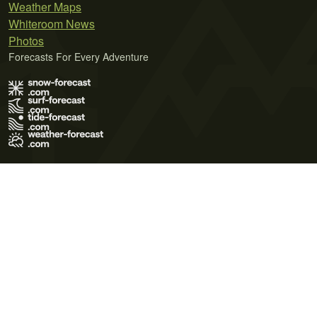
Weather Maps
Whiteroom News
Photos
Forecasts For Every Adventure
Terms of Use
Privacy Policy
Cookie Policy
Contact Us
© 2026 Meteo365 Ltd. All rights reserved