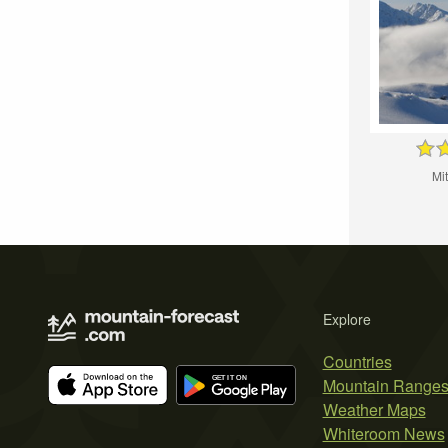
Mi
Explore
Countries
Mountain Range
Weather Maps
Whiteroom News