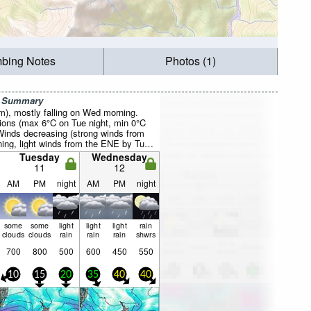
mbing Notes
Photos (1)
r Summary
mm), mostly falling on Wed morning.
ions (max 6°C on Tue night, min 0°C
inds decreasing (strong winds from
ng, light winds from the ENE by Tue
Tuesday
Wednesday
11
12
AM
PM
night
AM
PM
night
some
some
light
light
light
rain
clouds
clouds
rain
rain
rain
shwrs
700
800
500
600
450
550
10
15
20
35
40
40