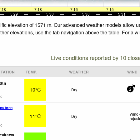
7:18
—
—
7:18
—
—
7:16
—
—
7:15
—
—
—
5:29
—
—
5:30
—
—
5:30
—
—
5:31
—
ecific elevation of 1571 m. Our advanced weather models allow us 
other elevations, use the tab navigation above the table. For a w
Live conditions reported by 10 clos
TATION
TEMP.
WEATHER
WIND
Stn
10°C
Dry
2
go
estern
Wind 
11°C
Dry
rejec
go
utukawa