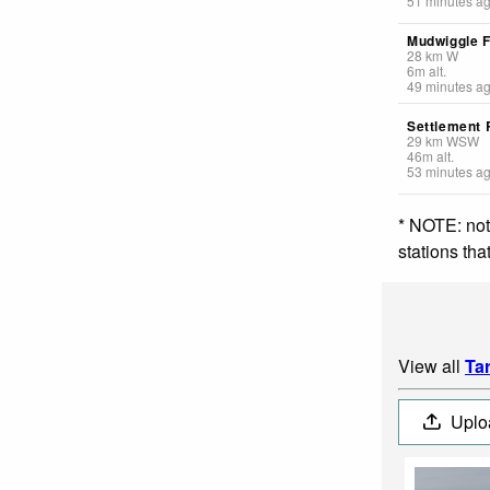
51 minutes a
Mudwiggle 
28
km
W
6
m
alt.
49 minutes a
Settlement
29
km
WSW
46
m
alt.
53 minutes a
* NOTE: not
stations th
View all
Ta
Uplo