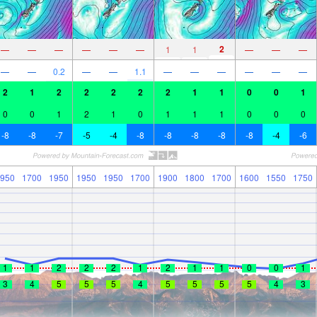
2
—
—
—
—
—
—
1
1
—
—
—
—
—
0.2
—
—
1.1
—
—
—
—
—
—
2
1
2
2
2
2
2
1
1
0
0
1
0
0
1
2
1
0
1
1
1
0
0
0
-8
-8
-7
-5
-4
-8
-8
-8
-8
-8
-4
-6
950
1700
1950
1950
1950
1700
1900
1800
1700
1600
1550
1750
1
1
2
2
2
1
2
1
1
0
0
1
3
4
5
5
5
4
5
5
5
5
4
3