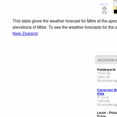
Sea lvl
This table gives the weather forecast for Mitre at the sp
elevations of Mitre. To see the weather forecasts for the 
New Zealand
.
WEATHER S
Holdsworth 
15
km
SE
190
m
alt.
58 minutes a
Carterton W
Hills
21
km
S
132
m
alt.
53 minutes a
Levin - Poh
Drive