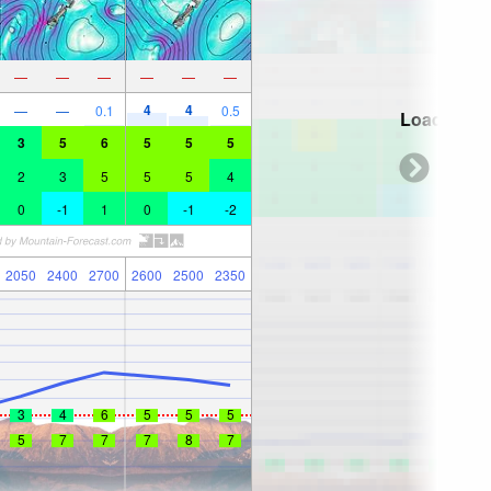
—
—
—
—
—
—
4
4
—
—
0.1
0.5
Loading...
3
5
6
5
5
5
2
3
5
5
5
4
0
-1
1
0
-1
-2
2050
2400
2700
2600
2500
2350
3
4
6
5
5
5
5
7
7
7
8
7