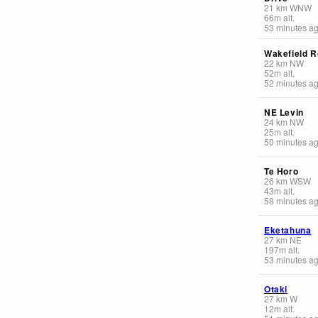
21
km
WNW
66
m
alt.
53 minutes a
Wakefield R
22
km
NW
52
m
alt.
52 minutes a
NE Levin
24
km
NW
25
m
alt.
50 minutes a
Te Horo
26
km
WSW
43
m
alt.
58 minutes a
Eketahuna
27
km
NE
197
m
alt.
53 minutes a
Otaki
27
km
W
12
m
alt.