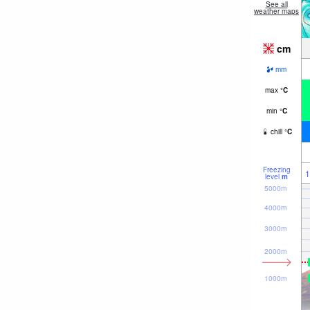
See all
weather maps
cm
mm
max
°
C
min
°
C
chill
°
C
Freezing
1
level
m
5000m
4000m
3000m
2000m
1000m