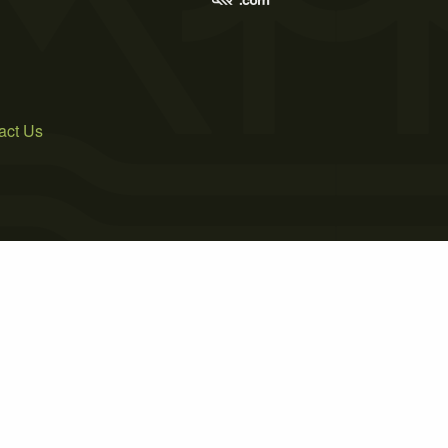
act Us