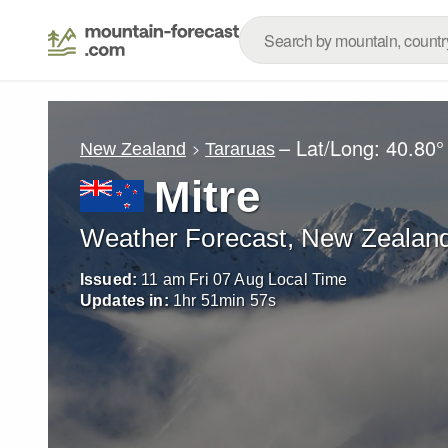
– Lat/Long:
40.80°
New Zealand
Tararuas
Mitre
Weather Forecast, New Zealan
Issued:
11 am Fri 07 Aug Local Time
Updates in:
1
hr
51
min
55
s