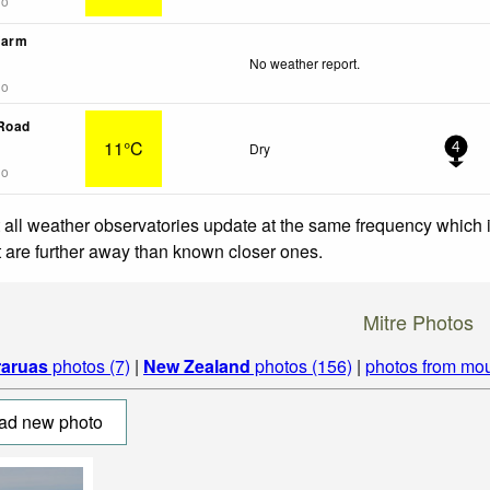
go
Farm
No weather report.
go
 Road
11°C
Dry
4
go
 all weather observatories update at the same frequency which
at are further away than known closer ones.
Mitre Photos
raruas
photos (7)
|
New Zealand
photos (156)
|
photos from mou
ad new photo