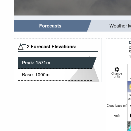
Forecasts
Weather 
D
2 Forecast Elevations:
D
S
m
Peak:
1571
m
Base:
1000
m
Change
units
c
Cloud base (
m
)
km/h