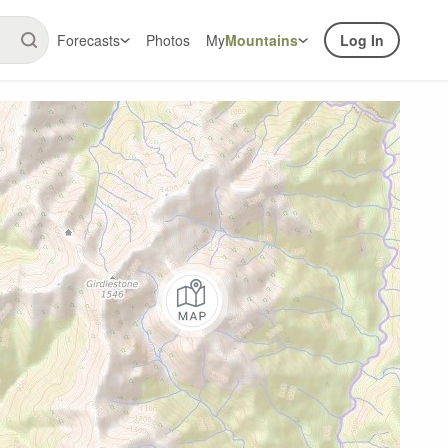
Forecasts
Photos
My
Mountains
Log In