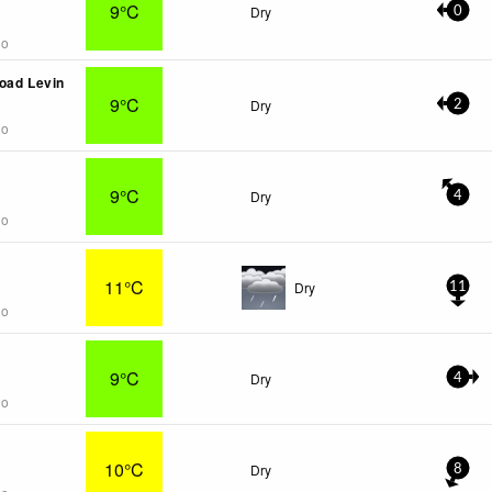
9°C
Dry
0
go
oad Levin
9°C
Dry
2
go
9°C
Dry
4
go
11°C
Dry
11
go
9°C
Dry
4
go
10°C
Dry
8