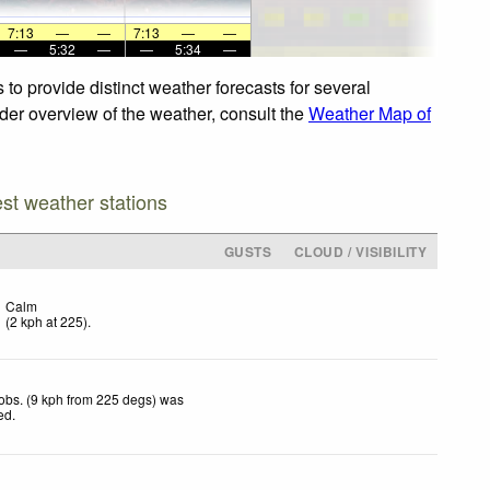
7:13
—
—
7:13
—
—
—
5:32
—
—
5:34
—
to provide distinct weather forecasts for several
ider overview of the weather, consult the
Weather Map of
est weather stations
GUSTS
CLOUD / VISIBILITY
Calm
(
2
kph
at 225)
.
obs. (9 kph from 225 degs) was
ted
.