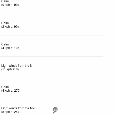
Calm
(
0
kph
at 90)
.
Calm
(
2
kph
at 90)
.
Calm
(
4
kph
at 135)
.
Light winds from the N
(
11
kph
at 0)
.
Calm
(
4
kph
at 270)
.
Light winds from the NNE
18
(
8
kph
at 24)
.