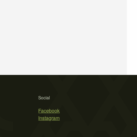
Social
Facebook
Instagram