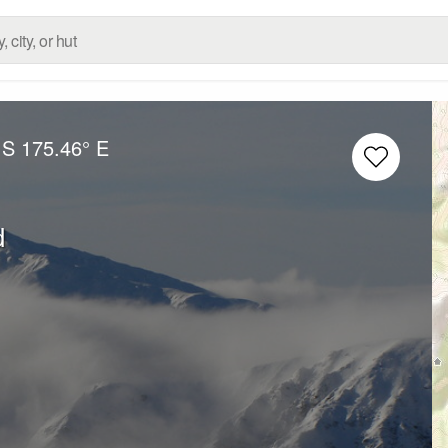
 S
175.46° E
d