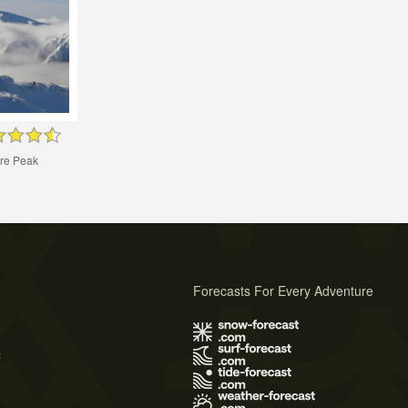
tre Peak
Forecasts For Every Adventure
s