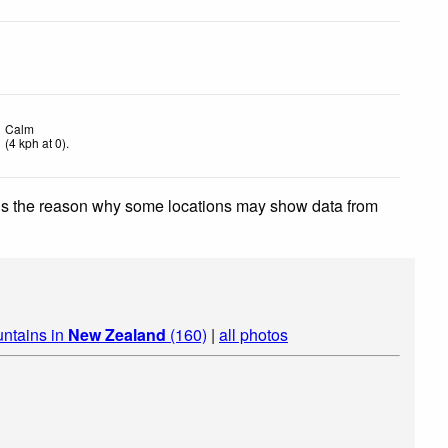
Calm
(
4
kph
at 0)
.
 is the reason why some locations may show data from
ntains in
New Zealand
(160)
|
all photos