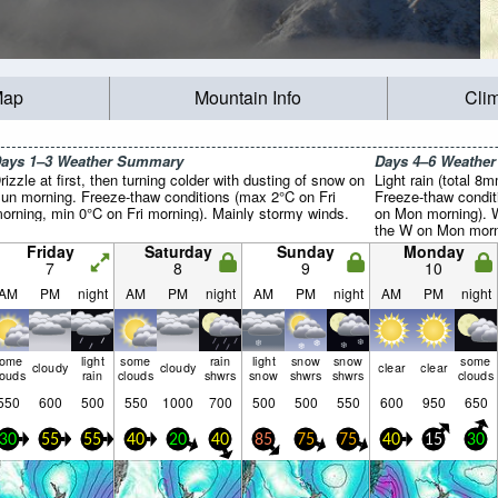
Map
Mountain Info
Cli
ays 1–3 Weather Summary
Days 4–6 Weathe
rizzle at first, then turning colder with dusting of snow on
Light rain (total 8
un morning. Freeze-thaw conditions (max 2°C on Fri
Freeze-thaw condit
orning, min 0°C on Fri morning). Mainly stormy winds.
on Mon morning). W
the W on Mon morni
morning).
Friday
Saturday
Sunday
Monday
7
8
9
10
AM
PM
night
AM
PM
night
AM
PM
night
AM
PM
night
some
light
some
rain
light
snow
snow
some
cloudy
cloudy
clear
clear
louds
rain
clouds
shwrs
snow
shwrs
shwrs
clouds
550
600
500
550
1000
700
500
500
550
600
950
650
30
55
55
40
20
40
85
75
75
40
15
30