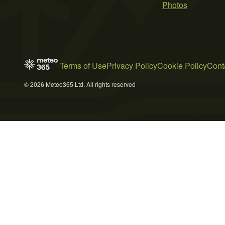
Photos
Terms of Use
Privacy Policy
Cookie Policy
Cont
© 2026 Meteo365 Ltd. All rights reserved