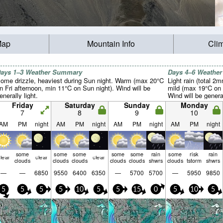
Map
Mountain Info
Cli
ays 1–3 Weather Summary
Days 4–6 Weathe
ome drizzle, heaviest during Sun night. Warm (max 20°C
Light rain (total 2
n Fri afternoon, min 11°C on Sun night). Wind will be
mild (max 19°C on 
enerally light.
Wind will be general
Friday
Saturday
Sunday
Monday
7
8
9
10
AM
PM
night
AM
PM
night
AM
PM
night
AM
PM
night
some
some
some
some
some
rain
some
risk
rain
lear
clear
clear
clouds
clouds
clouds
clouds
clouds
shwrs
clouds
tstorm
shwrs
—
—
6850
9550
6400
6350
—
5700
5700
—
5950
9850
5
5
5
5
10
5
5
15
0
5
10
5