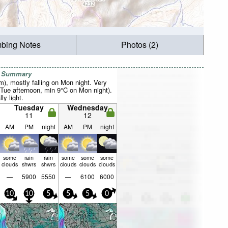
mbing Notes
Photos (2)
r Summary
mm), mostly falling on Mon night. Very
Tue afternoon, min 9°C on Mon night).
ly light.
Tuesday
Wednesday
11
12
AM
PM
night
AM
PM
night
some
rain
rain
some
some
some
clouds
shwrs
shwrs
clouds
clouds
clouds
—
5900
5550
—
6100
6000
10
10
5
5
5
0