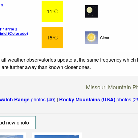
rt
11°C
-
 / arriett
ield (Colorado)
15°C
Clear
 all weather observatories update at the same frequency which
at are further away than known closer ones.
Missouri Mountain P
watch Range
photos (40)
|
Rocky Mountains (USA)
photos (2
ad new photo