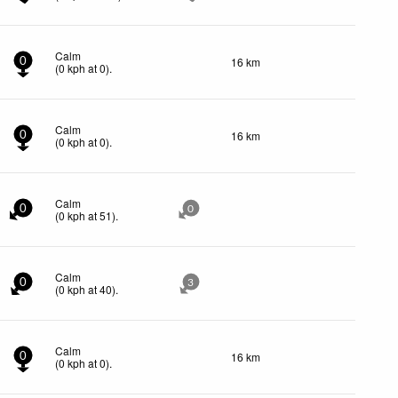
Calm
16 km
0
(
0
kph
at 0)
.
Calm
16 km
0
(
0
kph
at 0)
.
Calm
0
0
(
0
kph
at 51)
.
Calm
0
3
(
0
kph
at 40)
.
Calm
16 km
0
(
0
kph
at 0)
.