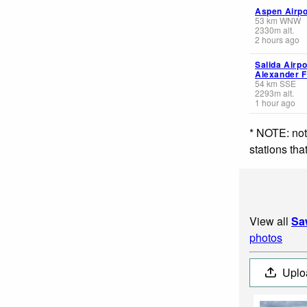
Aspen Airpo
53
km
WNW
2330
m
alt.
2 hours ago
Salida Airpor
Alexander F
54
km
SSE
2293
m
alt.
1 hour ago
* NOTE: not
stations th
View all
Sa
photos
Uplo