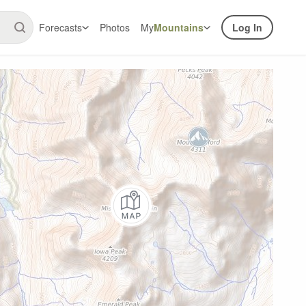
Forecasts
Photos
My
Mountains
Log In