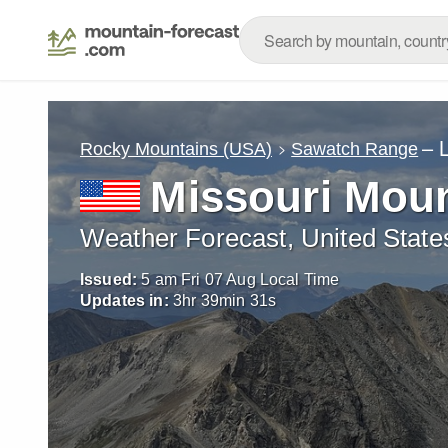
– 
Rocky Mountains (USA)
Sawatch Range
Missouri Mou
Weather Forecast, United State
Issued:
5 am Fri 07 Aug Local Time
Updates in:
3
hr
39
min
30
s