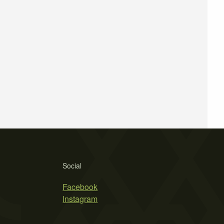
Social
Facebook
Instagram