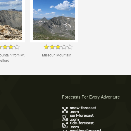
ountain from Mt.
Missouri Mountain
elford
Forecasts For Every Adventure
s