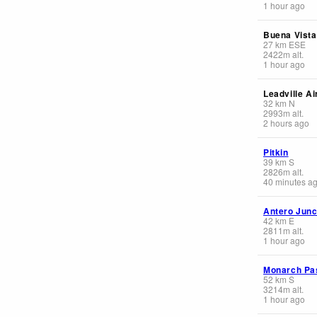
1 hour ago
Buena Vista
27
km
ESE
2422
m
alt.
1 hour ago
Leadville Ai
32
km
N
2993
m
alt.
2 hours ago
Pitkin
39
km
S
2826
m
alt.
40 minutes a
Antero Junc
42
km
E
2811
m
alt.
1 hour ago
Monarch Pas
52
km
S
3214
m
alt.
1 hour ago