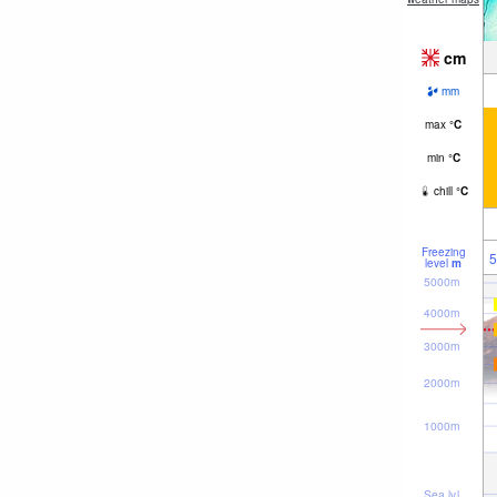
cm
mm
max
°
C
min
°
C
chill
°
C
Freezing
5
level
m
5000m
4000m
3000m
2000m
1000m
Sea lvl