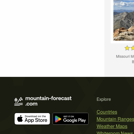
Missouri M
B
Explore
Countries
Mountain Range
Weather Maps
Whiteroom News