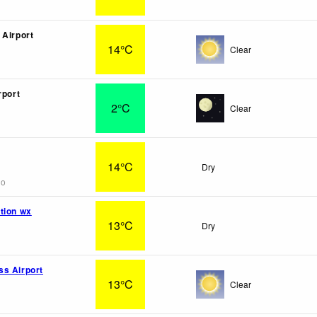
 Airport
14°C
Clear
rport
2°C
Clear
14°C
Dry
go
tion wx
13°C
Dry
s Airport
13°C
Clear