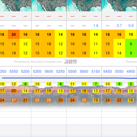
—
—
—
—
—
—
—
—
—
—
—
—
—
—
—
—
—
—
—
—
1.6
—
0.7
0.9
18
20
16
18
19
14
18
18
14
18
16
10
15
19
12
15
18
12
16
18
11
15
14
9
15
19
12
15
18
12
16
18
11
15
14
9
300
5550
5200
5350
5600
5250
5500
5600
5150
5450
5550
4950
10
12
8
10
12
8
11
11
7
10
9
5
17
20
14
17
19
13
17
18
13
17
15
10
24
27
21
25
26
20
24
25
19
24
22
16