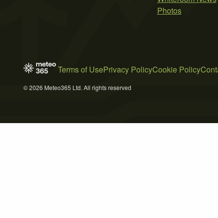
Photos
Terms of Use
Privacy Policy
Cookie Policy
Cont
© 2026 Meteo365 Ltd. All rights reserved