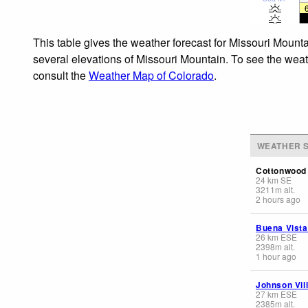
This table gives the weather forecast for Missouri Mounta
several elevations of Missouri Mountain. To see the weath
consult the
Weather Map of Colorado
.
WEATHER S
Cottonwood
24
km
SE
3211
m
alt.
2 hours ago
Buena Vista
26
km
ESE
2398
m
alt.
1 hour ago
Johnson Vil
27
km
ESE
2385
m
alt.