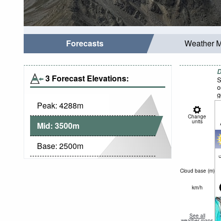
Forecasts
Weather 
D
3 Forecast Elevations:
S
o
g
Peak:
4288
m
Change
units
Mid:
3500
m
Base:
2500
m
c
Cloud base (
m
)
km/h
See all
weather maps