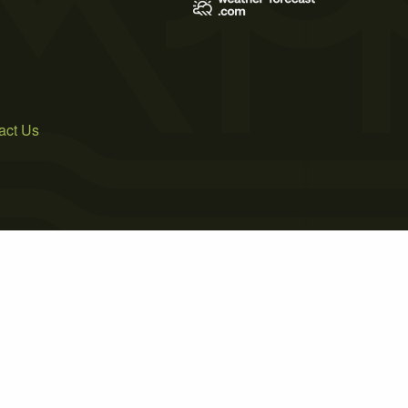
act Us