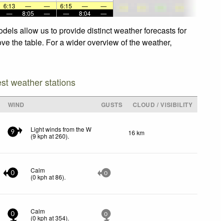
6:13
—
—
6:15
—
—
—
8:05
—
—
8:04
—
els allow us to provide distinct weather forecasts for
ove the table. For a wider overview of the weather,
est weather stations
WIND
GUSTS
CLOUD / VISIBILITY
Light winds from the W
16 km
9
(
9
kph
at 260)
.
Calm
0
0
(
0
kph
at 86)
.
Calm
0
0
(
0
kph
at 354)
.