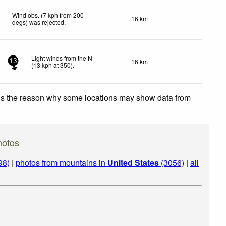
Wind obs. (7 kph from 200
16 km
degs) was rejected
.
Light winds from the N
16 km
13
(
13
kph
at 350)
.
 is the reason why some locations may show data from
hotos
98)
|
photos from mountains in
United States
(3056)
|
all