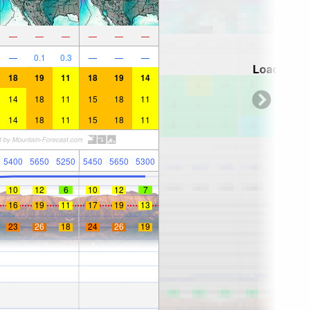
—
—
—
—
—
—
—
0.1
0.3
—
—
—
Loading...
18
19
11
18
19
14
14
18
11
15
18
11
14
18
11
15
18
11
5400
5650
5250
5450
5650
5300
10
12
6
10
12
7
16
19
11
17
19
13
23
26
18
24
26
19