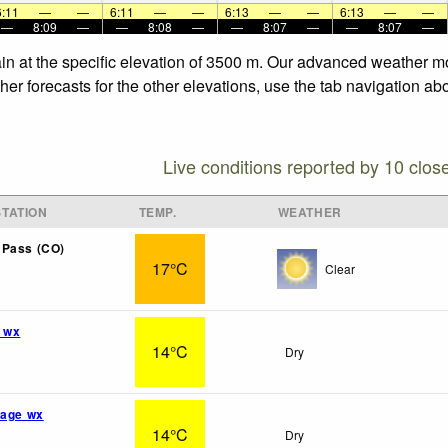
6:11
—
—
6:11
—
—
6:13
—
—
6:13
—
—
—
8:09
—
—
8:08
—
—
8:07
—
—
8:07
—
in at the specific elevation of 3500 m. Our advanced weather mod
er forecasts for the other elevations, use the tab navigation ab
Live conditions reported by 10 clos
TATION
TEMP.
WEATHER
 Pass (CO)
17°C
Clear
 wx
14°C
Dry
lage wx
14°C
Dry