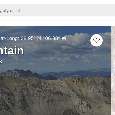
Lat/Long:
38.95° N
106.38° W
ntain
s