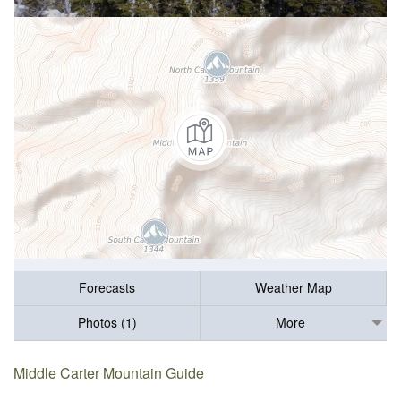
Forecasts
Weather Map
Photos (1)
More
Middle Carter Mountain Guide