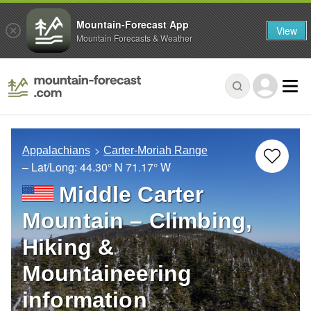
Mountain-Forecast App
View
Mountain Forecasts & Weather
Appalachians
Carter-Moriah Range
– Lat/Long:
44.30° N
71.17° W
Middle Carter
Mountain – Climbing,
Hiking &
Mountaineering
information