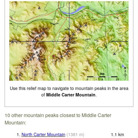
Use this relief map to navigate to mountain peaks in the area
of
Middle Carter Mountain
.
10 other mountain peaks closest to Middle Carter
Mountain:
1.
North Carter Mountain
(
1381
m
)
1.1
km