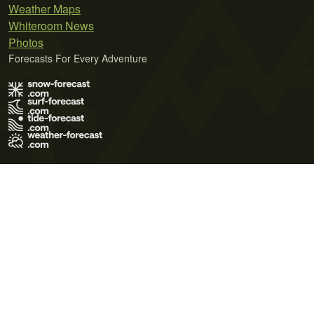
Weather Maps
Whiteroom News
Photos
Forecasts For Every Adventure
Terms of Use
Privacy Policy
Cookie Policy
Contact Us
© 2026 Meteo365 Ltd. All rights reserved