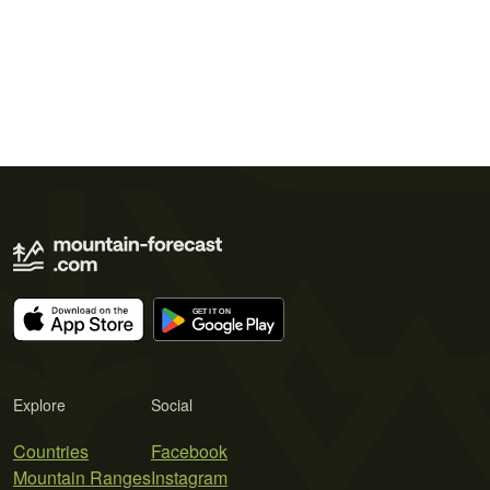
Explore
Social
Countries
Facebook
Mountain Ranges
Instagram