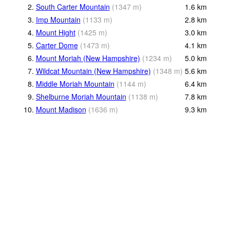
2.
South Carter Mountain
(
1347
m
)
1.6
km
3.
Imp Mountain
(
1133
m
)
2.8
km
4.
Mount Hight
(
1425
m
)
3.0
km
5.
Carter Dome
(
1473
m
)
4.1
km
6.
Mount Moriah (New Hampshire)
(
1234
m
)
5.0
km
7.
Wildcat Mountain (New Hampshire)
(
1348
m
)
5.6
km
8.
Middle Moriah Mountain
(
1144
m
)
6.4
km
9.
Shelburne Moriah Mountain
(
1138
m
)
7.8
km
10.
Mount Madison
(
1636
m
)
9.3
km