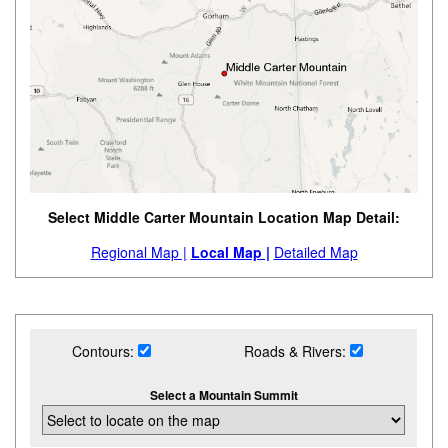
Select Middle Carter Mountain Location Map Detail:
Regional Map |
Local Map |
Detailed Map
Contours:
Roads & Rivers:
Select a Mountain Summit