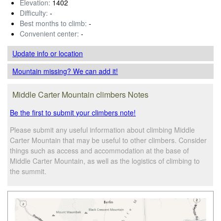
Elevation:
1402
Difficulty:
-
Best months to climb:
-
Convenient center:
-
Update info
or location
Mountain missing? We can add it!
Middle Carter Mountain climbers Notes
Be the first to submit your climbers note!
Please submit any useful information about climbing Middle
Carter Mountain that may be useful to other climbers. Consider
things such as access and accommodation at the base of
Middle Carter Mountain, as well as the logistics of climbing to
the summit.