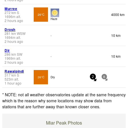
Murree
272
km
S
4000 km
26°C
1696
m
alt.
Haze
2 hours ago
Drosh
281
km
WSW
10 km
-
1694
m
alt.
2 hours ago
Dir
286
km
SW
10 km
-
1969
m
alt.
2 hours ago
Rawalpindi
317
km
S
26°C
Dry
2
8
523
m
alt.
1 hour ago
* NOTE: not all weather observatories update at the same frequency
which is the reason why some locations may show data from
stations that are further away than known closer ones.
Miar Peak Photos