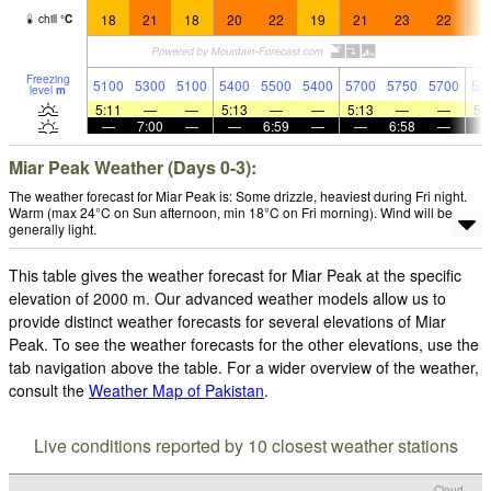
18
21
18
20
22
19
21
23
22
2
chill
°
C
Freezing
5100
5300
5100
5400
5500
5400
5700
5750
5700
59
level
m
5:11
—
—
5:13
—
—
5:13
—
—
5:
—
7:00
—
—
6:59
—
—
6:58
—
Miar Peak Weather (Days 0-3):
The weather forecast for Miar Peak is: Some drizzle, heaviest during Fri night.
Warm (max 24°C on Sun afternoon, min 18°C on Fri morning). Wind will be
generally light.
This table gives the weather forecast for Miar Peak at the specific
elevation of 2000 m. Our advanced weather models allow us to
provide distinct weather forecasts for several elevations of Miar
Peak. To see the weather forecasts for the other elevations, use the
tab navigation above the table. For a wider overview of the weather,
consult the
Weather Map of Pakistan
.
Live conditions reported by 10 closest weather stations
Cloud