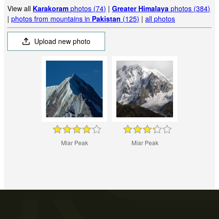
View all
Karakoram
photos (74)
|
Greater Himalaya
photos (384)
|
photos from mountains in
Pakistan
(125)
|
all photos
Upload new photo
Miar Peak
Miar Peak