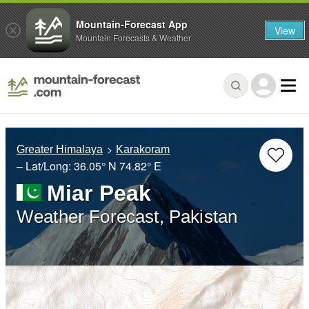
Mountain-Forecast App
View
Mountain Forecasts & Weather
Greater Himalaya
Karakoram
– Lat/Long:
36.05° N
74.82° E
Miar Peak
Weather Forecast, Pakistan