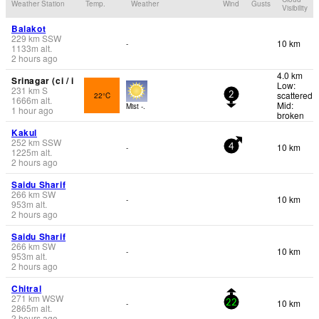
Weather Station
Temp.
Weather
Wind
Gusts
Visibility
Balakot
229
km
SSW
10 km
-
1133
m
alt.
2 hours ago
4.0 km
Srinagar (ci / i
Low:
231
km
S
scattered
22°C
2
1666
m
alt.
Mid:
Mist -.
1 hour ago
broken
Kakul
252
km
SSW
10 km
-
4
1225
m
alt.
2 hours ago
Saidu Sharif
266
km
SW
10 km
-
953
m
alt.
2 hours ago
Saidu Sharif
266
km
SW
10 km
-
953
m
alt.
2 hours ago
Chitral
271
km
WSW
10 km
-
22
2865
m
alt.
2 hours ago