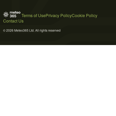
Terms of Use
Privacy Policy
Cookie Policy
Contact Us
© 2026 Meteo365 Ltd. All rights reserved