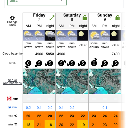
Friday
Saturday
Sunday
7
8
9
Change
units
AM
PM
night
AM
PM
night
AM
PM
night
A
rain
rain
rain
rain
rain
some
rain
so
clear
clear
shwrs
shwrs
shwrs
shwrs
shwrs
clouds
shwrs
clo
—
4900
5850
4900
—
—
—
—
7400
Cloud base (
m
)
km/h
0
5
5
5
5
5
0
5
5
5
See all
weather maps
cm
—
—
—
—
—
—
—
—
—
0.2
0.1
0.9
0.1
0.2
—
—
0.1
—
mm
20
22
20
22
23
22
23
24
24
2
max
°
C
18
21
18
20
22
19
21
23
22
2
min
°
C