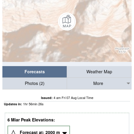
Forecasts
Weather Map
Photos (2)
More
4 am Fri 07 Aug Local Time
Issued:
1
hr
56
min
25
s
Updates in:
6 Miar Peak Elevations:
Forecast at:
2000
m