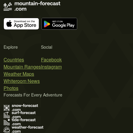
Explore
Social
Countries
Facebook
Mountain Ranges
Instagram
Weather Maps
Whiteroom News
Photos
Forecasts For Every Adventure