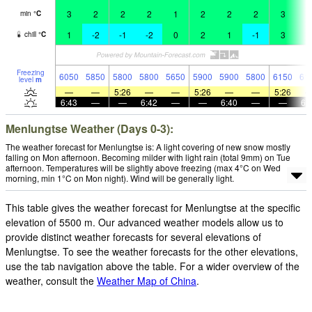
3
2
2
2
1
2
2
2
3
4
min
°
C
1
-2
-1
-2
0
2
1
-1
3
4
chill
°
C
Freezing
6050
5850
5800
5800
5650
5900
5900
5800
6150
61
level
m
—
—
5:26
—
—
5:26
—
—
5:26
6:43
—
—
6:42
—
—
6:40
—
—
6:
Menlungtse Weather (Days 0-3):
The weather forecast for Menlungtse is: A light covering of new snow mostly
falling on Mon afternoon. Becoming milder with light rain (total 9mm) on Tue
afternoon. Temperatures will be slightly above freezing (max 4°C on Wed
morning, min 1°C on Mon night). Wind will be generally light.
This table gives the weather forecast for Menlungtse at the specific
elevation of 5500 m. Our advanced weather models allow us to
provide distinct weather forecasts for several elevations of
Menlungtse. To see the weather forecasts for the other elevations,
use the tab navigation above the table. For a wider overview of the
weather, consult the
Weather Map of China
.