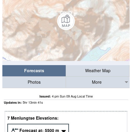
Forecasts
Weather Map
Photos
More
4 pm Sun 09 Aug Local Time
Issued:
5
hr
13
min
41
s
Updates in:
7 Menlungtse Elevations:
Forecast at:
5500
m