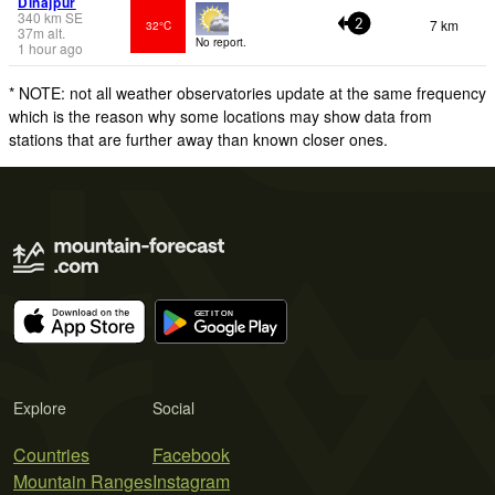
Dinajpur
340
km
SE
7 km
32°C
2
37
m
alt.
No report.
1 hour ago
* NOTE: not all weather observatories update at the same frequency
which is the reason why some locations may show data from
stations that are further away than known closer ones.
Explore
Social
Countries
Facebook
Mountain Ranges
Instagram