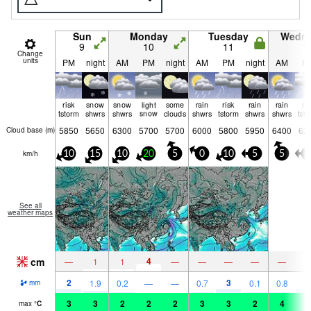
Sun
Monday
Tuesday
Wedn
9
10
11
1
Change
units
PM
night
AM
PM
night
AM
PM
night
AM
P
risk
snow
snow
light
some
rain
risk
rain
rain
ri
tstorm
shwrs
shwrs
snow
clouds
shwrs
tstorm
shwrs
shwrs
tst
5850
5650
6300
5700
5700
6000
5800
5950
6400
62
Cloud base (
m
)
km/h
10
15
10
20
5
0
10
5
5
5
See all
weather maps
cm
4
—
1
1
—
—
—
—
—
2
3
3
1.9
0.2
—
—
0.7
0.1
0.8
mm
3
3
2
2
2
3
3
2
4
4
max
°
C