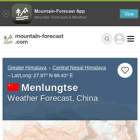
Mountain-Forecast App
View
Mountain Forecasts & Weather
Greater Himalaya
Central Nepal Himalaya
– Lat/Long:
27.97° N
86.43° E
Menlungtse
Weather Forecast, China