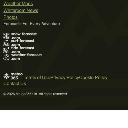
Weather Maps
Whiteroom News
Photos
Forecasts For Every Adventure
Terms of Use
Privacy Policy
Cookie Policy
Contact Us
© 2026 Meteo365 Ltd. All rights reserved