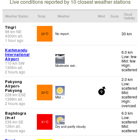
Live conditions reported by 10 closest weather stations
Cloud
Weather Station
Temp.
Weather
Wind
Gusts
Visibility
Tingri
98
km
NE
30 km
20°C
No report.
4300
m
alt.
1 hour ago
Kathmandu
6.0 km
International
Low: few
Airport
Mid: few
110
km
SW
High:
Moderate rain .
1306
m
alt.
scattered
2 hours ago
2.0 km
Pakyong
Low:
Airport-
scattered
Pakyong
Mid:
20°C
9
228
km
ESE
scattered
Mist -.
1399
m
alt.
High:
2 hours ago
overcast
Baghdogra
6.0 km
(in-af
Low:
236
km
SE
scattered
31°C
126
m
alt.
Mid:
Dry and partly cloudy.
2 hours ago
scattered