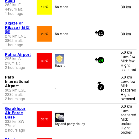
Pagri
262
km
E
30 km
10°C
No report.
4490
m
alt.
1 hour ago
Xigazê or
Rikaze ( 日喀
则)
30 km
23°C
No report.
11
278
km
ENE
3862
m
alt.
1 hour ago
5.0 km
Patna Airport
Low: few
295
km
S
Mid: few
33°C
24
216
m
alt.
High:
Haze -.
2 hours ago
scattered
Paro
6.0 km
International
Low: few
Airport
Mid:
-
9
302
km
ESE
scattered
2235
m
alt.
High:
2 hours ago
overcast
6.0 km
Gorakhpur
Low:
Air Force
scattered
Base
Mid:
33°C
332
km
SW
broken
Dry and partly cloudy.
77
m
alt.
High:
2 hours ago
broken