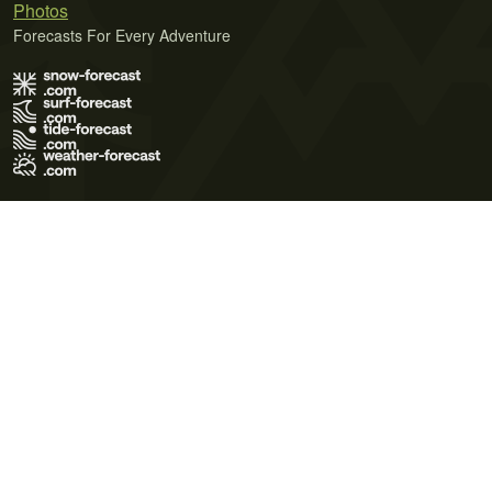
Photos
Forecasts For Every Adventure
Terms of Use
Privacy Policy
Cookie Policy
Contact Us
© 2026 Meteo365 Ltd. All rights reserved