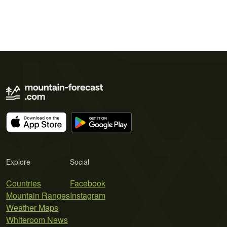
Explore
Social
Countries
Facebook
Mountain Ranges
Instagram
Weather Maps
Whiteroom News