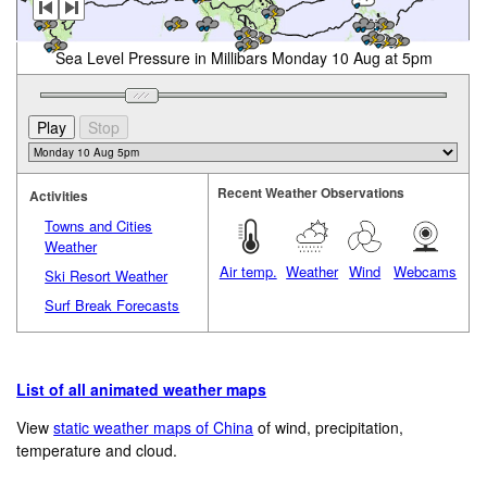
Sea Level Pressure in Millibars Monday 10 Aug at 5pm
Recent Weather Observations
Activities
Towns and Cities
Weather
Air temp.
Weather
Wind
Webcams
Ski Resort Weather
Surf Break Forecasts
List of all animated weather maps
View
static weather maps of China
of wind, precipitation,
temperature and cloud.