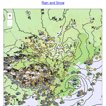
Rain and Snow
+
-