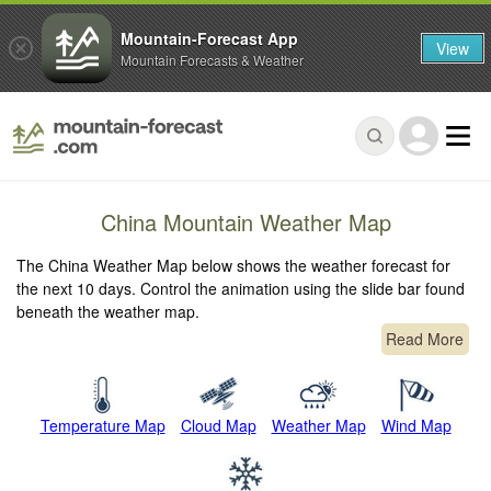
Mountain-Forecast App
View
Mountain Forecasts & Weather
China Mountain Weather Map
The China Weather Map below shows the weather forecast for
the next 10 days. Control the animation using the slide bar found
beneath the weather map.
Read More
Temperature Map
Cloud Map
Weather Map
Wind Map