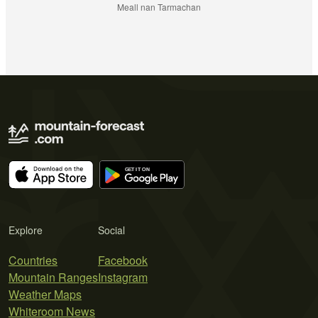
Meall nan Tarmachan
Explore
Social
Countries
Facebook
Mountain Ranges
Instagram
Weather Maps
Whiteroom News