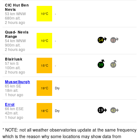
CIC Hut Ben
Nevis
53
km
WNW
10°C
-
680
m
alt.
2 hours ago
Quad- Nevis
Range
54
km
WNW
10°C
-
54
81
900
m
alt.
2 hours ago
Blairlusk
57
km
S
15°C
-
39
57
100
m
alt.
2 hours ago
Musselburgh
65
km
SE
19°C
Dry
18
m
alt.
1 hour ago
Errol
66
km
ESE
18°C
Dry
19
42
42
m
alt.
1 hour ago
* NOTE: not all weather observatories update at the same frequency
which is the reason why some locations may show data from