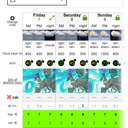
Friday
Saturday
Sunday
7
8
9
Change
units
AM
PM
night
AM
PM
night
AM
PM
night
A
light
light
light
light
mod.
rain
rain
rain
ra
cloudy
rain
rain
rain
rain
rain
shwrs
shwrs
shwrs
shw
400
450
800
650
350
350
350
1550
800
85
Cloud base (
m
)
km/h
40
50
45
35
45
40
40
35
30
2
See all
weather maps
cm
—
—
—
—
—
—
—
—
—
5
2
0.4
—
0.1
1.1
1.1
0.3
0.1
0.
mm
7
7
7
9
8
9
7
7
6
8
max
°
C
7
7
7
7
8
8
7
6
5
6
min
°
C