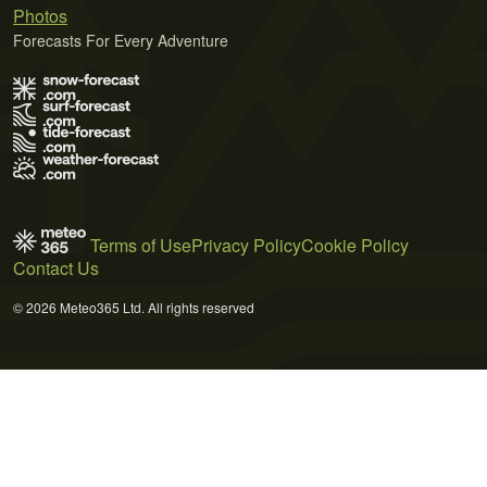
Photos
Forecasts For Every Adventure
Terms of Use
Privacy Policy
Cookie Policy
Contact Us
© 2026 Meteo365 Ltd. All rights reserved