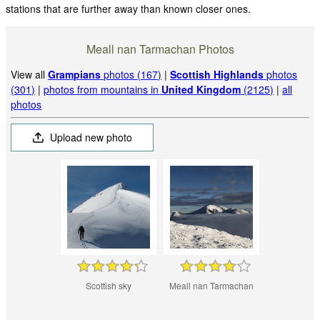
stations that are further away than known closer ones.
Meall nan Tarmachan Photos
View all
Grampians
photos (167)
|
Scottish Highlands
photos
(301)
|
photos from mountains in
United Kingdom
(2125)
|
all
photos
Upload new photo
Scottish sky
Meall nan Tarmachan