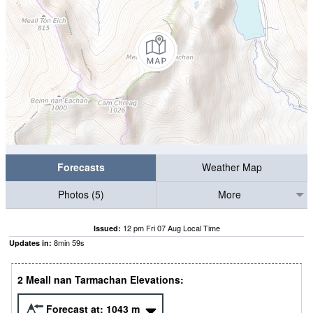
Forecasts
Weather Map
Photos (5)
More
12 pm Fri 07 Aug Local Time
Issued:
8
min
58
s
Updates in:
2 Meall nan Tarmachan Elevations:
Forecast at:
1043
m