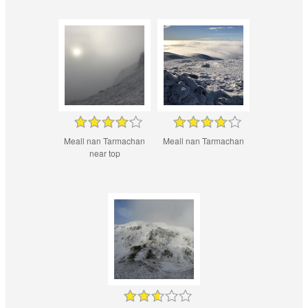
Meall nan Tarmachan
Meall nan Tarmachan
near top