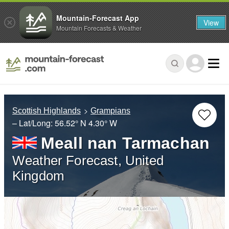
Mountain-Forecast App
View
Mountain Forecasts & Weather
Scottish Highlands
Grampians
– Lat/Long:
56.52° N
4.30° W
Meall nan Tarmachan
Weather Forecast, United
Kingdom