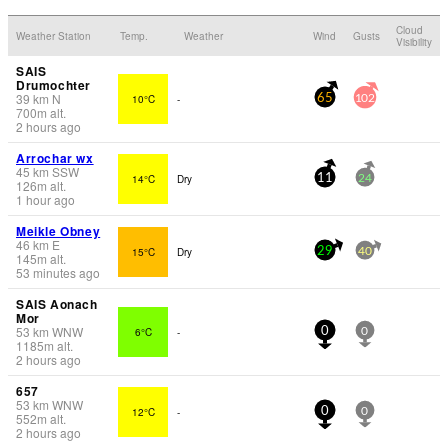
Cloud
Weather Station
Temp.
Weather
Wind
Gusts
Visibility
SAIS
Drumochter
39
km
N
10°C
-
65
102
700
m
alt.
2 hours ago
Arrochar wx
45
km
SSW
14°C
Dry
11
24
126
m
alt.
1 hour ago
Meikle Obney
46
km
E
15°C
Dry
29
40
145
m
alt.
53 minutes ago
SAIS Aonach
Mor
53
km
WNW
6°C
-
0
0
1185
m
alt.
2 hours ago
657
53
km
WNW
12°C
-
0
0
552
m
alt.
2 hours ago