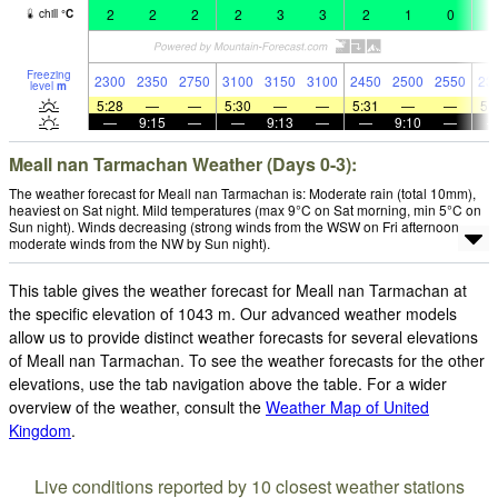
2
2
2
2
3
3
2
1
0
3
chill
°
C
Freezing
2300
2350
2750
3100
3150
3100
2450
2500
2550
23
level
m
5:28
—
—
5:30
—
—
5:31
—
—
5:
—
9:15
—
—
9:13
—
—
9:10
—
Meall nan Tarmachan Weather (Days 0-3):
The weather forecast for Meall nan Tarmachan is: Moderate rain (total 10mm),
heaviest on Sat night. Mild temperatures (max 9°C on Sat morning, min 5°C on
Sun night). Winds decreasing (strong winds from the WSW on Fri afternoon,
moderate winds from the NW by Sun night).
This table gives the weather forecast for Meall nan Tarmachan at
the specific elevation of 1043 m. Our advanced weather models
allow us to provide distinct weather forecasts for several elevations
of Meall nan Tarmachan. To see the weather forecasts for the other
elevations, use the tab navigation above the table. For a wider
overview of the weather, consult the
Weather Map of United
Kingdom
.
Live conditions reported by 10 closest weather stations