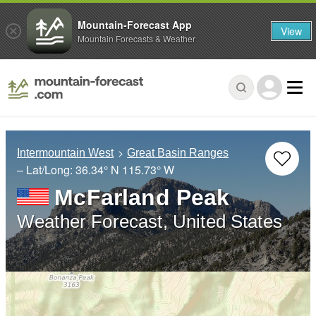
Mountain-Forecast App
View
Mountain Forecasts & Weather
Intermountain West
Great Basin Ranges
– Lat/Long:
36.34° N
115.73° W
McFarland Peak
Weather Forecast, United States