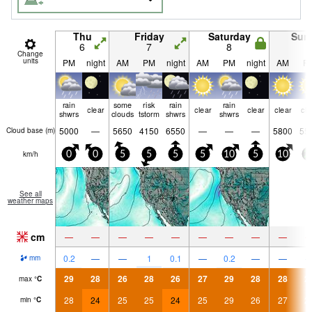
Thu
Friday
Saturday
Sun
6
7
8
9
Change
units
PM
night
AM
PM
night
AM
PM
night
AM
P
rain
some
risk
rain
rain
clear
clear
clear
clear
cle
shwrs
clouds
tstorm
shwrs
shwrs
5000
—
5650
4150
6550
—
—
—
5800
55
Cloud base (
m
)
km/h
0
0
5
5
5
5
10
5
10
2
See all
weather maps
cm
—
—
—
—
—
—
—
—
—
0.2
—
—
1
0.1
—
0.2
—
—
mm
29
28
26
28
26
27
29
28
28
2
max
°
C
28
24
25
25
24
25
29
26
27
2
min
°
C