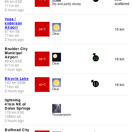
65
km
ESE
scattered
Dry and partly cloudy.
711
m
alt.
2 hours ago
Vega /
enderson
Airport
16 km
38°C
67
km
SE
Clear
714
m
alt.
2 hours ago
Boulder City
Municipal
Airport
16 km
38°C
20
89
km
ESE
Clear
671
m
alt.
1 hour ago
Bicycle Lake
142
km
SSW
16 km
40°C
11
716
m
alt.
Clear
2 hours ago
lightning
41km NE of
Dolan Springs
176
km
ESE
Thunderstorm
1588
m
alt.
2 hours ago
Bullhead City