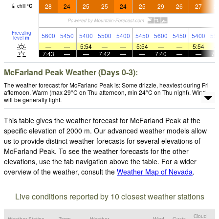
28
24
25
25
24
25
29
26
27
2
chill
°
C
Freezing
5600
5450
5400
5500
5400
5450
5600
5450
5400
55
level
m
—
—
5:54
—
—
5:54
—
—
5:54
7:43
—
—
7:42
—
—
7:40
—
—
7:
McFarland Peak Weather (Days 0-3):
The weather forecast for McFarland Peak is: Some drizzle, heaviest during Fri
afternoon. Warm (max 29°C on Thu afternoon, min 24°C on Thu night). Wind
will be generally light.
This table gives the weather forecast for McFarland Peak at the
specific elevation of 2000 m. Our advanced weather models allow
us to provide distinct weather forecasts for several elevations of
McFarland Peak. To see the weather forecasts for the other
elevations, use the tab navigation above the table. For a wider
overview of the weather, consult the
Weather Map of Nevada
.
Live conditions reported by 10 closest weather stations
Cloud
Weather Station
Temp.
Weather
Wind
Gusts