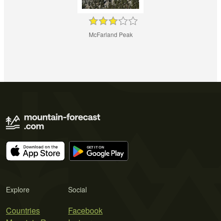
McFarland Peak
Explore
Social
Countries
Facebook