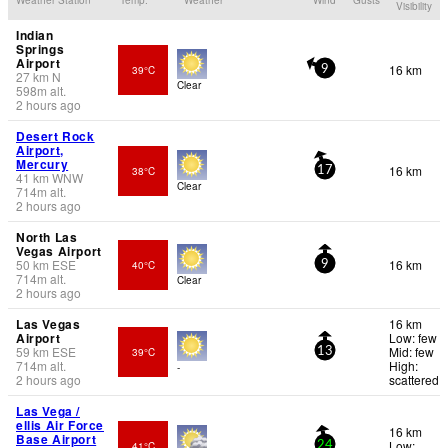
Visibility
Indian
Springs
Airport
16 km
39°C
9
27
km
N
Clear
598
m
alt.
2 hours ago
Desert Rock
Airport,
Mercury
16 km
38°C
17
41
km
WNW
Clear
714
m
alt.
2 hours ago
North Las
Vegas Airport
50
km
ESE
16 km
40°C
9
714
m
alt.
Clear
2 hours ago
Las Vegas
16 km
Airport
Low: few
59
km
ESE
Mid: few
39°C
13
714
m
alt.
High:
-
2 hours ago
scattered
Las Vega /
ellis Air Force
16 km
Base Airport
Low:
41°C
24