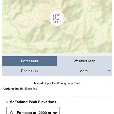
Forecasts
Weather Map
Photos (1)
More
4 pm Thu 06 Aug Local Time
Issued:
1
hr
55
min
45
s
Updates in:
2 McFarland Peak Elevations:
Forecast at:
2000
m