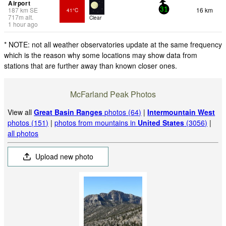
Airport
187
km
SE
16 km
41°C
31
717
m
alt.
Clear
1 hour ago
* NOTE: not all weather observatories update at the same frequency
which is the reason why some locations may show data from
stations that are further away than known closer ones.
McFarland Peak Photos
View all
Great Basin Ranges
photos (64)
|
Intermountain West
photos (151)
|
photos from mountains in
United States
(3056)
|
all photos
Upload new photo