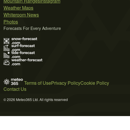
Mountain Ranges
Instagram
Weather Maps
Whiteroom News
Photos
Forecasts For Every Adventure
Terms of Use
Privacy Policy
Cookie Policy
Contact Us
© 2026 Meteo365 Ltd. All rights reserved