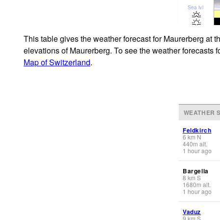
Sea lvl
This table gives the weather forecast for Maurerberg at t
elevations of Maurerberg. To see the weather forecasts fo
Map of Switzerland
.
WEATHER S
Feldkirch
6
km
N
440
m
alt.
1 hour ago
Bargella
8
km
S
1680
m
alt.
1 hour ago
Vaduz
9
km
S