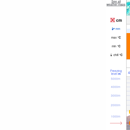
See all
weather maps
cm
mm
max
°
C
min
°
C
chill
°
C
Freezing
4
level
m
5000m
4000m
3000m
2000m
1000m