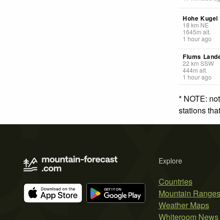
Hohe Kugel
18
km
NE
1645
m
alt.
1 hour ago
Flums Lande
22
km
SSW
444
m
alt.
1 hour ago
* NOTE: not
stations th
Explore
Countries
Mountain Range
Weather Maps
Whiteroom News