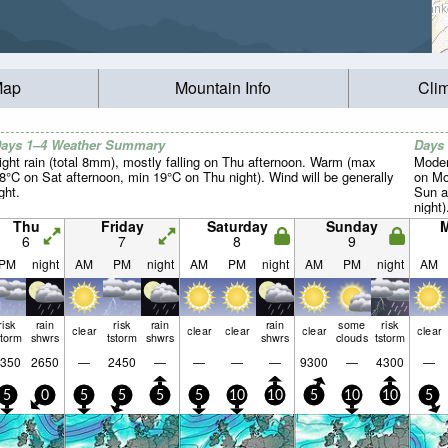
Map
Mountain Info
Cli
ays 1–4 Weather Summary
Days
ight rain (total 8mm), mostly falling on Thu afternoon. Warm (max
Moder
8°C on Sat afternoon, min 19°C on Thu night). Wind will be generally
on Mo
ight.
Sun a
night)
Thu
Friday
Saturday
Sunday
6
7
8
9
PM
night
AM
PM
night
AM
PM
night
AM
PM
night
AM
risk
rain
risk
rain
rain
some
risk
clear
clear
clear
clear
clear
storm
shwrs
tstorm
shwrs
shwrs
clouds
tstorm
350
2650
—
2450
—
—
—
—
9300
—
4300
—
5
0
5
5
5
5
10
10
5
10
10
5