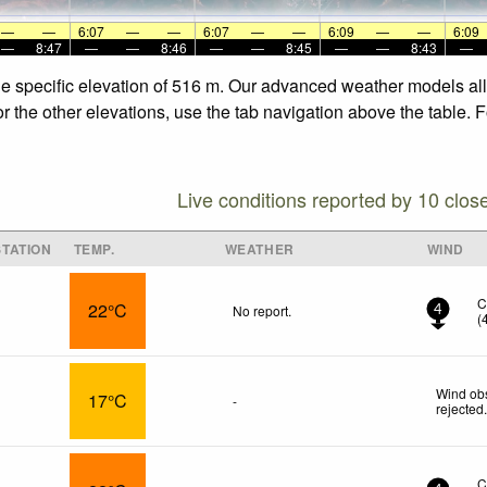
—
—
6:07
—
—
6:07
—
—
6:09
—
—
6:09
—
8:47
—
—
8:46
—
—
8:45
—
—
8:43
—
he specific elevation of 516 m. Our advanced weather models allo
r the other elevations, use the tab navigation above the table. 
Live conditions reported by 10 clos
TATION
TEMP.
WEATHER
WIND
C
22°C
No report.
4
(
Wind obs
17°C
-
rejected
C