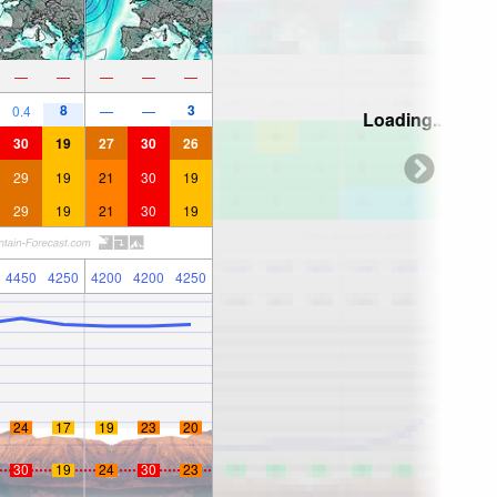
—
—
—
—
—
8
3
0.4
—
—
Loading...
30
19
27
30
26
29
19
21
30
19
29
19
21
30
19
4450
4250
4200
4200
4250
24
17
19
23
20
30
19
24
30
23