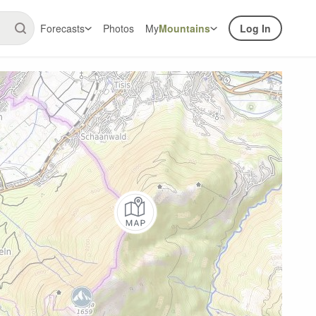
Forecasts
Photos
My
Mountains
Log In