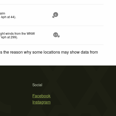
alm
6
4
kph
at 44)
.
ight winds from the WNW
15
7
kph
at 299)
.
 is the reason why some locations may show data from
Social
Facebook
Instagram