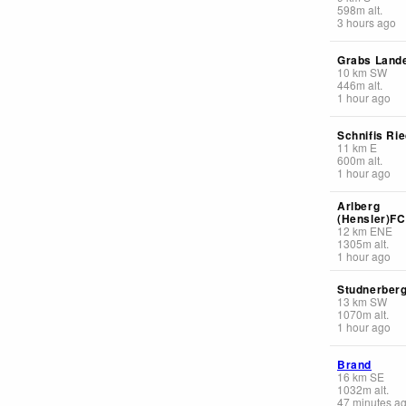
598
m
alt.
3 hours ago
Grabs Lande
10
km
SW
446
m
alt.
1 hour ago
Schnifis Ri
11
km
E
600
m
alt.
1 hour ago
Arlberg
(Hensler)F
12
km
ENE
1305
m
alt.
1 hour ago
Studnerber
13
km
SW
1070
m
alt.
1 hour ago
Brand
16
km
SE
1032
m
alt.
47 minutes a