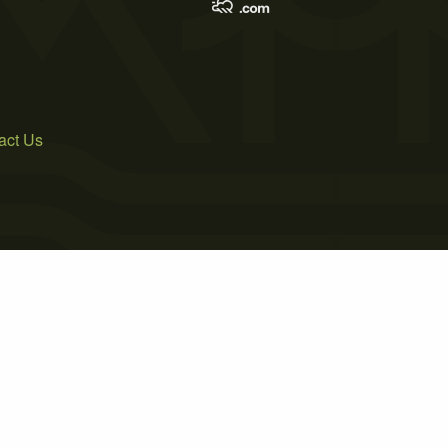
act Us