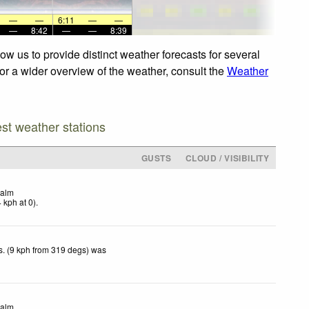
—
—
6:11
—
—
—
8:42
—
—
8:39
w us to provide distinct weather forecasts for several
For a wider overview of the weather, consult the
Weather
est weather stations
GUSTS
CLOUD / VISIBILITY
alm
4
kph
at 0)
.
. (9 kph from 319 degs) was
.
alm