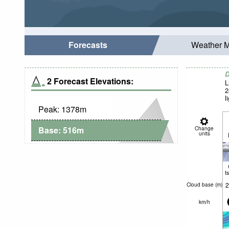
Forecasts
Weather 
D
2 Forecast Elevations:
L
2
l
Peak:
1378
m
Base:
516
m
Change
units
t
2
Cloud base (
m
)
km/h