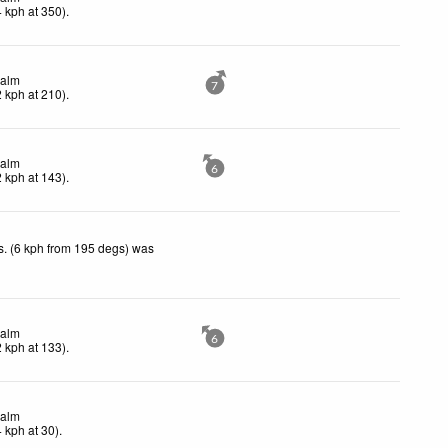
4
kph
at 350)
.
alm
7
2
kph
at 210)
.
alm
6
2
kph
at 143)
.
. (6 kph from 195 degs) was
.
alm
6
2
kph
at 133)
.
alm
4
kph
at 30)
.