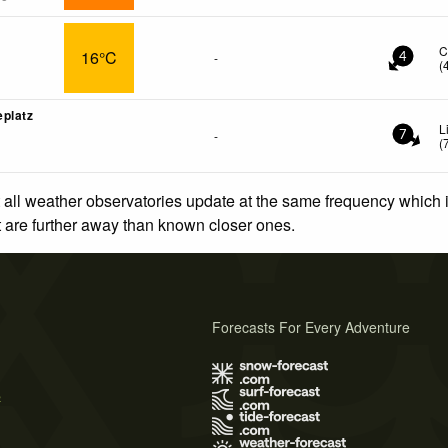
C
16°C
-
4
(
platz
L
-
7
(
 all weather observatories update at the same frequency which
at are further away than known closer ones.
Forecasts For Every Adventure
s