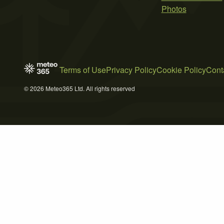
Photos
Terms of Use
Privacy Policy
Cookie Policy
Cont
© 2026 Meteo365 Ltd. All rights reserved