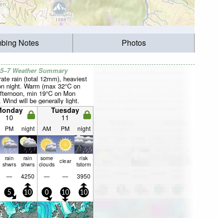
mbing Notes
Photos
 5–7 Weather Summary
ate rain (total 12mm), heaviest
n night. Warm (max 32°C on
fternoon, min 19°C on Mon
. Wind will be generally light.
Monday
Tuesday
10
11
PM
night
AM
PM
night
rain
rain
some
risk
clear
shwrs
shwrs
clouds
tstorm
—
4250
—
—
3950
5
10
0
10
10