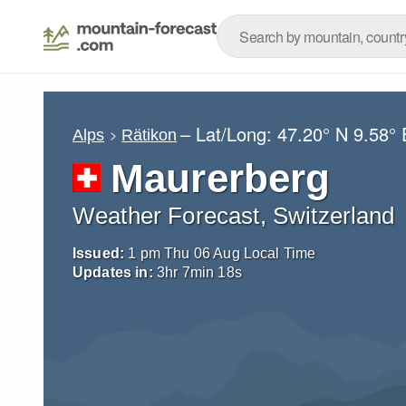
– Lat/Long:
47.20° N
9.58° 
Alps
Rätikon
Maurerberg
Weather Forecast, Switzerland
Issued:
1 pm Thu 06 Aug Local Time
Updates in:
3
hr
7
min
17
s