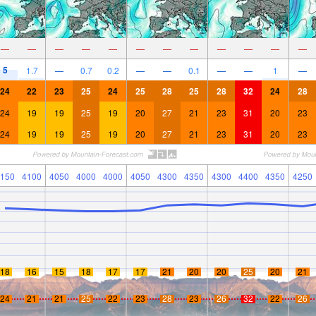
—
—
—
—
—
—
—
—
—
—
—
—
5
1.7
—
0.7
0.2
—
—
0.1
—
—
1
—
24
22
23
25
24
25
28
25
28
32
24
28
24
19
19
25
19
20
27
21
23
31
20
23
24
19
19
25
19
20
27
21
23
31
20
23
150
4100
4050
4000
4000
4050
4300
4350
4300
4400
4350
4250
18
16
15
18
17
17
21
20
20
25
20
21
24
21
21
25
22
23
28
23
26
32
22
26