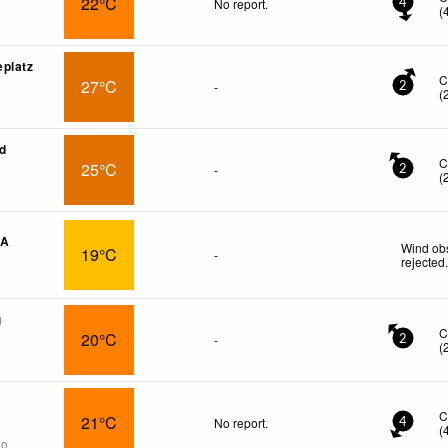
22°C
No report.
4
(
platz
C
27°C
-
2
(
ed
C
25°C
-
2
(
CA
Wind obs
19°C
-
rejected
g
C
20°C
-
2
(
C
21°C
No report.
4
(
go