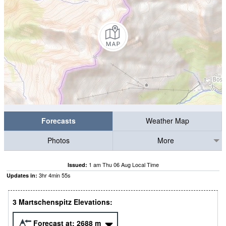
Forecasts
Weather Map
Photos
More
1 am Thu 06 Aug Local Time
Issued:
3
hr
4
min
55
s
Updates in:
3 Martschenspitz Elevations:
Forecast at:
2688
m