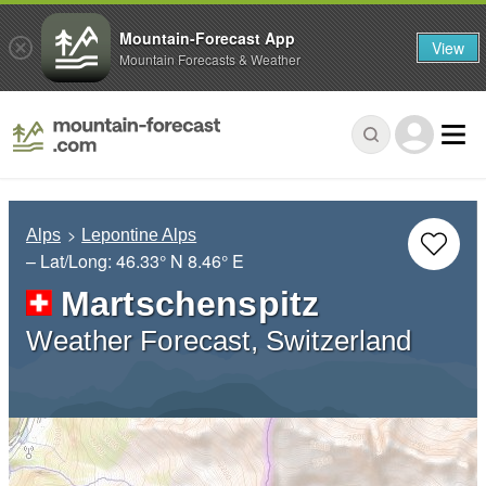
Mountain-Forecast App
View
Mountain Forecasts & Weather
Alps
Lepontine Alps
– Lat/Long:
46.33° N
8.46° E
Martschenspitz
Weather Forecast, Switzerland