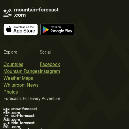
Explore
Social
Countries
Facebook
Mountain Ranges
Instagram
Weather Maps
Whiteroom News
Photos
Forecasts For Every Adventure