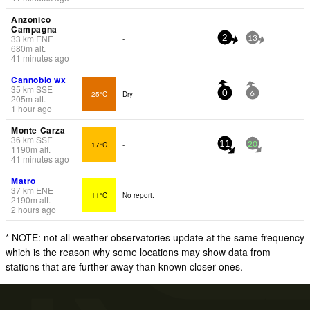
Anzonico
Campagna
33
km
ENE
-
2
13
680
m
alt.
41 minutes ago
Cannobio wx
35
km
SSE
25°C
Dry
0
6
205
m
alt.
1 hour ago
Monte Carza
36
km
SSE
17°C
-
11
20
1190
m
alt.
41 minutes ago
Matro
37
km
ENE
11°C
No report.
2190
m
alt.
2 hours ago
* NOTE: not all weather observatories update at the same frequency
which is the reason why some locations may show data from
stations that are further away than known closer ones.