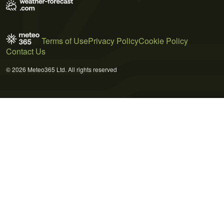
Terms of Use
Privacy Policy
Cookie Policy
Contact Us
© 2026 Meteo365 Ltd. All rights reserved