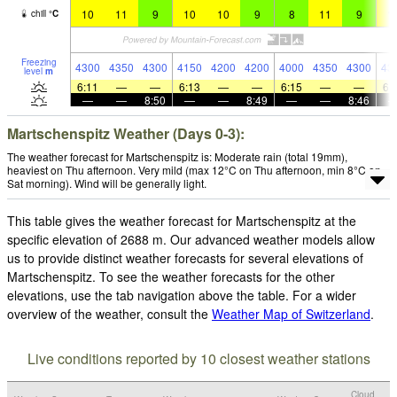
10
11
9
10
10
9
8
11
9
1
chill
°
C
Freezing
4300
4350
4300
4150
4200
4200
4000
4350
4300
43
level
m
6:11
—
—
6:13
—
—
6:15
—
—
6:
—
—
8:50
—
—
8:49
—
—
8:46
Martschenspitz Weather (Days 0-3):
The weather forecast for Martschenspitz is: Moderate rain (total 19mm),
heaviest on Thu afternoon. Very mild (max 12°C on Thu afternoon, min 8°C on
Sat morning). Wind will be generally light.
This table gives the weather forecast for Martschenspitz at the
specific elevation of 2688 m. Our advanced weather models allow
us to provide distinct weather forecasts for several elevations of
Martschenspitz. To see the weather forecasts for the other
elevations, use the tab navigation above the table. For a wider
overview of the weather, consult the
Weather Map of Switzerland
.
Live conditions reported by 10 closest weather stations
Cloud