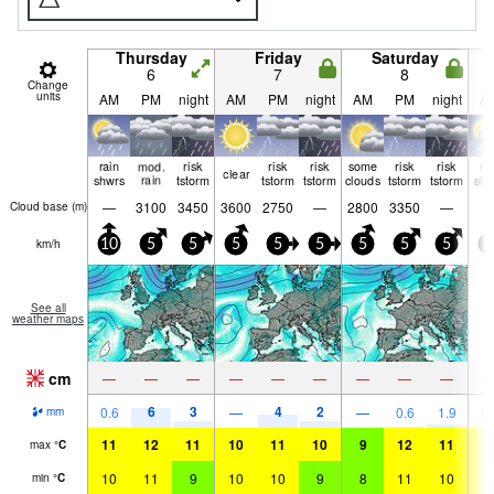
Thursday
Friday
Saturday
6
7
8
Change
units
AM
PM
night
AM
PM
night
AM
PM
night
A
rain
mod.
risk
risk
risk
some
risk
risk
ra
clear
shwrs
rain
tstorm
tstorm
tstorm
clouds
tstorm
tstorm
shw
—
3100
3450
3600
2750
—
2800
3350
—
Cloud base (
m
)
km/h
10
5
5
5
5
5
5
5
5
0
See all
weather maps
cm
—
—
—
—
—
—
—
—
—
6
3
4
2
0.6
—
—
0.6
1.9
0.
mm
11
12
11
10
11
10
9
12
11
1
max
°
C
10
11
9
10
10
9
8
11
10
1
min
°
C