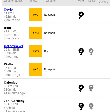
Weather Station
Temp.
Weather
Wind
Gusts
Visibility
Cevio
11
km
E
19°C
No report.
4
422
m
alt.
2 hours ago
Binn
21
km
W
17°C
No report.
1924
m
alt.
3 hours ago
Gordevio wx
25
km
ESE
19°C
Dry
3
3
569
m
alt.
1 hour ago
Piotta
26
km
NE
19°C
No report.
1006
m
alt.
2 hours ago
Calonico
32
km
ENE
-
4
7
980
m
alt.
41 minutes ago
Jani Gárdony
33
km
ENE
-
0
0
672
m
alt.
41 minutes ago