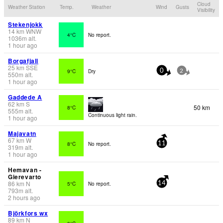
Cloud
Weather Station
Temp.
Weather
Wind
Gusts
Visibility
Stekenjokk
14
km
WNW
4°C
No report.
1036
m
alt.
1 hour ago
Borgafjall
25
km
SSE
9°C
Dry
0
2
550
m
alt.
1 hour ago
Gaddede A
62
km
S
50 km
8°C
555
m
alt.
Continuous light rain.
1 hour ago
Majavatn
67
km
W
8°C
No report.
11
319
m
alt.
1 hour ago
Hemavan -
Gierevarto
86
km
N
5°C
No report.
14
793
m
alt.
2 hours ago
Björkfors wx
89
km
N