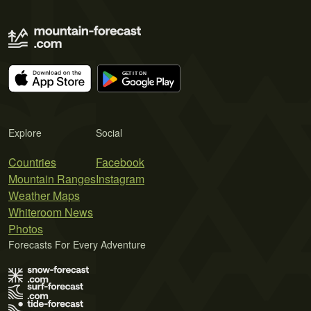
Explore
Social
Countries
Facebook
Mountain Ranges
Instagram
Weather Maps
Whiteroom News
Photos
Forecasts For Every Adventure