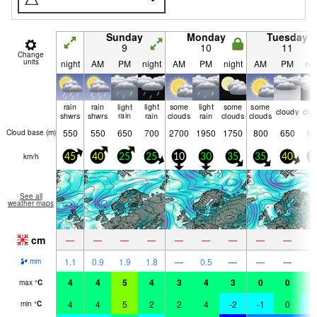
Sunday
Monday
Tuesday
9
10
11
Change
units
night
AM
PM
night
AM
PM
night
AM
PM
nig
rain
rain
light
light
some
light
some
some
cloudy
clo
shwrs
shwrs
rain
rain
clouds
rain
clouds
clouds
550
550
650
700
2700
1950
1750
800
650
60
Cloud base (
m
)
km/h
45
40
25
25
10
30
35
35
40
5
See all
weather maps
cm
—
—
—
—
—
—
—
—
—
1.1
0.9
1.9
1.8
—
0.5
—
—
—
mm
4
4
5
4
3
4
3
0
0
0
max
°
C
4
4
5
2
2
4
-2
-1
0
-
min
°
C