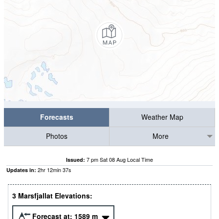
Forecasts
Weather Map
Photos
More
7 pm Sat 08 Aug Local Time
Issued:
2
hr
12
min
36
s
Updates in:
3 Marsfjallat Elevations:
Forecast at:
1589
m