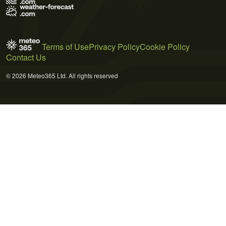
Terms of Use
Privacy Policy
Cookie Policy
Contact Us
© 2026 Meteo365 Ltd. All rights reserved