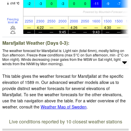
-2
-3
0
-3
0
0
-11
-9
-7
-1
chill
°
C
Freezing
2250
2300
2550
2000
2000
2050
1600
1500
1500
15
level
m
—
4:22
—
—
4:26
—
—
4:30
—
—
—
—
9:45
—
—
9:43
—
—
9:
Marsfjallat Weather (Days 0-3):
The weather forecast for Marsfjallat is: Light rain (total 6mm), mostly falling on
Sun afternoon. Freeze-thaw conditions (max 5°C on Sun afternoon, min -2°C on
Mon night). Winds decreasing (near gales from the WSW on Sat night, light
winds from the NNW by Mon morning).
This table gives the weather forecast for Marsfjallat at the specific
elevation of 1589 m. Our advanced weather models allow us to
provide distinct weather forecasts for several elevations of
Marsfjallat. To see the weather forecasts for the other elevations,
use the tab navigation above the table. For a wider overview of the
weather, consult the
Weather Map of Sweden
.
Live conditions reported by 10 closest weather stations