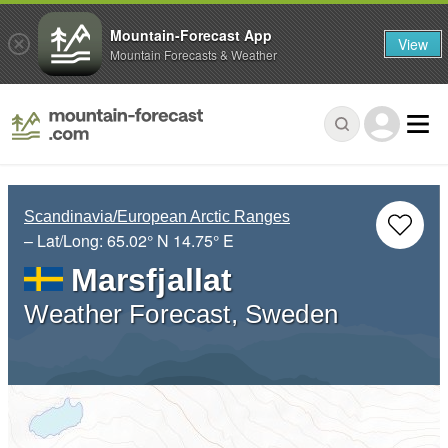
Mountain-Forecast App
View
Mountain Forecasts & Weather
Scandinavia/European Arctic Ranges
– Lat/Long:
65.02° N
14.75° E
Marsfjallat
Weather Forecast, Sweden