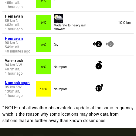
9°C
-
469
m
alt.
1 hour ago
Hemavan
89
km
N
10.0 km
9°C
463
m
alt.
Moderate to heavy rain
1 hour ago
showers.
Hemavan
90
km
N
9°C
Dry
2
5
549
m
alt.
40 minutes ago
Varntresk
94
km
NW
8°C
No report.
7
407
m
alt.
1 hour ago
Namsskogan
95
km
SW
10°C
No report.
14
130
m
alt.
1 hour ago
* NOTE: not all weather observatories update at the same frequency
which is the reason why some locations may show data from
stations that are further away than known closer ones.