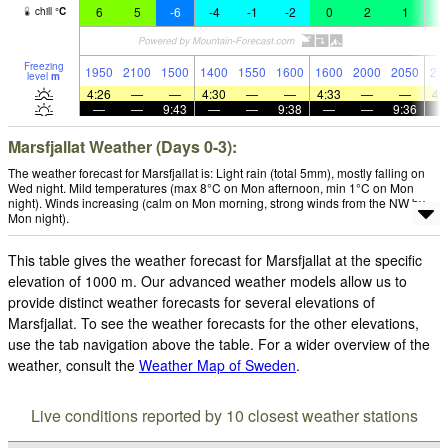
6
5
-6
-4
-1
-2
0
2
1
2
chill
°
C
Freezing
1950
2100
1500
1400
1550
1600
1600
2000
2050
27
level
m
4:26
—
—
4:30
—
—
4:33
—
—
4:
—
—
9:43
—
—
9:38
—
—
9:36
Marsfjallat Weather (Days 0-3):
The weather forecast for Marsfjallat is: Light rain (total 5mm), mostly falling on
Wed night. Mild temperatures (max 8°C on Mon afternoon, min 1°C on Mon
night). Winds increasing (calm on Mon morning, strong winds from the NW by
Mon night).
This table gives the weather forecast for Marsfjallat at the specific
elevation of 1000 m. Our advanced weather models allow us to
provide distinct weather forecasts for several elevations of
Marsfjallat. To see the weather forecasts for the other elevations,
use the tab navigation above the table. For a wider overview of the
weather, consult the
Weather Map of Sweden
.
Live conditions reported by 10 closest weather stations