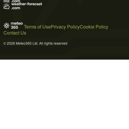
Terms of Use
Privacy Policy
Cookie Policy
Contact Us
© 2026 Meteo365 Ltd. All rights reserved