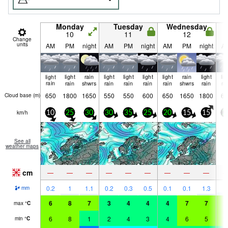
Monday
Tuesday
Wednesday
10
11
12
Change
units
AM
PM
night
AM
PM
night
AM
PM
night
A
light
light
rain
light
light
light
light
rain
light
lig
rain
rain
shwrs
rain
rain
rain
rain
shwrs
rain
ra
650
1800
1650
550
550
600
650
1650
1800
60
Cloud base (
m
)
km/h
10
25
30
30
35
25
20
15
15
2
See all
weather maps
cm
—
—
—
—
—
—
—
—
—
2
0.2
1
1.1
0.2
0.3
0.5
0.1
0.1
1.3
mm
6
8
7
3
4
4
4
7
7
7
max
°
C
6
8
1
2
4
3
4
6
5
6
min
°
C