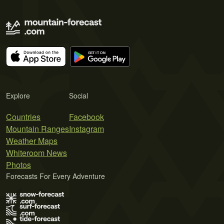
Explore
Social
Countries
Facebook
Mountain Ranges
Instagram
Weather Maps
Whiteroom News
Photos
Forecasts For Every Adventure