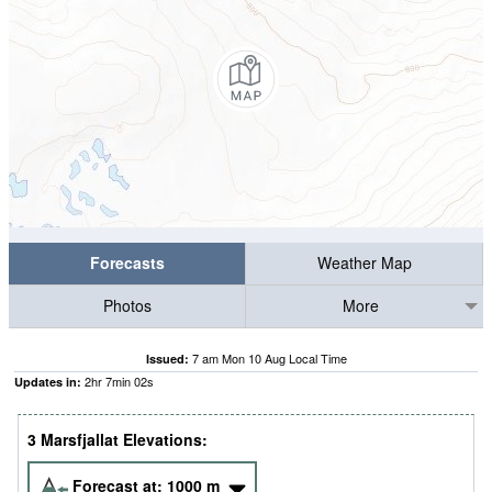
Forecasts
Weather Map
Photos
More
7 am Mon 10 Aug Local Time
Issued:
2
hr
7
min
01
s
Updates in:
3 Marsfjallat Elevations:
Forecast at:
1000
m