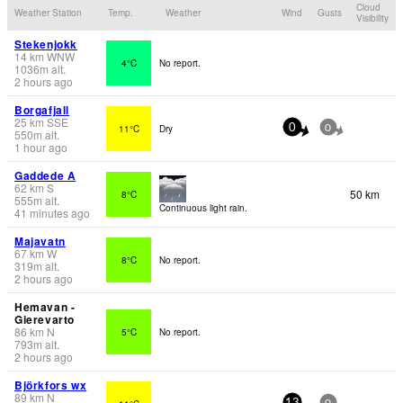
Cloud
Weather Station
Temp.
Weather
Wind
Gusts
Visibility
Stekenjokk
14
km
WNW
4°C
No report.
1036
m
alt.
2 hours ago
Borgafjall
25
km
SSE
11°C
Dry
0
0
550
m
alt.
1 hour ago
Gaddede A
62
km
S
50 km
8°C
555
m
alt.
Continuous light rain.
41 minutes ago
Majavatn
67
km
W
8°C
No report.
319
m
alt.
2 hours ago
Hemavan -
Gierevarto
86
km
N
5°C
No report.
793
m
alt.
2 hours ago
Björkfors wx
89
km
N