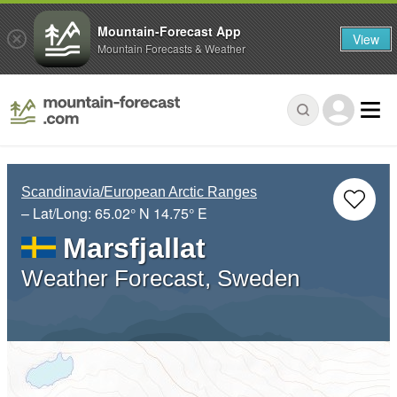
Mountain-Forecast App
View
Mountain Forecasts & Weather
Scandinavia/European Arctic Ranges
– Lat/Long:
65.02° N
14.75° E
Marsfjallat
Weather Forecast, Sweden