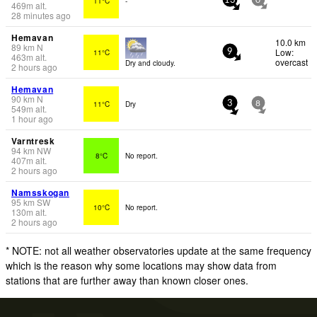
11°C
-
13
0
469
m
alt.
28 minutes ago
Hemavan
10.0 km
89
km
N
Low:
11°C
9
463
m
alt.
overcast
Dry and cloudy.
2 hours ago
Hemavan
90
km
N
11°C
Dry
3
8
549
m
alt.
1 hour ago
Varntresk
94
km
NW
8°C
No report.
407
m
alt.
2 hours ago
Namsskogan
95
km
SW
10°C
No report.
130
m
alt.
2 hours ago
* NOTE: not all weather observatories update at the same frequency
which is the reason why some locations may show data from
stations that are further away than known closer ones.