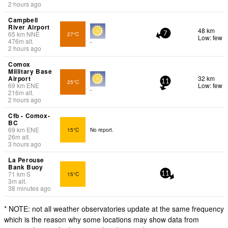
2 hours ago
Campbell
River Airport
48 km
65
km
NNE
27°C
7
Low: few
476
m
alt.
-
2 hours ago
Comox
Millitary Base
Airport
32 km
25°C
11
69
km
ENE
Low: few
-
216
m
alt.
2 hours ago
Cfb - Comox-
BC
69
km
ENE
15°C
No report.
26
m
alt.
3 hours ago
La Perouse
Bank Buoy
71
km
S
15°C
11
3
m
alt.
38 minutes ago
* NOTE: not all weather observatories update at the same frequency
which is the reason why some locations may show data from