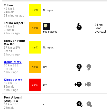
Tofino
42
km
S
11°C
No report.
24
m
alt.
38 minutes ago
Tofino Airport
24 km
44
km
S
Low:
15°C
7
326
m
alt.
overcast
Fog patches -.
2 hours ago
Estevan Point
Cs- BC
57
km
WSW
12°C
No report.
8
m
alt.
2 hours ago
Ucluelet wx
60
km
SSE
18°C
Dry
3
2
1
m
alt.
1 hour ago
Kleecoot wx
62
km
ESE
33°C
Dry
2
10
89
m
alt.
1 hour ago
Port Alberni
(Aut)- BC
64
km
ESE
-
4
4
76
m
alt.