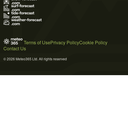
Terms of Use
Privacy Policy
Cookie Policy
Contact Us
© 2026 Meteo365 Ltd. All rights reserved