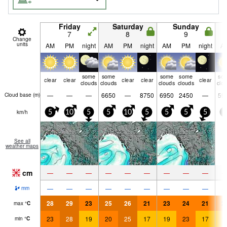
Friday
Saturday
Sunday
7
8
9
Change
units
AM
PM
night
AM
PM
night
AM
PM
night
A
some
some
some
some
so
clear
clear
clear
clear
clear
clouds
clouds
clouds
clouds
clo
—
—
—
6650
—
8750
6950
2450
—
59
Cloud base (
m
)
km/h
5
10
5
5
10
5
5
5
5
5
See all
weather maps
cm
—
—
—
—
—
—
—
—
—
—
—
—
—
—
—
—
—
—
mm
28
29
23
25
26
21
23
24
21
2
max
°
C
23
28
19
20
25
17
19
23
17
1
min
°
C