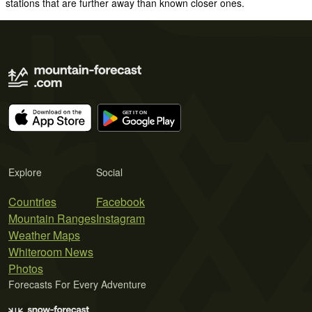
stations that are further away than known closer ones.
Explore
Social
Countries
Facebook
Mountain Ranges
Instagram
Weather Maps
Whiteroom News
Photos
Forecasts For Every Adventure