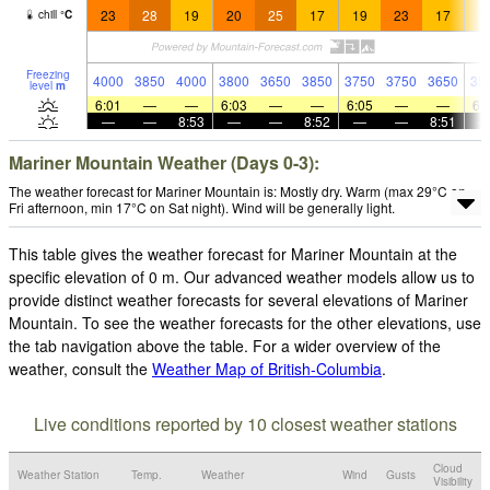
23
28
19
20
25
17
19
23
17
1
chill
°
C
Freezing
4000
3850
4000
3800
3650
3850
3750
3750
3650
35
level
m
6:01
—
—
6:03
—
—
6:05
—
—
6:
—
—
8:53
—
—
8:52
—
—
8:51
Mariner Mountain Weather (Days 0-3):
The weather forecast for Mariner Mountain is: Mostly dry. Warm (max 29°C on
Fri afternoon, min 17°C on Sat night). Wind will be generally light.
This table gives the weather forecast for Mariner Mountain at the
specific elevation of 0 m. Our advanced weather models allow us to
provide distinct weather forecasts for several elevations of Mariner
Mountain. To see the weather forecasts for the other elevations, use
the tab navigation above the table. For a wider overview of the
weather, consult the
Weather Map of British-Columbia
.
Live conditions reported by 10 closest weather stations
Cloud
Weather Station
Temp.
Weather
Wind
Gusts
Visibility