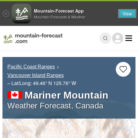
Mountain-Forecast App
View
Mountain Forecasts & Weather
Pacific Coast Ranges
Vancouver Island Ranges
– Lat/Long:
49.46° N
125.76° W
Mariner Mountain
Weather Forecast, Canada