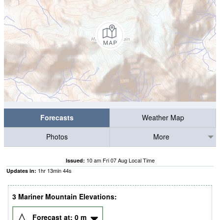
Forecasts
Weather Map
Photos
More
10 am Fri 07 Aug Local Time
Issued:
1
hr
13
min
44
s
Updates in:
3 Mariner Mountain Elevations:
Forecast at:
0
m