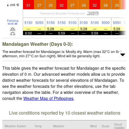
31
27
29
32
27
28
32
28
29
3
chill
°
C
Freezing
5150
5050
5150
5150
5100
5100
5100
5000
5050
50
level
m
—
—
5:28
—
—
5:28
—
—
5:28
6:00
—
—
5:59
—
—
5:59
—
—
5:
Mandalagan Weather (Days 0-3):
The weather forecast for Mandalagan is: Mostly dry. Warm (max 32°C on Sun
afternoon, min 27°C on Sun night). Wind will be generally light.
This table gives the weather forecast for Mandalagan at the specific
elevation of 0 m. Our advanced weather models allow us to provide
distinct weather forecasts for several elevations of Mandalagan. To
see the weather forecasts for the other elevations, use the tab
navigation above the table. For a wider overview of the weather,
consult the
Weather Map of Philippines
.
Live conditions reported by 10 closest weather stations
Cloud
Weather Station
Temp.
Weather
Wind
Gusts
Visibility