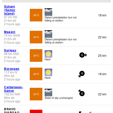
Guiuan
(Samar
Island)
18 km
28°C
67
km
NE
Distant precipitation but not
214
m
alt.
falling at station.
2 hours ago
Maasin
74
km
SSW
22 km
29°C
212
m
alt.
Distant precipitation but not
2 hours ago
falling at station.
Surigao
98
km
SSE
25 km
29°C
4
219
m
alt.
Haze
2 hours ago
Borongan
112
km
N
18 km
29°C
4
95
m
alt.
Haze
2 hours ago
Catbalogan-
Samar
132
km
NW
22 km
29°C
4
96
m
alt.
State of sky unchanged.
2 hours ago
BRAVO
SIARGAO