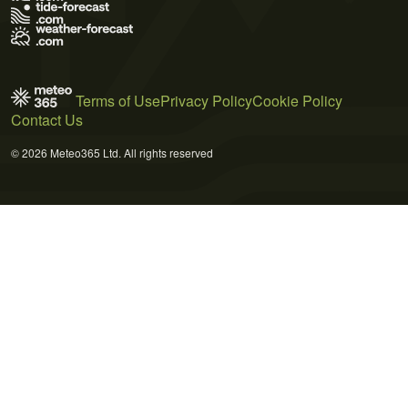
Terms of Use
Privacy Policy
Cookie Policy
Contact Us
© 2026 Meteo365 Ltd. All rights reserved