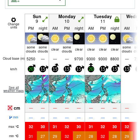
Sun
Monday
Tuesday
Wedn
9
10
11
1
Change
units
PM
night
AM
PM
night
AM
PM
night
AM
P
some
some
some
some
so
clear
clear
clear
clear
clear
clouds
clouds
clouds
clouds
clo
5250
—
—
—
9700
9300
9300
8800
—
72
Cloud base (
m
)
km/h
20
15
15
15
15
20
15
15
15
1
See all
weather maps
cm
—
—
—
—
—
—
—
—
—
—
—
—
—
—
—
—
—
—
mm
32
30
31
32
30
31
32
30
32
3
max
°
C
31
27
29
32
27
28
32
28
29
3
min
°
C