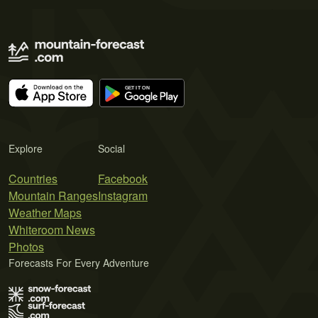
Explore
Social
Countries
Facebook
Mountain Ranges
Instagram
Weather Maps
Whiteroom News
Photos
Forecasts For Every Adventure