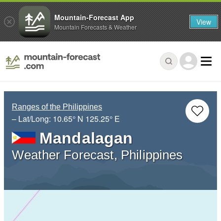
Mountain-Forecast App
View
Mountain Forecasts & Weather
Ranges of the Philippines
– Lat/Long:
10.65° N
125.25° E
Mandalagan
Weather Forecast, Philippines