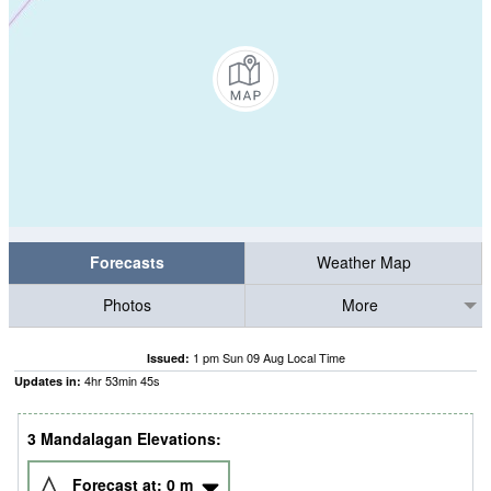
Forecasts
Weather Map
Photos
More
1 pm Sun 09 Aug Local Time
Issued:
4
hr
53
min
44
s
Updates in:
3 Mandalagan Elevations:
Forecast at:
0
m