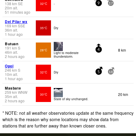
138
km
SE
32°C
-
9
17
20
m
alt.
51 minutes ago
Del Pilar wx
169
km
SSE
35°C
Dry
36
m
alt.
1 hour ago
Butuan
191
km
S
8 km
28°C
4
46
m
alt.
Light to moderate
2 hours ago
thunderstorm.
Opol
246
km
S
32°C
Dry
5
18
10
m
alt.
1 hour ago
Masbate
259
km
WNW
20 km
30°C
35
m
alt.
State of sky unchanged.
2 hours ago
* NOTE: not all weather observatories update at the same frequency
which is the reason why some locations may show data from
stations that are further away than known closer ones.