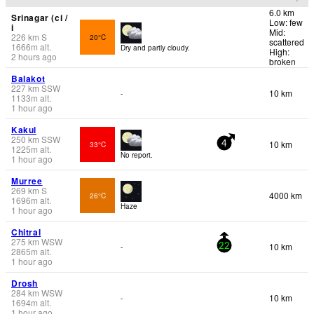
6.0 km
Srinagar (ci /
Low: few
i
Mid:
226
km
S
20°C
scattered
1666
m
alt.
Dry and partly cloudy.
High:
2 hours ago
broken
Balakot
227
km
SSW
10 km
-
1133
m
alt.
1 hour ago
Kakul
250
km
SSW
10 km
33°C
4
1225
m
alt.
No report.
1 hour ago
Murree
269
km
S
4000 km
26°C
1696
m
alt.
Haze
1 hour ago
Chitral
275
km
WSW
10 km
-
22
2865
m
alt.
1 hour ago
Drosh
284
km
WSW
10 km
-
1694
m
alt.
1 hour ago