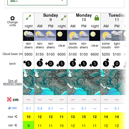
Sunday
Monday
Tuesday
9
10
11
Change
units
night
AM
PM
night
AM
PM
night
AM
PM
nig
rain
rain
rain
some
rain
some
light
clear
clear
cle
shwrs
shwrs
shwrs
clouds
shwrs
clouds
rain
5900
5150
5100
6000
5100
5100
6600
5200
5100
62
Cloud base (
m
)
km/h
5
5
0
5
5
5
5
5
0
5
See all
weather maps
cm
—
—
—
—
—
—
—
—
—
0.1
0.4
0.1
—
—
0.1
—
—
0.1
mm
10
12
12
11
13
13
12
14
14
1
max
°
C
9
11
11
10
12
11
11
12
12
1
min
°
C