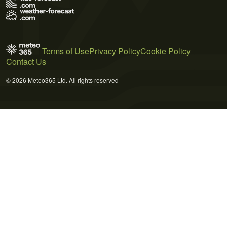
Terms of Use
Privacy Policy
Cookie Policy
Contact Us
© 2026 Meteo365 Ltd. All rights reserved