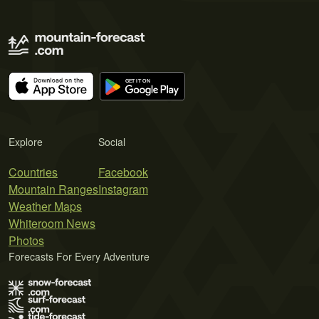
Explore
Social
Countries
Facebook
Mountain Ranges
Instagram
Weather Maps
Whiteroom News
Photos
Forecasts For Every Adventure