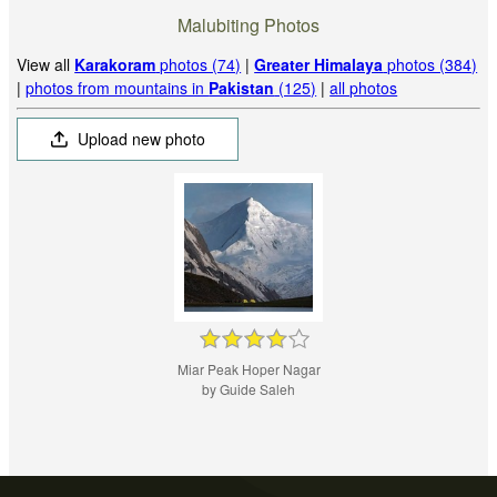
Malubiting Photos
View all
Karakoram
photos (74)
|
Greater Himalaya
photos (384)
|
photos from mountains in
Pakistan
(125)
|
all photos
Upload new photo
Miar Peak Hoper Nagar
by Guide Saleh