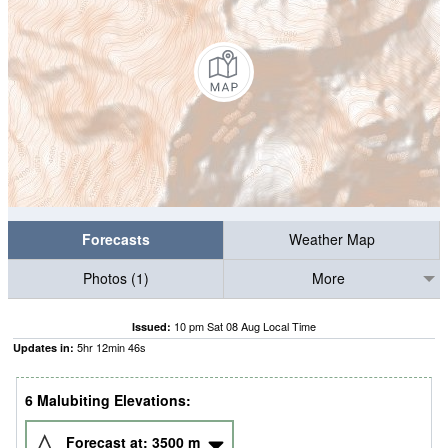
Forecasts
Weather Map
Photos (1)
More
10 pm Sat 08 Aug Local Time
Issued:
5
hr
12
min
46
s
Updates in:
6 Malubiting Elevations:
Forecast at:
3500
m