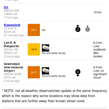
Dir
288
km
SW
10 km
-
1969
m
alt.
1 hour ago
Rawalpindi
314
km
S
28°C
Dry
2
5
523
m
alt.
57 minutes ago
Leh K B
6.0 km
Rimpoche
Low:
320
km
SE
scattered
18°C
3256
m
alt.
Mid:
Dry and partly cloudy.
2 hours ago
broken
Islamabad
International
6.0 km
Airport
Low: no
26°C
0
328
km
SSW
significant
Dry and partly cloudy.
537
m
alt.
cloud
2 hours ago
* NOTE: not all weather observatories update at the same frequency
which is the reason why some locations may show data from
stations that are further away than known closer ones.