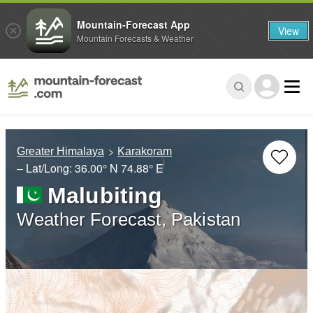
Mountain-Forecast App
View
Mountain Forecasts & Weather
Greater Himalaya
Karakoram
– Lat/Long:
36.00° N
74.88° E
Malubiting
Weather Forecast, Pakistan