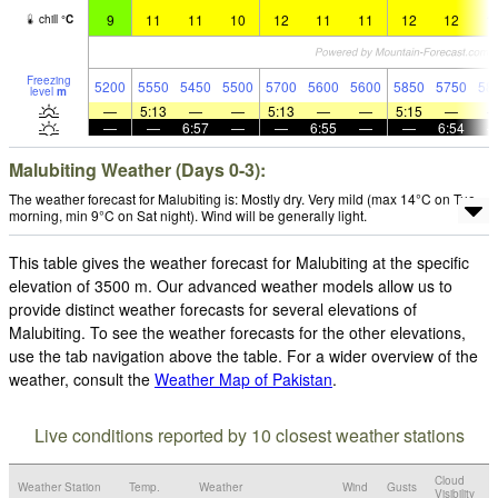
9
11
11
10
12
11
11
12
12
1
chill
°
C
Freezing
5200
5550
5450
5500
5700
5600
5600
5850
5750
58
level
m
—
5:13
—
—
5:13
—
—
5:15
—
—
—
6:57
—
—
6:55
—
—
6:54
Malubiting Weather (Days 0-3):
The weather forecast for Malubiting is: Mostly dry. Very mild (max 14°C on Tue
morning, min 9°C on Sat night). Wind will be generally light.
This table gives the weather forecast for Malubiting at the specific
elevation of 3500 m. Our advanced weather models allow us to
provide distinct weather forecasts for several elevations of
Malubiting. To see the weather forecasts for the other elevations,
use the tab navigation above the table. For a wider overview of the
weather, consult the
Weather Map of Pakistan
.
Live conditions reported by 10 closest weather stations
Cloud
Weather Station
Temp.
Weather
Wind
Gusts
Visibility