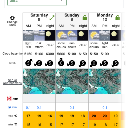
Saturday
Sunday
Monday
8
9
10
Change
units
AM
PM
night
AM
PM
night
AM
PM
night
A
light
risk
some
rain
some
light
so
clear
clear
clear
rain
tstorm
clouds
shwrs
clouds
rain
clo
5150
5100
6300
5600
5100
6150
5150
5100
—
51
Cloud base (
m
)
km/h
5
5
5
0
5
5
0
5
5
0
See all
weather maps
cm
—
—
—
—
—
—
—
—
—
0.1
0.1
—
—
0.1
—
—
0.1
—
mm
17
19
16
19
19
18
20
20
19
2
max
°
C
15
16
15
17
17
17
19
18
17
1
min
°
C