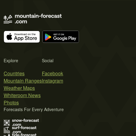
Explore
Social
Countries
Facebook
Mountain Ranges
Instagram
Weather Maps
Whiteroom News
Photos
Forecasts For Every Adventure