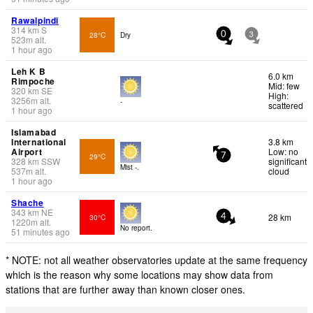
Rawalpindi
314
km
S
28°C
Dry
0
3
523
m
alt.
1 hour ago
Leh K B
6.0 km
Rimpoche
Mid: few
320
km
SE
High:
3256
m
alt.
-
scattered
1 hour ago
Islamabad
International
3.8 km
Airport
Low: no
29°C
7
328
km
SSW
significant
Mist -.
537
m
alt.
cloud
1 hour ago
Shache
343
km
NE
28 km
30°C
4
1220
m
alt.
No report.
51 minutes ago
* NOTE: not all weather observatories update at the same frequency
which is the reason why some locations may show data from
stations that are further away than known closer ones.