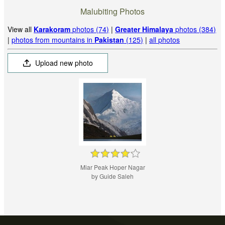
Malubiting Photos
View all
Karakoram
photos (74)
|
Greater Himalaya
photos (384)
|
photos from mountains in
Pakistan
(125)
|
all photos
Upload new photo
Miar Peak Hoper Nagar
by Guide Saleh