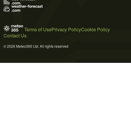
Terms of Use
Privacy Policy
Cookie Policy
Contact Us
© 2026 Meteo365 Ltd. All rights reserved