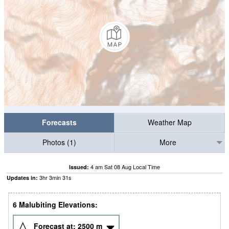
Forecasts
Weather Map
Photos (1)
More
4 am Sat 08 Aug Local Time
Issued:
3
hr
3
min
30
s
Updates in:
6 Malubiting Elevations:
Forecast at:
2500
m