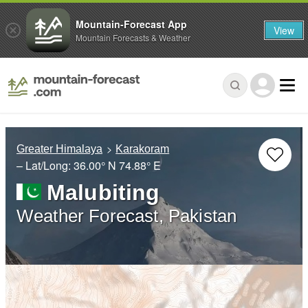
Mountain-Forecast App
View
Mountain Forecasts & Weather
Greater Himalaya
Karakoram
– Lat/Long:
36.00° N
74.88° E
Malubiting
Weather Forecast, Pakistan