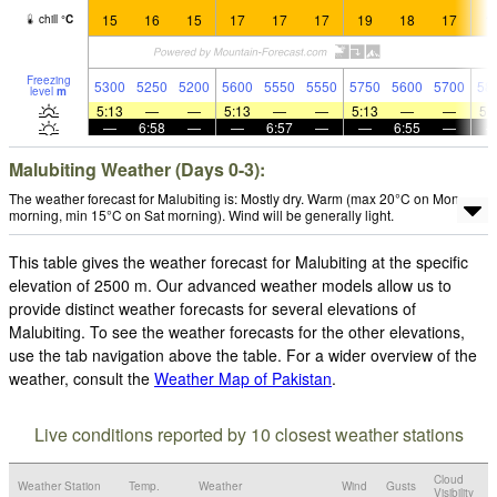
15
16
15
17
17
17
19
18
17
1
chill
°
C
Freezing
5300
5250
5200
5600
5550
5550
5750
5600
5700
58
level
m
5:13
—
—
5:13
—
—
5:13
—
—
5:
—
6:58
—
—
6:57
—
—
6:55
—
Malubiting Weather (Days 0-3):
The weather forecast for Malubiting is: Mostly dry. Warm (max 20°C on Mon
morning, min 15°C on Sat morning). Wind will be generally light.
This table gives the weather forecast for Malubiting at the specific
elevation of 2500 m. Our advanced weather models allow us to
provide distinct weather forecasts for several elevations of
Malubiting. To see the weather forecasts for the other elevations,
use the tab navigation above the table. For a wider overview of the
weather, consult the
Weather Map of Pakistan
.
Live conditions reported by 10 closest weather stations
Cloud
Weather Station
Temp.
Weather
Wind
Gusts
Visibility