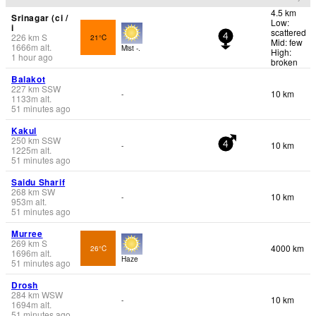
4.5 km
Srinagar (ci /
Low:
i
scattered
226
km
S
21°C
4
Mid: few
1666
m
alt.
Mist -.
High:
1 hour ago
broken
Balakot
227
km
SSW
10 km
-
1133
m
alt.
51 minutes ago
Kakul
250
km
SSW
10 km
-
4
1225
m
alt.
51 minutes ago
Saidu Sharif
268
km
SW
10 km
-
953
m
alt.
51 minutes ago
Murree
269
km
S
4000 km
26°C
1696
m
alt.
Haze
51 minutes ago
Drosh
284
km
WSW
10 km
-
1694
m
alt.
51 minutes ago