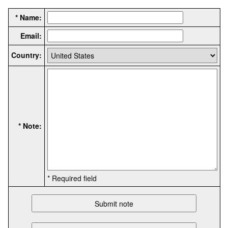
* Name:
Email:
Country:
* Note:
* Required field