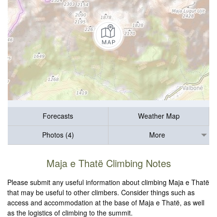
Forecasts
Weather Map
Photos (4)
More
Maja e Thatë Climbing Notes
Please submit any useful information about climbing Maja e Thatë
that may be useful to other climbers. Consider things such as
access and accommodation at the base of Maja e Thatë, as well
as the logistics of climbing to the summit.