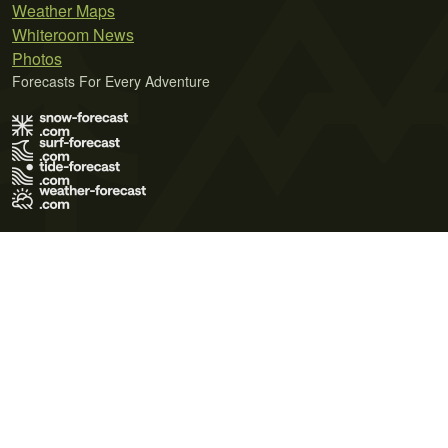
Weather Maps
Whiteroom News
Photos
Forecasts For Every Adventure
Terms of Use
Privacy Policy
Cookie Policy
Contact Us
© 2026 Meteo365 Ltd. All rights reserved