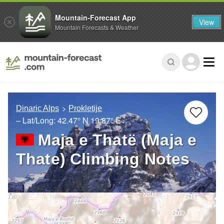
Mountain-Forecast App
View
Mountain Forecasts & Weather
Dinaric Alps
Prokletije
– Lat/Long:
42.47° N
19.87° E
Maja e Thatë (Maja e
Thate) Climbing Notes