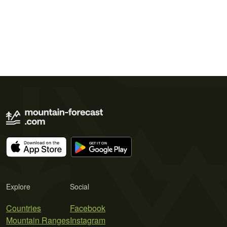
Explore
Social
Countries
Facebook
Mountain Ranges
Instagram