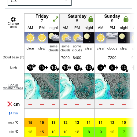
Friday
Saturday
Sunday
7
8
9
Change
units
AM
PM
night
AM
PM
night
AM
PM
night
A
some
some
some
clear
clear
clear
clear
cloudy
clear
cle
clouds
clouds
clouds
—
—
—
7000
8400
—
—
7200
—
90
Cloud base (
m
)
km/h
10
15
10
10
10
10
5
5
10
5
See all
weather maps
cm
—
—
—
—
—
—
—
—
—
—
—
—
—
—
—
—
—
—
mm
15
15
13
12
13
11
11
12
10
1
max
°
C
13
15
10
10
12
8
9
12
7
8
min
°
C