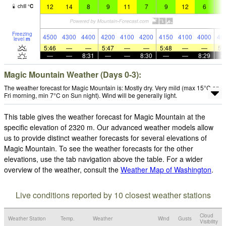
12
14
8
9
11
7
9
12
6
8
chill
°
C
Freezing
4500
4300
4400
4200
4100
4200
4150
4100
4000
40
level
m
5:46
—
—
5:47
—
—
5:48
—
—
5:
—
—
8:31
—
—
8:30
—
—
8:29
Magic Mountain Weather (Days 0-3):
The weather forecast for Magic Mountain is: Mostly dry. Very mild (max 15°C on
Fri morning, min 7°C on Sun night). Wind will be generally light.
This table gives the weather forecast for Magic Mountain at the
specific elevation of 2320 m. Our advanced weather models allow
us to provide distinct weather forecasts for several elevations of
Magic Mountain. To see the weather forecasts for the other
elevations, use the tab navigation above the table. For a wider
overview of the weather, consult the
Weather Map of Washington
.
Live conditions reported by 10 closest weather stations
Cloud
Weather Station
Temp.
Weather
Wind
Gusts
Visibility