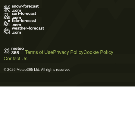
Terms of Use
Privacy Policy
Cookie Policy
Contact Us
© 2026 Meteo365 Ltd. All rights reserved