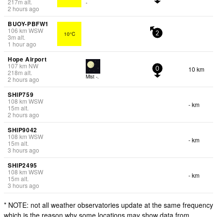
217
m
alt.
-
2 hours ago
BUOY-PBFW1
106
km
WSW
10°C
2
3
m
alt.
1 hour ago
Hope Airport
107
km
NW
10 km
0
218
m
alt.
Mist -.
2 hours ago
SHIP759
108
km
WSW
- km
15
m
alt.
2 hours ago
SHIP9042
108
km
WSW
- km
15
m
alt.
3 hours ago
SHIP2495
108
km
WSW
- km
15
m
alt.
3 hours ago
* NOTE: not all weather observatories update at the same frequency
which is the reason why some locations may show data from