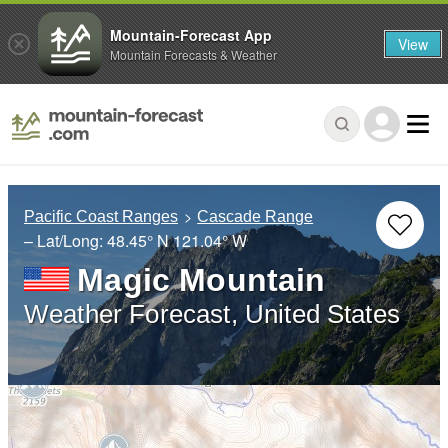
Mountain-Forecast App
View
Mountain Forecasts & Weather
Pacific Coast Ranges
Cascade Range
– Lat/Long:
48.45° N
121.04° W
Magic Mountain
Weather Forecast, United States