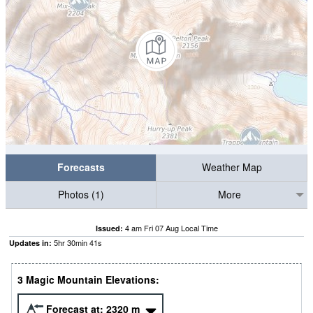
Forecasts
Weather Map
Photos (1)
More
4 am Fri 07 Aug Local Time
Issued:
5
hr
30
min
40
s
Updates in:
3 Magic Mountain Elevations:
Forecast at:
2320
m