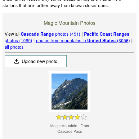
stations that are further away than known closer ones.
Magic Mountain Photos
View all
Cascade Range
photos (451)
|
Pacific Coast Ranges
photos (1060)
|
photos from mountains in
United States
(3056)
|
all photos
Upload new photo
Magic Mountain - From
Cascade Pass