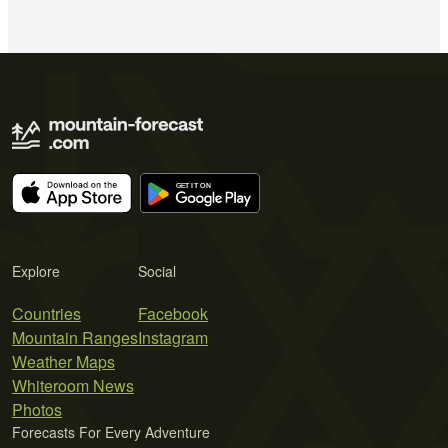
Explore
Social
Countries
Facebook
Mountain Ranges
Instagram
Weather Maps
Whiteroom News
Photos
Forecasts For Every Adventure