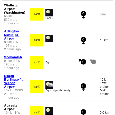
Winthrop
Airport
(Washington)
5 km
10°C
0
66
km
E
Haze -.
520
m
alt.
1 hour ago
Arlington
Municipal
Airport
16 km
13°C
0
89
km
SW
-
197
m
alt.
2 hours ago
Snohomish
91
km
SSW
11°C
Dry
0
3
196
m
alt.
1 hour ago
Skagit
Burlingto / t
16 km
Vernon
Low:
Airport
broken
12°C
0
102
km
WSW
Mid:
Dry and partly cloudy.
219
m
alt.
broken
1 hour ago
Agassiz
Airport
104
km
NW
0.0 km
13°C
0