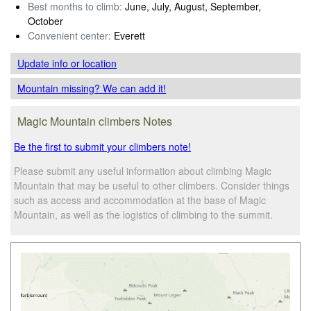
Best months to climb:
June, July, August, September,
October
Convenient center:
Everett
Update info
or location
Mountain missing? We can add it!
Magic Mountain climbers Notes
Be the first to submit your climbers note!
Please submit any useful information about climbing Magic
Mountain that may be useful to other climbers. Consider things
such as access and accommodation at the base of Magic
Mountain, as well as the logistics of climbing to the summit.