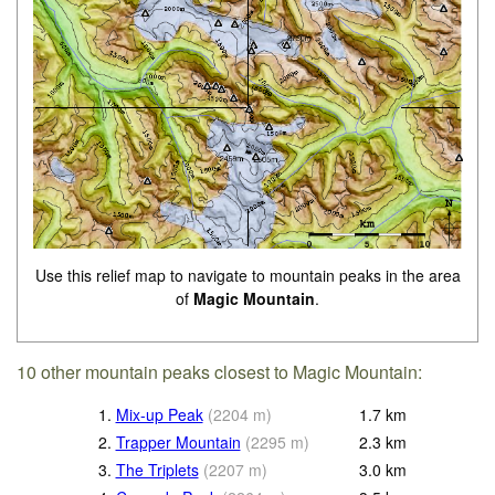
Use this relief map to navigate to mountain peaks in the area
of
Magic Mountain
.
10 other mountain peaks closest to Magic Mountain:
1.
Mix-up Peak
(
2204
m
)
1.7
km
2.
Trapper Mountain
(
2295
m
)
2.3
km
3.
The Triplets
(
2207
m
)
3.0
km