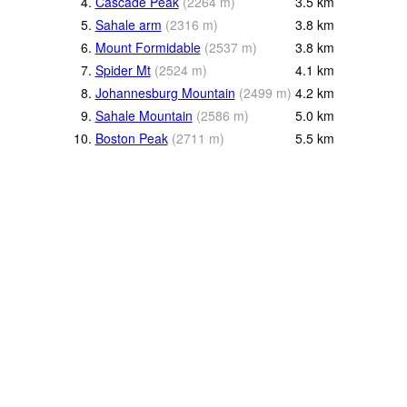
4.
Cascade Peak
(
2264
m
)
3.5
km
5.
Sahale arm
(
2316
m
)
3.8
km
6.
Mount Formidable
(
2537
m
)
3.8
km
7.
Spider Mt
(
2524
m
)
4.1
km
8.
Johannesburg Mountain
(
2499
m
)
4.2
km
9.
Sahale Mountain
(
2586
m
)
5.0
km
10.
Boston Peak
(
2711
m
)
5.5
km