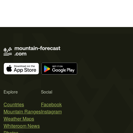
Explore
Social
Countries
Facebook
Mountain Ranges
Instagram
Weather Maps
Whiteroom News
Photos