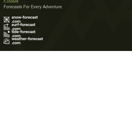
Forecasts For Every Adventure
Terms of Use
Privacy Policy
Cookie Policy
Contact Us
© 2026 Meteo365 Ltd. All rights reserved