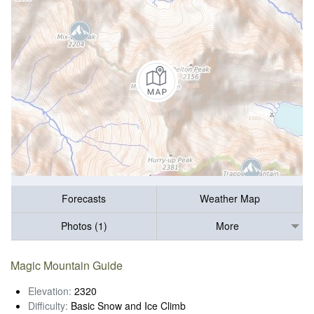
Forecasts
Weather Map
Photos (1)
More
Magic Mountain Guide
Elevation:
2320
Difficulty:
Basic Snow and Ice Climb