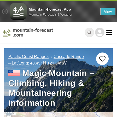
Mountain-Forecast App
View
Mountain Forecasts & Weather
Pacific Coast Ranges
Cascade Range
– Lat/Long:
48.45° N
121.04° W
Magic Mountain –
Climbing, Hiking &
Mountaineering
information