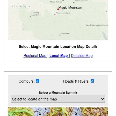
Select Magic Mountain Location Map Detail:
Regional Map |
Local Map |
Detailed Map
Contours:
Roads & Rivers:
Select a Mountain Summit