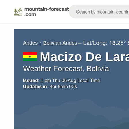
– Lat/Long:
18.25° 
Andes
Bolivian Andes
Macizo De Lar
Weather Forecast, Bolivia
Issued:
1 pm Thu 06 Aug Local Time
Updates in:
4
hr
8
min
01
s