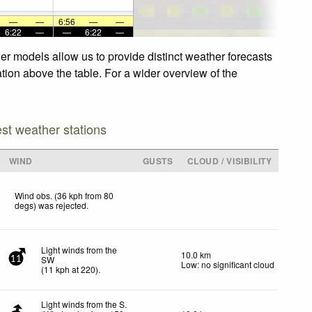
—
—
6:56
—
—
6:22
—
—
6:22
—
r models allow us to provide distinct weather forecasts
tion above the table. For a wider overview of the
est weather stations
WIND
GUSTS
CLOUD / VISIBILITY
Wind obs. (36 kph from 80
degs) was rejected
.
Light winds from the
10.0 km
SW
11
Low: no significant cloud
(
11
kph
at 220)
.
Light winds from the S.