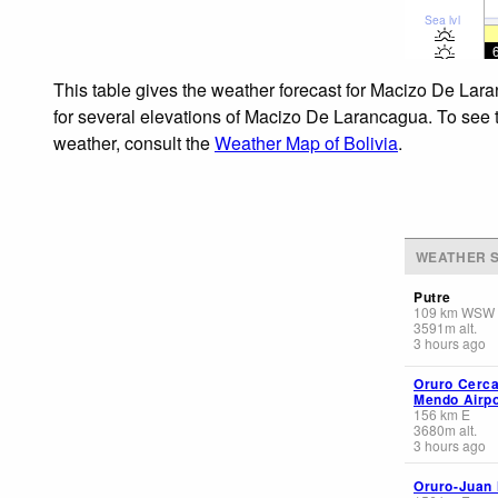
Sea lvl
This table gives the weather forecast for Macizo De Lara
for several elevations of Macizo De Larancagua. To see th
weather, consult the
Weather Map of Bolivia
.
WEATHER S
Putre
109
km
WSW
3591
m
alt.
3 hours ago
Oruro Cerca
Mendo Airpo
156
km
E
3680
m
alt.
3 hours ago
Oruro-Juan 