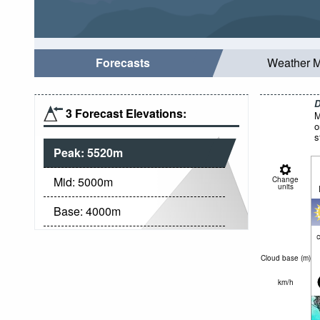
Forecasts
Weather 
D
3 Forecast Elevations:
M
o
s
Peak:
5520
m
Mid:
5000
m
Change
units
Base:
4000
m
c
Cloud base (
m
)
km/h