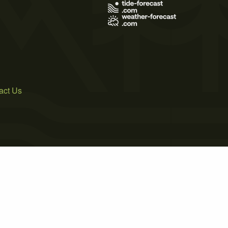
act Us