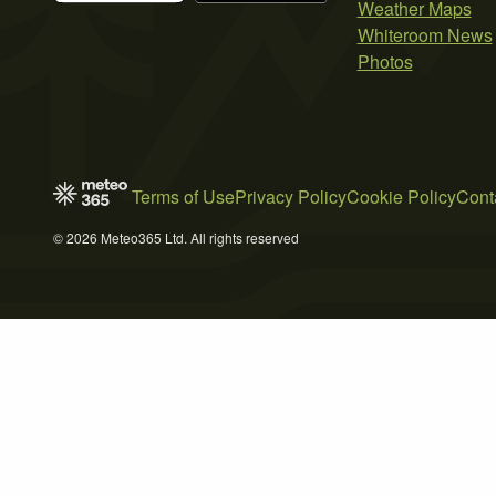
Weather Maps
Whiteroom News
Photos
Terms of Use
Privacy Policy
Cookie Policy
Cont
© 2026 Meteo365 Ltd. All rights reserved