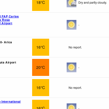
18°C
Dry and partly cloudy.
el FAP Carlos
ta Rosa
l Airport
-
l- Arica
16°C
No report.
luta Airport
20°C
-
16°C
No report.
o International
16°C
-