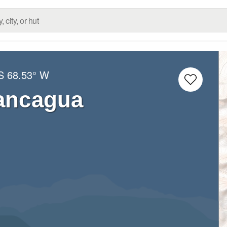
S
68.53° W
ancagua