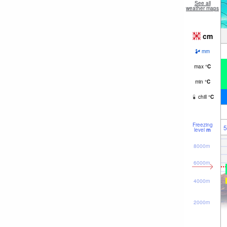
See all
weather maps
cm
mm
max
°
C
min
°
C
chill
°
C
Freezing
5
level
m
8000m
6000m
4000m
2000m