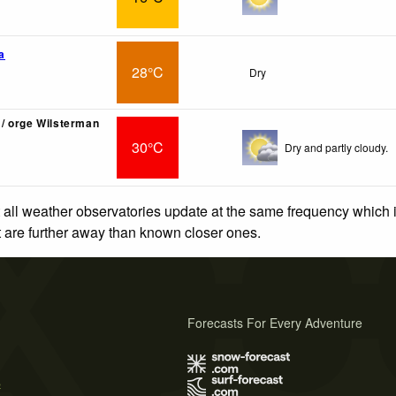
a
28°C
Dry
/ orge Wilsterman
30°C
Dry and partly cloudy.
 all weather observatories update at the same frequency which
at are further away than known closer ones.
Forecasts For Every Adventure
s