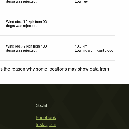
degs) was rejected
.
Low: few
Wind obs. (10 kph from 93
degs) was rejected
.
Wind obs. (9 kph from 130
10.0 km
degs) was rejected
.
Low: no significant cloud
 is the reason why some locations may show data from
Social
Facebook
Instagram