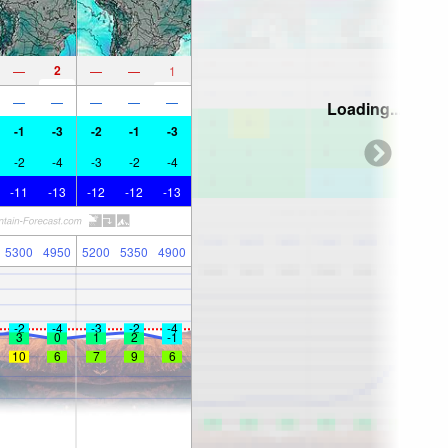
2
—
—
—
1
—
—
—
—
—
Loading...
-1
-3
-2
-1
-3
-2
-4
-3
-2
-4
-11
-13
-12
-12
-13
5300
4950
5200
5350
4900
-2
-4
-3
-2
-4
3
0
1
2
-1
10
6
7
9
6