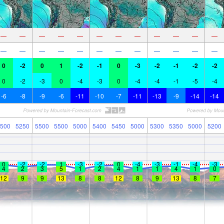
—
—
—
—
—
—
—
—
—
—
—
—
—
—
—
—
—
—
—
—
—
—
—
—
0
-2
0
1
-2
-1
0
-3
-2
-1
-2
-2
0
-2
-3
0
-4
-3
0
-4
-4
-1
-5
-4
-6
-8
-9
-6
-11
-10
-7
-11
-13
-9
-14
-14
500
5250
5500
5500
5000
5400
5450
5000
5300
5350
5000
5200
0
-2
-2
1
-3
-2
0
-4
-3
-1
-4
-3
4
2
3
5
1
2
4
1
1
4
1
0
12
9
9
13
8
8
12
8
9
13
8
7