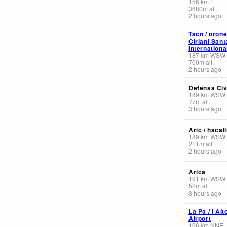
156
km
E
3680
m
alt.
2 hours ago
Tacn / oron
Ciriani San
Internationa
187
km
WSW
700
m
alt.
2 hours ago
Defensa Civi
189
km
WSW
77
m
alt.
3 hours ago
Aric / hacal
189
km
WSW
211
m
alt.
2 hours ago
Arica
191
km
WSW
52
m
alt.
3 hours ago
La Pa / l Alt
Airport
196
km
NNE