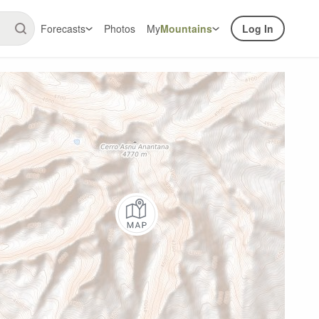
Forecasts
Photos
My
Mountains
Log In