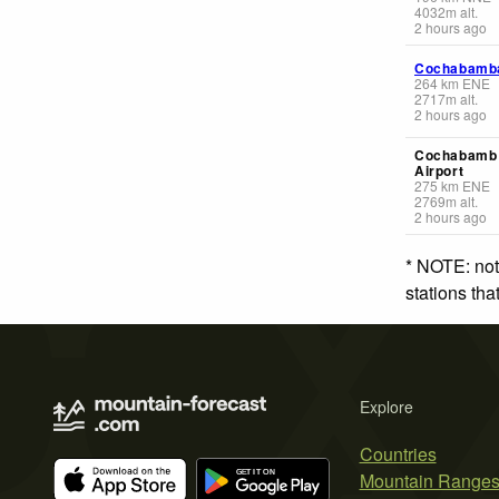
4032
m
alt.
2 hours ago
Cochabamb
264
km
ENE
2717
m
alt.
2 hours ago
Cochabamb 
Airport
275
km
ENE
2769
m
alt.
2 hours ago
* NOTE: not
stations th
Explore
Countries
Mountain Range