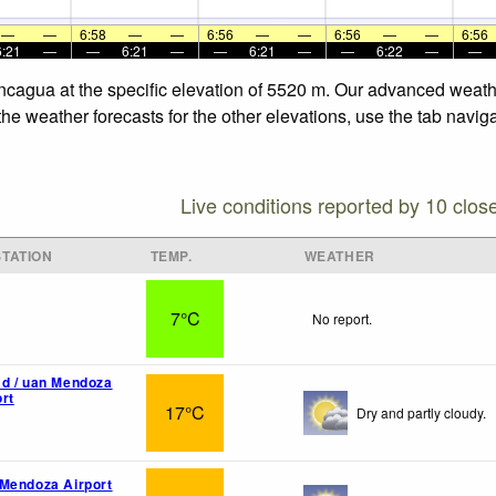
—
—
6:58
—
—
6:56
—
—
6:56
—
—
6:56
6:21
—
—
6:21
—
—
6:21
—
—
6:22
—
—
ncagua at the specific elevation of 5520 m. Our advanced weathe
e weather forecasts for the other elevations, use the tab naviga
Live conditions reported by 10 clos
TATION
TEMP.
WEATHER
7°C
No report.
d / uan Mendoza
rt
17°C
Dry and partly cloudy.
Mendoza Airport