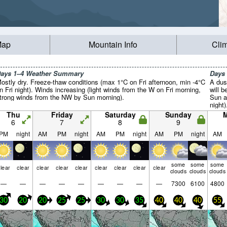
Map
Mountain Info
Cli
ays 1–4 Weather Summary
Days
ostly dry. Freeze-thaw conditions (max 1°C on Fri afternoon, min -4°C
A dus
n Fri night). Winds increasing (light winds from the W on Fri morning,
will 
trong winds from the NW by Sun morning).
Sun a
night
winds
Thu
Friday
Saturday
Sunday
gales
6
7
8
9
PM
night
AM
PM
night
AM
PM
night
AM
PM
night
AM
some
some
some
lear
clear
clear
clear
clear
clear
clear
clear
clear
clouds
clouds
clouds
—
—
—
—
—
—
—
—
—
7300
6100
4800
30
20
20
25
25
30
30
35
40
40
40
55