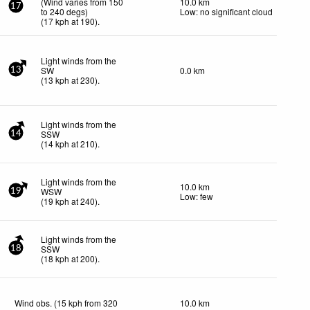
(Wind varies from 150
10.0 km
17
to 240 degs)
Low: no significant cloud
(
17
kph
at 190)
.
Light winds from the
SW
0.0 km
13
(
13
kph
at 230)
.
Light winds from the
SSW
14
(
14
kph
at 210)
.
Light winds from the
10.0 km
WSW
19
Low: few
(
19
kph
at 240)
.
Light winds from the
SSW
18
(
18
kph
at 200)
.
Wind obs. (15 kph from 320
10.0 km