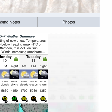
mbing Notes
Photos
 5–7 Weather Summary
ting of new snow. Temperatures
be below freezing (max -1°C on
fternoon, min -5°C on Sun
). Winds increasing (moderate
 from the NNW on Sun night,
Monday
Tuesday
 from the NW by Wed morning).
10
11
PM
night
AM
PM
night
some
snow
some
some
snow
clouds
shwrs
clouds
clouds
shwrs
5650
4450
4700
5250
4350
50
35
55
60
55