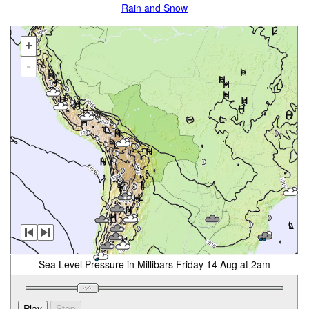
Rain and Snow
+
-
Sea Level Pressure in Millibars Friday 14 Aug at 2am