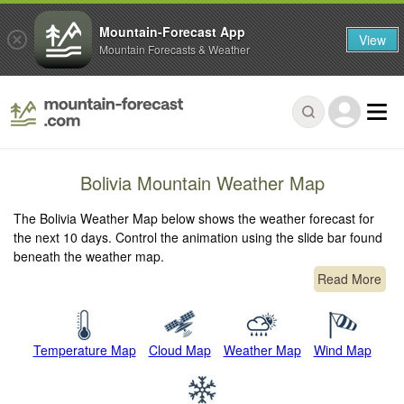
Mountain-Forecast App
View
Mountain Forecasts & Weather
Bolivia Mountain Weather Map
The Bolivia Weather Map below shows the weather forecast for
the next 10 days. Control the animation using the slide bar found
beneath the weather map.
Read More
Temperature Map
Cloud Map
Weather Map
Wind Map