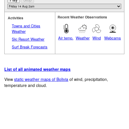
Recent Weather Observations
Activities
Towns and Cities
Weather
Air temp.
Weather
Wind
Webcams
Ski Resort Weather
Surf Break Forecasts
List of all animated weather maps
View
static weather maps of Bolivia
of wind, precipitation,
temperature and cloud.