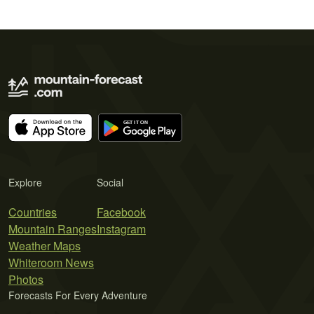
Explore
Social
Countries
Facebook
Mountain Ranges
Instagram
Weather Maps
Whiteroom News
Photos
Forecasts For Every Adventure