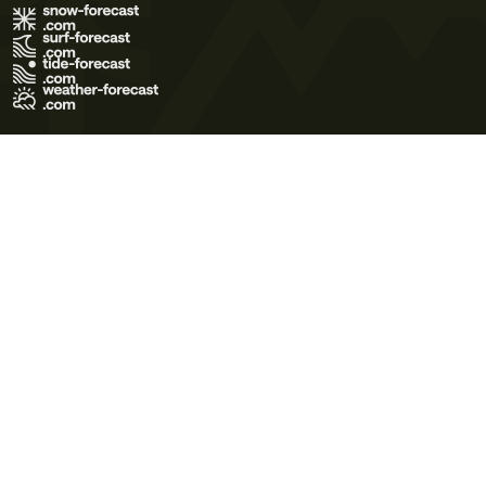
Terms of Use
Privacy Policy
Cookie Policy
Contact Us
© 2026 Meteo365 Ltd. All rights reserved