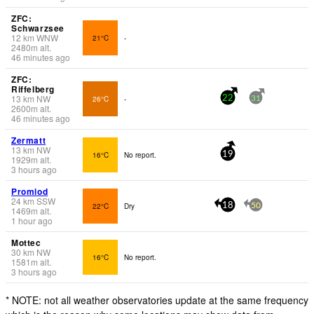
ZFC:
Schwarzsee
12
km
WNW
21°C
-
2480
m
alt.
46 minutes ago
ZFC:
Riffelberg
13
km
NW
26°C
-
22
31
2600
m
alt.
46 minutes ago
Zermatt
13
km
NW
16°C
No report.
19
1929
m
alt.
3 hours ago
Promiod
24
km
SSW
22°C
Dry
18
50
1469
m
alt.
1 hour ago
Mottec
30
km
NW
16°C
No report.
1581
m
alt.
3 hours ago
* NOTE: not all weather observatories update at the same frequency