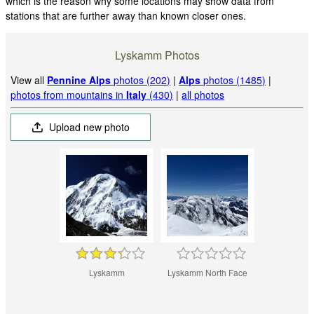
which is the reason why some locations may show data from
stations that are further away than known closer ones.
Lyskamm Photos
View all
Pennine Alps
photos (202)
|
Alps
photos (1485)
|
photos from mountains in
Italy
(430)
|
all photos
Upload new photo
Lyskamm
Lyskamm North Face