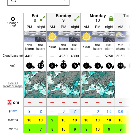
Sat
Sunday
Monday
Tue
8
9
10
1
Change
units
PM
night
AM
PM
night
AM
PM
night
AM
P
risk
risk
risk
risk
risk
risk
rain
ri
clear
clear
tstorm
tstorm
tstorm
tstorm
tstorm
tstorm
shwrs
tst
4400
—
—
4250
4800
—
—
5750
5050
Cloud base (
m
)
km/h
5
10
5
0
5
5
5
5
0
0
See all
weather maps
cm
—
—
—
—
—
—
—
—
—
2
2
3
7
3
6
—
—
1.6
0.6
mm
10
10
9
10
10
10
10
10
10
1
max
°
C
9
7
8
10
9
9
10
9
9
1
min
°
C