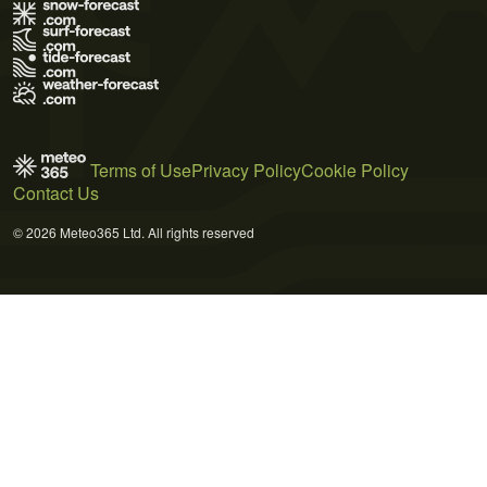
Terms of Use
Privacy Policy
Cookie Policy
Contact Us
© 2026 Meteo365 Ltd. All rights reserved