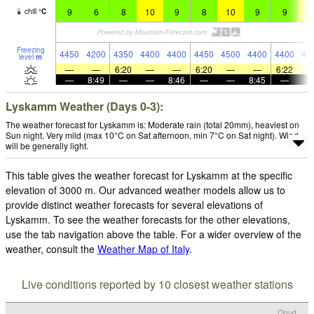
9
6
8
10
9
8
10
9
9
1
chill
°
C
Freezing
4450
4200
4350
4400
4400
4450
4500
4400
4400
44
level
m
—
—
6:20
—
—
6:20
—
—
6:22
—
8:49
—
—
8:46
—
—
8:45
—
Lyskamm Weather (Days 0-3):
The weather forecast for Lyskamm is: Moderate rain (total 20mm), heaviest on
Sun night. Very mild (max 10°C on Sat afternoon, min 7°C on Sat night). Wind
will be generally light.
This table gives the weather forecast for Lyskamm at the specific
elevation of 3000 m. Our advanced weather models allow us to
provide distinct weather forecasts for several elevations of
Lyskamm. To see the weather forecasts for the other elevations,
use the tab navigation above the table. For a wider overview of the
weather, consult the
Weather Map of Italy
.
Live conditions reported by 10 closest weather stations
Cloud