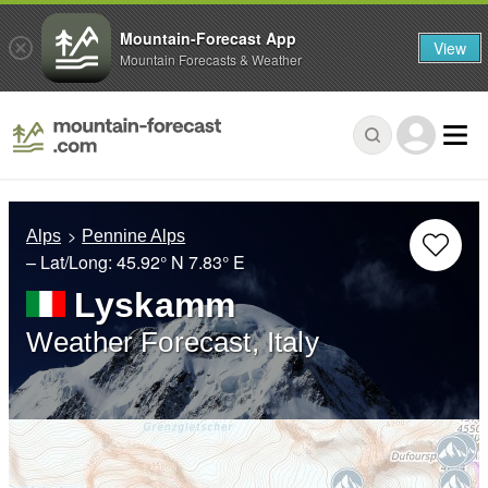
Mountain-Forecast App
View
Mountain Forecasts & Weather
Alps
Pennine Alps
– Lat/Long:
45.92° N
7.83° E
Lyskamm
Weather Forecast, Italy