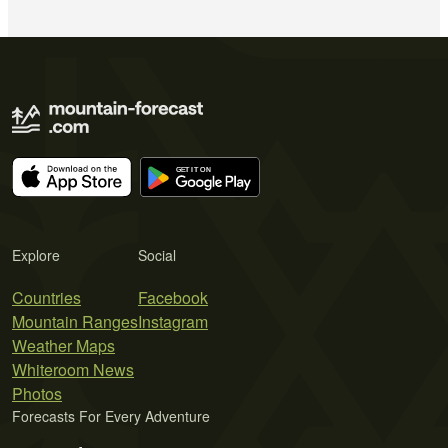
Explore
Social
Countries
Facebook
Mountain Ranges
Instagram
Weather Maps
Whiteroom News
Photos
Forecasts For Every Adventure