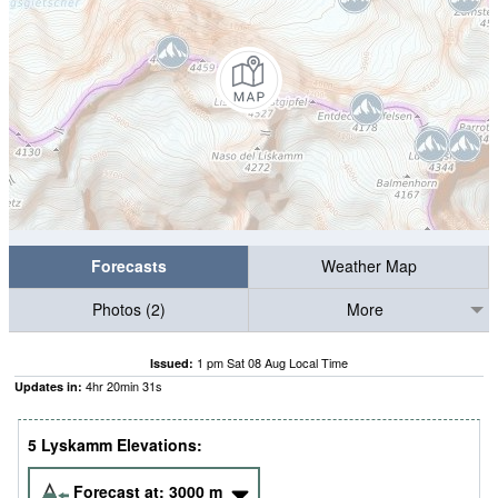
Forecasts
Weather Map
Photos (2)
More
1 pm Sat 08 Aug Local Time
Issued:
4
hr
20
min
30
s
Updates in:
5 Lyskamm Elevations:
Forecast at:
3000
m