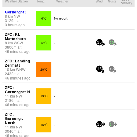
Weather Station
Temp.
Weather
Wind
Gusts
Visibility
Gornergrat
8
km
NW
6°C
No report.
3129
m
alt.
3 hours ago
ZFC: Kl.
Matterhorn
8
km
WSW
5°C
-
15
20
3800
m
alt.
46 minutes ago
ZFC: Landing
Zermatt
10
km
WNW
20°C
-
15
19
2432
m
alt.
46 minutes ago
ZFC:
Gornergrat N.
11
km
NW
19°C
-
2186
m
alt.
46 minutes ago
ZFC:
Gornergr.
North
16°C
-
13
24
11
km
NW
3040
m
alt.
46 minutes ago