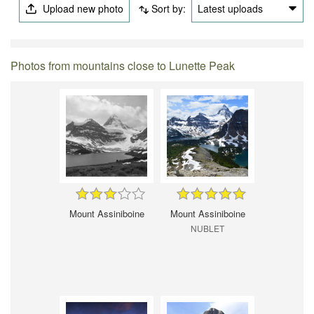
Upload new photo
Sort by:
Latest uploads
Photos from mountains close to Lunette Peak
Mount Assiniboine
Mount Assiniboine
NUBLET