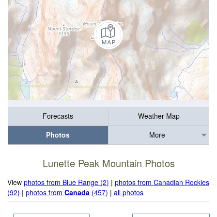
Forecasts
Weather Map
Photos
More
Lunette Peak Mountain Photos
View
photos from Blue Range (2)
|
photos from Canadian Rockies
(92)
|
photos from
Canada
(457)
|
all photos