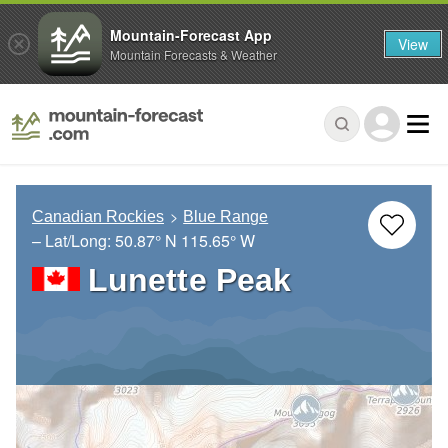
Mountain-Forecast App
View
Mountain Forecasts & Weather
Canadian Rockies
Blue Range
– Lat/Long:
50.87° N
115.65° W
Lunette Peak