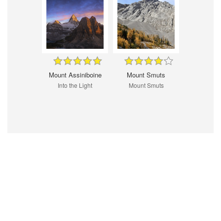
Mount Assiniboine
Mount Smuts
Into the Light
Mount Smuts