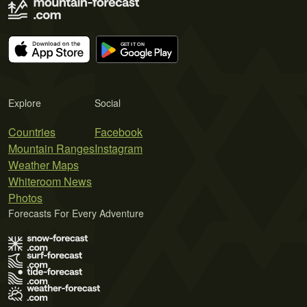
Explore
Social
Countries
Facebook
Mountain Ranges
Instagram
Weather Maps
Whiteroom News
Photos
Forecasts For Every Adventure