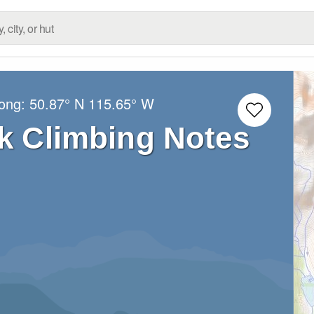
Long:
50.87° N
115.65° W
k Climbing Notes