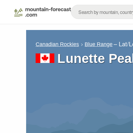
– Lat/
Canadian Rockies
Blue Range
Lunette Pea