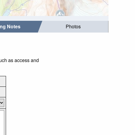
ing Notes
Photos
such as access and