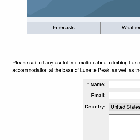
Forecasts
Weathe
Please submit any useful information about climbing Lune
accommodation at the base of Lunette Peak, as well as the 
* Name:
Email:
Country: