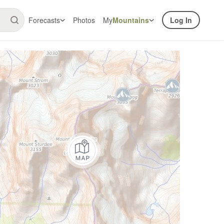
Forecasts
Photos
My
Mountains
Log In