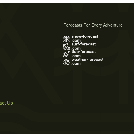
Forecasts For Every Adventure
s
act Us