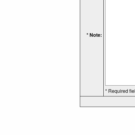
* Note:
* Required fie