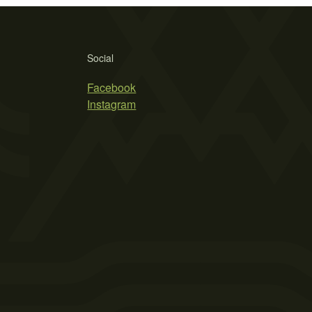
Social
Facebook
Instagram