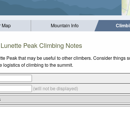
r Map
Mountain Info
Climb
Lunette Peak Climbing Notes
tte Peak that may be useful to other climbers. Consider things 
logistics of climbing to the summit.
(will not be displayed)