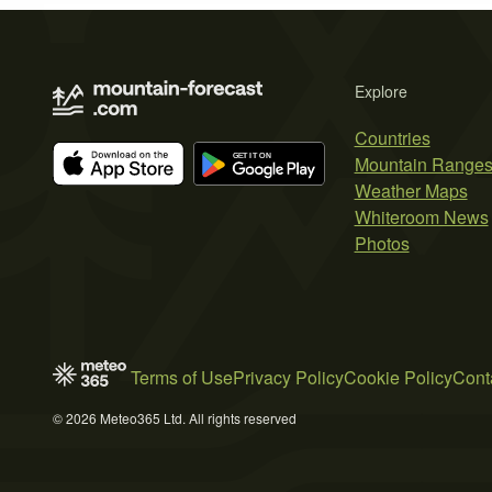
Explore
Countries
Mountain Range
Weather Maps
Whiteroom News
Photos
Terms of Use
Privacy Policy
Cookie Policy
Cont
© 2026 Meteo365 Ltd. All rights reserved