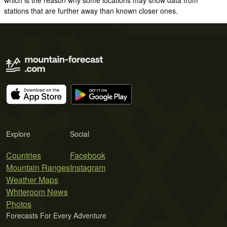
stations that are further away than known closer ones.
Explore
Social
Countries
Facebook
Mountain Ranges
Instagram
Weather Maps
Whiteroom News
Photos
Forecasts For Every Adventure