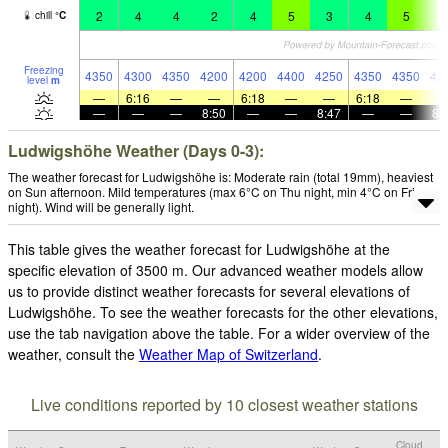
2
4
4
2
4
5
3
4
5
5
chill
°
C
Freezing
4350
4300
4350
4200
4200
4400
4250
4350
4350
43
level
m
—
6:16
—
—
6:18
—
—
6:18
—
—
—
—
8:50
—
—
8:47
—
—
8:
Ludwigshöhe Weather (Days 0-3):
The weather forecast for Ludwigshöhe is: Moderate rain (total 19mm), heaviest
on Sun afternoon. Mild temperatures (max 6°C on Thu night, min 4°C on Fri
night). Wind will be generally light.
This table gives the weather forecast for Ludwigshöhe at the
specific elevation of 3500 m. Our advanced weather models allow
us to provide distinct weather forecasts for several elevations of
Ludwigshöhe. To see the weather forecasts for the other elevations,
use the tab navigation above the table. For a wider overview of the
weather, consult the
Weather Map of Switzerland
.
Live conditions reported by 10 closest weather stations
Cloud