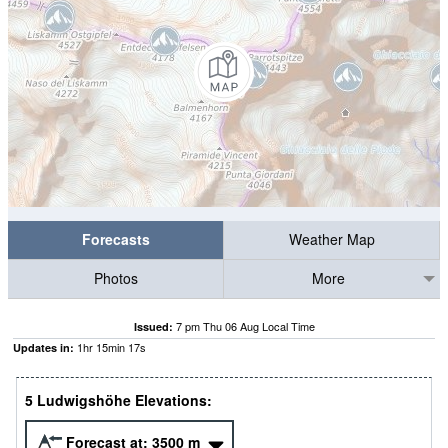
Forecasts
Weather Map
Photos
More
7 pm Thu 06 Aug Local Time
Issued:
1
hr
15
min
16
s
Updates in:
5 Ludwigshöhe Elevations:
Forecast at:
3500
m