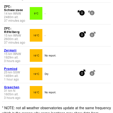
ZFC:
Schwarzsee
14
km
WNW
9°C
-
0
0
2480
m
alt.
37 minutes ago
ZFC:
Riffelberg
15
km
WNW
16°C
-
0
0
2600
m
alt.
37 minutes ago
Zermatt
15
km
WNW
16°C
No report.
1929
m
alt.
3 hours ago
Promiod
25
km
SSW
19°C
Dry
0
6
1469
m
alt.
1 hour ago
Graechen
31
km
N
16°C
No report.
1605
m
alt.
3 hours ago
* NOTE: not all weather observatories update at the same frequency
which is the reason why some locations may show data from