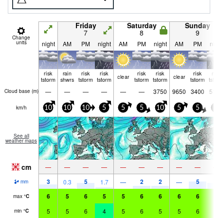
Friday
Saturday
Sunday
7
8
9
Change
units
night
AM
PM
night
AM
PM
night
AM
PM
nig
risk
rain
risk
risk
risk
risk
risk
ri
clear
clear
tstorm
shwrs
tstorm
tstorm
tstorm
tstorm
tstorm
tst
—
—
—
—
—
—
3750
9650
3400
51
Cloud base (
m
)
km/h
10
10
10
5
5
5
10
5
5
5
See all
weather maps
cm
—
—
—
—
—
—
—
—
—
3
5
2
2
5
4
0.3
1.7
—
—
mm
6
5
6
5
5
6
6
6
6
6
max
°
C
5
5
6
4
5
6
5
5
6
6
min
°
C