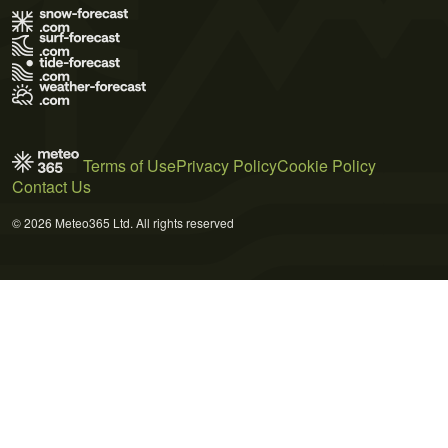
Terms of Use
Privacy Policy
Cookie Policy
Contact Us
© 2026 Meteo365 Ltd. All rights reserved