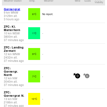
Weather Station
Temp.
Weather
Wind
Gusts
Visibility
Gornergrat
9
km
WNW
6°C
No report.
3129
m
alt.
3 hours ago
ZFC: Kl.
Matterhorn
10
km
WSW
1°C
-
3800
m
alt.
37 minutes ago
ZFC: Landing
Zermatt
12
km
WNW
9°C
-
2432
m
alt.
37 minutes ago
ZFC:
Gornergr.
North
7°C
-
0
0
12
km
NW
3040
m
alt.
37 minutes ago
ZFC:
Gornergrat N.
13
km
NW
10°C
-
2186
m
alt.
37 minutes ago