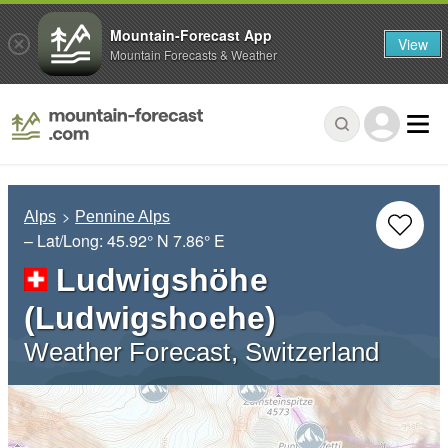
Mountain-Forecast App
View
Mountain Forecasts & Weather
Alps
Pennine Alps
– Lat/Long:
45.92° N
7.86° E
Ludwigshöhe
(Ludwigshoehe)
Weather Forecast, Switzerland