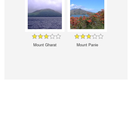
Mount Gharat
Mount Panie