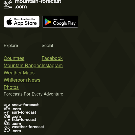
Explore
Social
Countries
Facebook
Mountain Ranges
Instagram
Weather Maps
Whiteroom News
Photos
Forecasts For Every Adventure