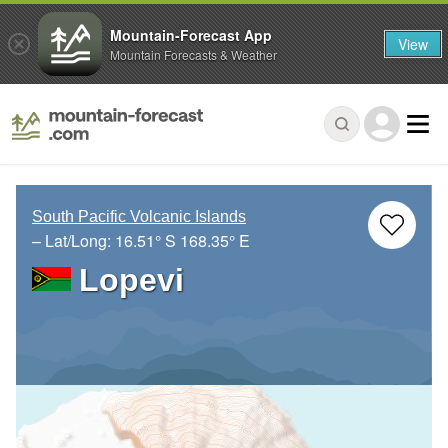
Mountain-Forecast App
View
Mountain Forecasts & Weather
South Pacific Volcanic Islands
– Lat/Long:
16.51° S
168.35° E
Lopevi