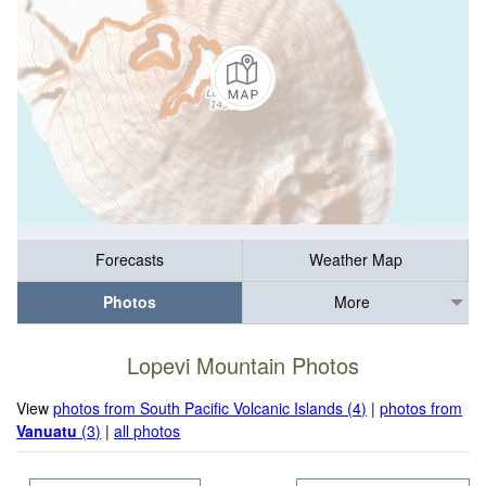
Forecasts
Weather Map
Photos
More
Lopevi Mountain Photos
View
photos from South Pacific Volcanic Islands (4)
|
photos from
Vanuatu
(3)
|
all photos