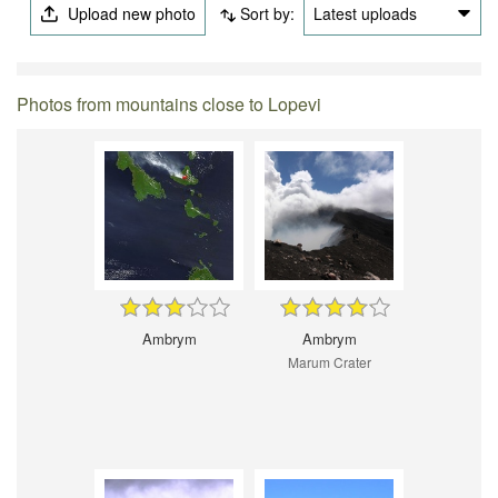
Upload new photo
Sort by:
Latest uploads
Photos from mountains close to Lopevi
Ambrym
Ambrym
Marum Crater