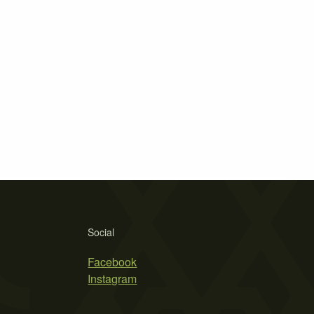
Social
Facebook
Instagram