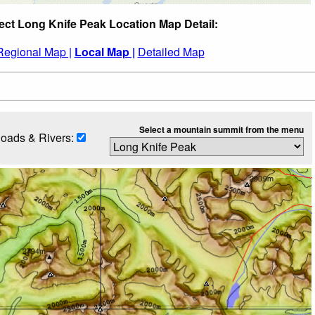
ect Long Knife Peak Location Map Detail:
Regional Map |
Local Map |
Detailed Map
Select a mountain summit from the menu
oads & Rivers: