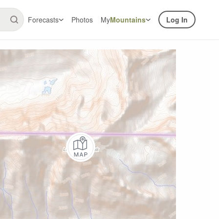
Forecasts
Photos
My
Mountains
Log In