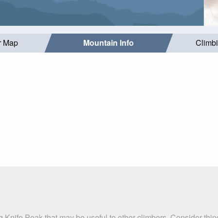
r Map
Mountain Info
Climb
g Knife Peak that may be useful to other climbers. Consider thi