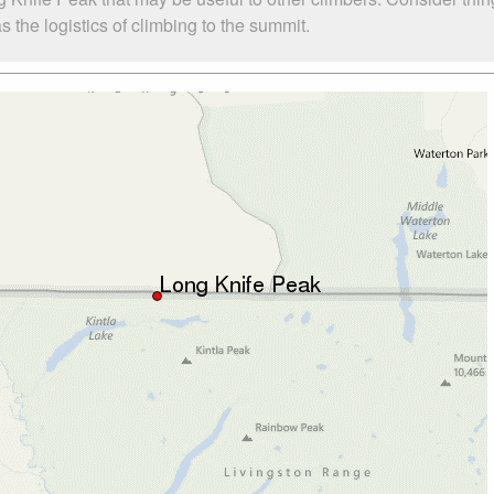
the logistics of climbing to the summit.