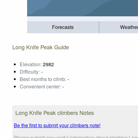
Forecasts
Weathe
Long Knife Peak Guide
Elevation:
2982
Difficulty:
-
Best months to climb:
-
Convenient center:
-
Long Knife Peak climbers Notes
Be the first to submit your climbers note!
Please submit any useful information about climbing Lon