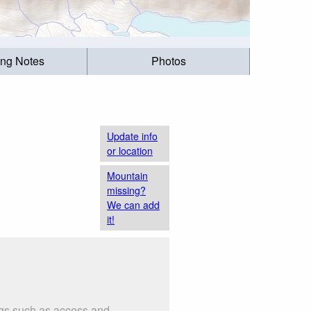
ing Notes
Photos
Update info
or location
Mountain
missing?
We can add
it!
ngs such as access and