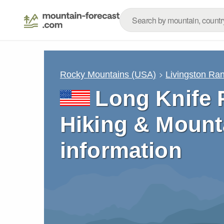
Rocky Mountains (USA)
Livingston Ra
Long Knife 
Hiking & Mount
information