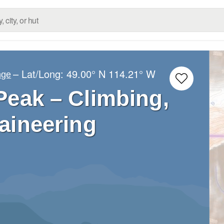
– Lat/Long:
49.00° N
114.21° W
nge
Peak – Climbing,
aineering