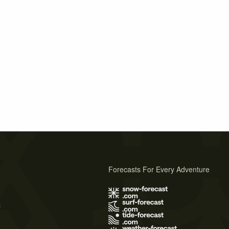
Forecasts For Every Adventure
s