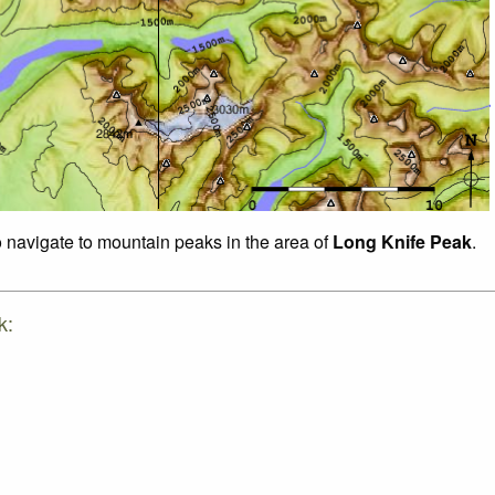
o navigate to mountain peaks in the area of
Long Knife Peak
.
k: