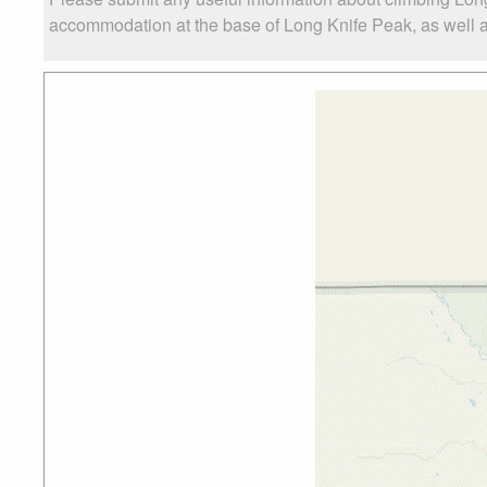
accommodation at the base of Long Knife Peak, as well as 