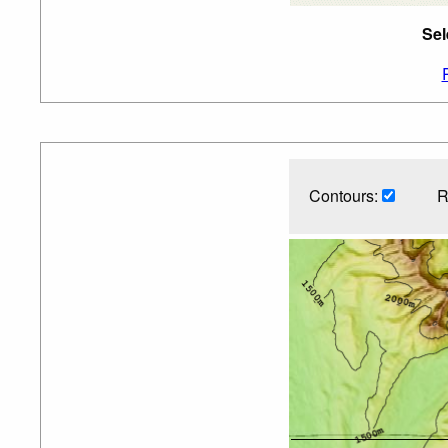
Sel
Contours:
R