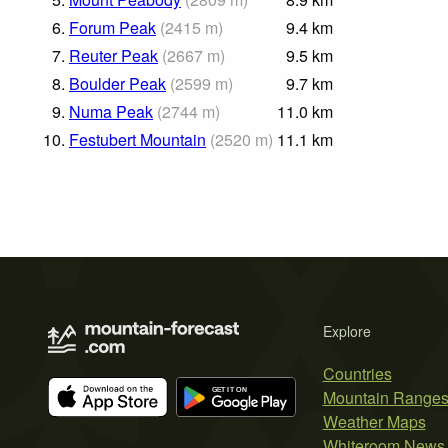
6.
Forum Peak
(
2415
m
)
9.4
km
7.
Reuter Peak
(
2667
m
)
9.5
km
8.
Boulder Peak
(
2599
m
)
9.7
km
9.
Numa Peak
(
2744
m
)
11.0
km
10.
Festubert Mountain
(
2520
m
)
11.1
km
Explore
Countries
Mountain Range
Weather Maps
Whiteroom News