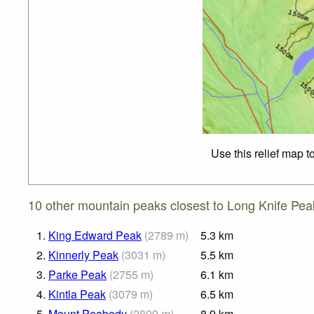
Use this relief map t
10 other mountain peaks closest to Long Knife Pea
1.
King Edward Peak
(
2789
m
)
5.3
km
2.
Kinnerly Peak
(
3031
m
)
5.5
km
3.
Parke Peak
(
2755
m
)
6.1
km
4.
Kintla Peak
(
3079
m
)
6.5
km
5.
Mount Peabody
(
2809
m
)
8.9
km