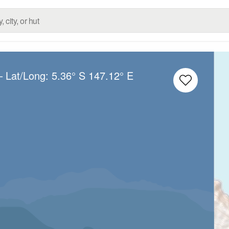
– Lat/Long:
5.36° S
147.12° E