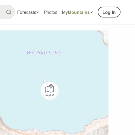
Forecasts
Photos
My
Mountains
Log In