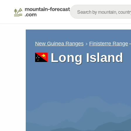
New Guinea Ranges
Finisterre Range
Long Island