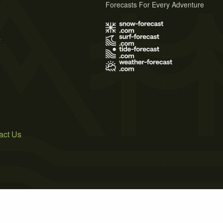
Forecasts For Every Adventure
s
act Us