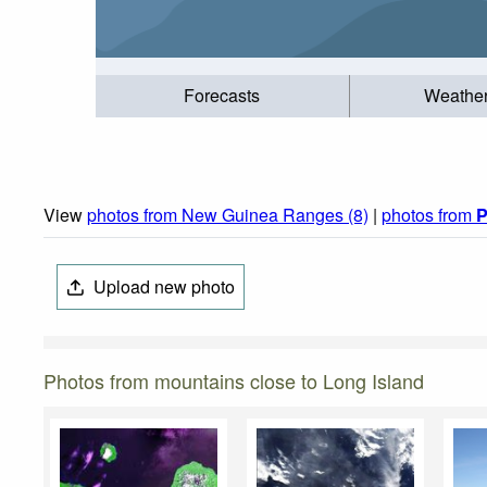
Forecasts
Weathe
View
photos from New Guinea Ranges (8)
|
photos from
P
Upload new photo
Photos from mountains close to Long Island