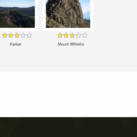
Karkar
Mount Wilhelm