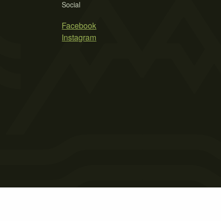
Social
Facebook
Instagram