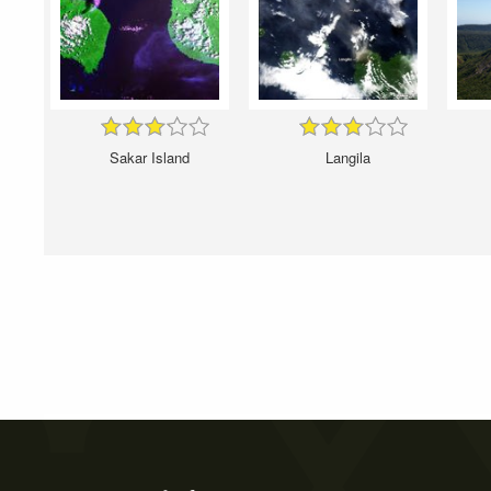
Sakar Island
Langila