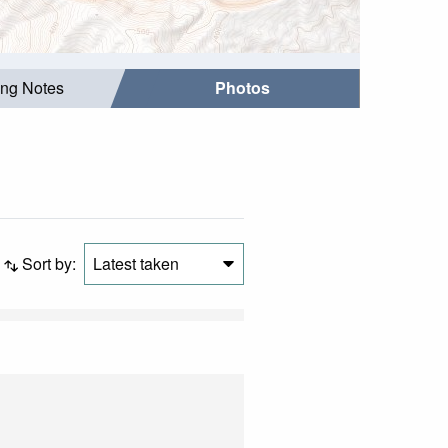
ing Notes
Photos
Sort by:
Latest taken