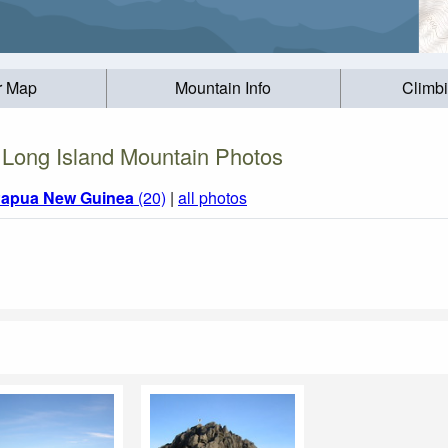
r Map
Mountain Info
Climb
Long Island Mountain Photos
apua New Guinea
(20)
|
all photos