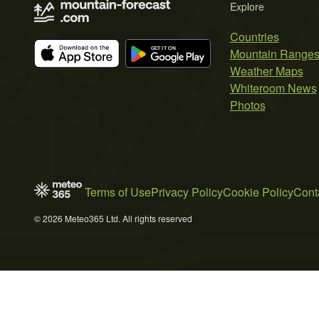
Explore
Countries
Mountain Range
Weather Maps
Whiteroom News
Photos
Terms of Use
Privacy Policy
Cookie Policy
Cont
© 2026 Meteo365 Ltd. All rights reserved