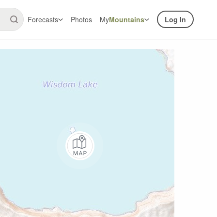
Forecasts
Photos
My
Mountains
Log In