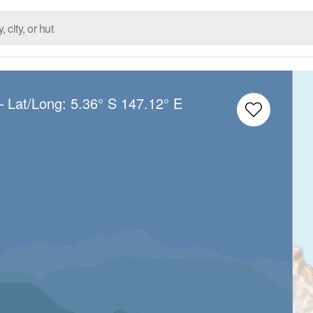
– Lat/Long:
5.36° S
147.12° E