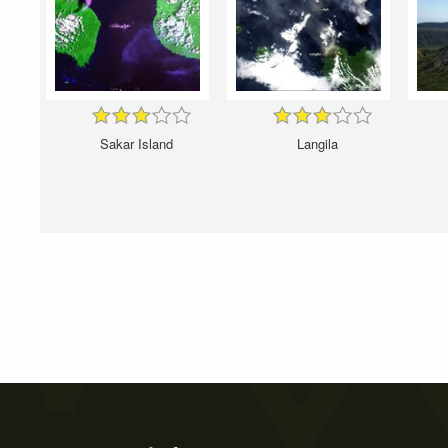
Sakar Island
Langila