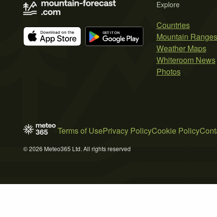
Explore
Countries
Mountain Range
Weather Maps
Whiteroom News
Photos
Terms of Use
Privacy Policy
Cookie Policy
Cont
© 2026 Meteo365 Ltd. All rights reserved