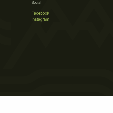
Social
Facebook
Instagram