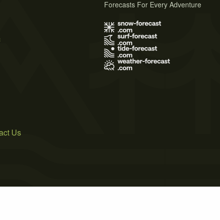
Forecasts For Every Adventure
s
act Us