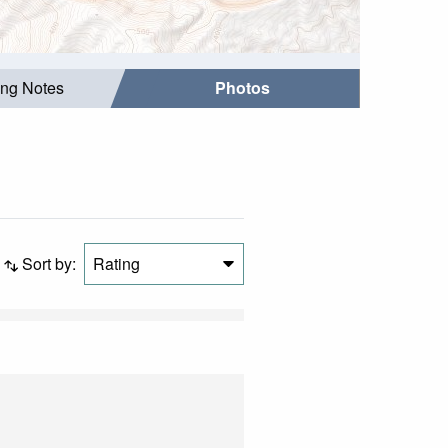
ing Notes
Photos
Sort by:
Rating