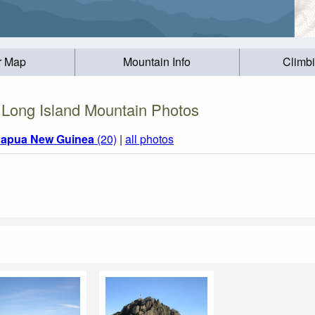
r Map
Mountain Info
Climb
Long Island Mountain Photos
apua New Guinea
(20)
|
all photos