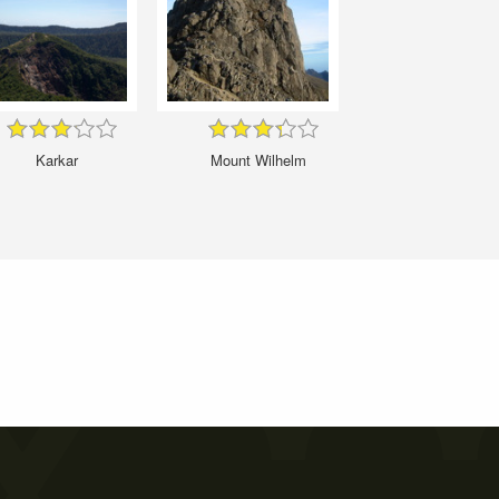
Karkar
Mount Wilhelm