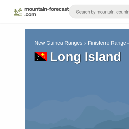
New Guinea Ranges
Finisterre Range
Long Island