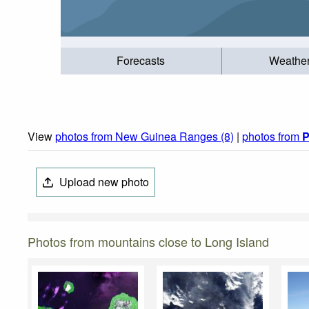
Forecasts
Weathe
View
photos from New Guinea Ranges (8)
|
photos from
P
Upload new photo
Photos from mountains close to Long Island