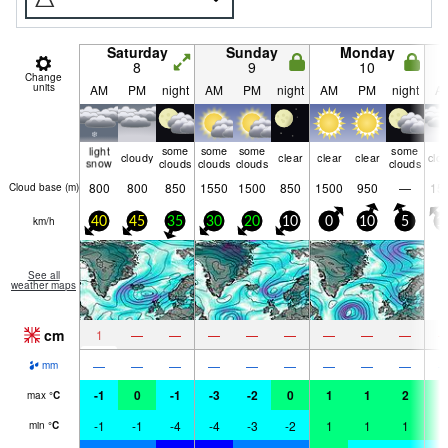
Saturday
Sunday
Monday
8
9
10
Change
units
AM
PM
night
AM
PM
night
AM
PM
night
A
light
some
some
some
some
cloudy
clear
clear
clear
clo
snow
clouds
clouds
clouds
clouds
800
800
850
1550
1500
850
1500
950
—
15
Cloud base (
m
)
km/h
40
45
35
30
20
10
0
10
5
1
See all
weather maps
cm
1
—
—
—
—
—
—
—
—
—
—
—
—
—
—
—
—
—
mm
-1
0
-1
-3
-2
0
1
1
2
1
max
°
C
-1
-1
-4
-4
-3
-2
1
1
1
1
min
°
C