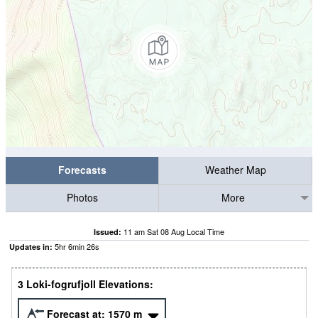
Forecasts
Weather Map
Photos
More
11 am Sat 08 Aug Local Time
Issued:
5
hr
6
min
25
s
Updates in:
3 Loki-fogrufjoll Elevations:
Forecast at:
1570
m