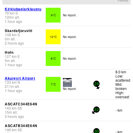
Visibility
Kirkjubaejarklaustu
79
km
S
9°C
No report.
120
m
alt.
1 hour ago
Skardsfjoruviti
108
km
S
10°C
No report.
0
m
alt.
2 hours ago
Hofn
127
km
E
8°C
No report.
5
m
alt.
1 hour ago
8.0 km
Low:
Akureyri Airport
scattered
133
km
N
Mid:
7°C
24
211
m
alt.
broken
No report.
1 hour ago
High:
overcast
ASCATC344E64N
143
km
SE
- km
32
15
m
alt.
3 hours ago
ASCATB344E64N
146
km
SE
- km
30