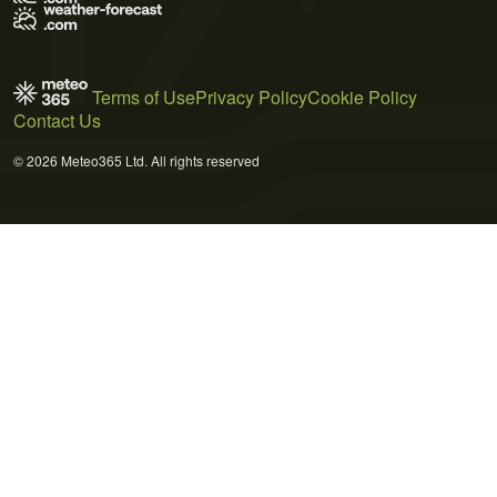
Terms of Use
Privacy Policy
Cookie Policy
Contact Us
© 2026 Meteo365 Ltd. All rights reserved