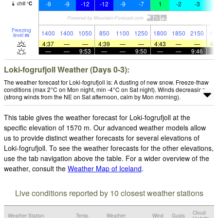
-9
-9
-12
-12
-9
-7
1
-2
-3
-
chill
°
C
Freezing
1400
1400
1050
850
1100
1250
1800
1850
2150
19
level
m
4:37
—
—
4:39
—
—
4:43
—
—
4:
—
—
9:53
—
—
9:50
—
—
9:46
Loki-fogrufjoll Weather (Days 0-3):
The weather forecast for Loki-fogrufjoll is: A dusting of new snow. Freeze-thaw
conditions (max 2°C on Mon night, min -4°C on Sat night). Winds decreasing
(strong winds from the NE on Sat afternoon, calm by Mon morning).
This table gives the weather forecast for Loki-fogrufjoll at the
specific elevation of 1570 m. Our advanced weather models allow
us to provide distinct weather forecasts for several elevations of
Loki-fogrufjoll. To see the weather forecasts for the other elevations,
use the tab navigation above the table. For a wider overview of the
weather, consult the
Weather Map of Iceland
.
Live conditions reported by 10 closest weather stations
Cloud
Weather Station
Temp.
Weather
Wind
Gusts