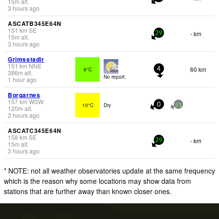
15
m
alt.
3 hours ago
ASCATB345E64N
151
km
SE
- km
29
15
m
alt.
3 hours ago
Grimsstadir
151
km
NNE
60 km
6°C
4
386
m
alt.
No report.
1 hour ago
Borgarnes
157
km
WSW
10°C
Dry
0
21
120
m
alt.
2 hours ago
ASCATC345E64N
158
km
SE
- km
29
15
m
alt.
3 hours ago
* NOTE: not all weather observatories update at the same frequency
which is the reason why some locations may show data from
stations that are further away than known closer ones.