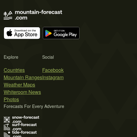
Explore
Social
Countries
Facebook
Mountain Ranges
Instagram
Weather Maps
Whiteroom News
Photos
Forecasts For Every Adventure