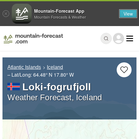
Mountain-Forecast App
View
Mountain Forecasts & Weather
Atlantic Islands
Iceland
– Lat/Long:
64.48° N
17.80° W
Loki-fogrufjoll
Weather Forecast, Iceland