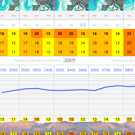
—
—
—
—
—
—
—
—
—
—
—
—
—
—
—
—
—
—
—
0.2
—
—
—
—
18
13
19
20
15
20
20
16
18
19
14
23
17
12
17
18
13
18
19
14
16
18
13
20
17
11
17
18
12
18
19
14
16
18
12
20
150
3350
3550
3600
3400
3350
3400
3450
3350
3750
3900
3800
13
11
14
16
13
15
15
12
13
14
13
17
18
13
18
19
14
19
20
15
17
19
14
22