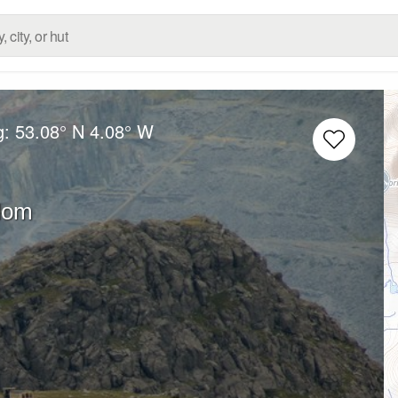
g:
53.08° N
4.08° W
dom