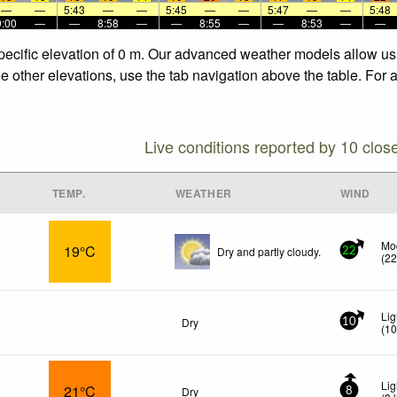
—
—
5:43
—
—
5:45
—
—
5:47
—
—
5:48
9:00
—
—
8:58
—
—
8:55
—
—
8:53
—
—
specific elevation of 0 m. Our advanced weather models allow us 
he other elevations, use the tab navigation above the table. For 
Live conditions reported by 10 clos
TEMP.
WEATHER
WIND
Mo
19°C
Dry and partly cloudy.
22
(
2
Lig
Dry
10
(
1
Lig
21°C
Dry
8