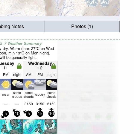
mbing Notes
Photos (1)
 5–7 Weather Summary
y dry. Warm (max 27°C on Wed
noon, min 13°C on Mon night).
ill be generally light.
uesday
Wednesday
11
12
PM
night
AM
PM
night
some
some
some
clear
cloudy
clouds
clouds
clouds
—
—
3150
3150
6150
5
10
5
15
10