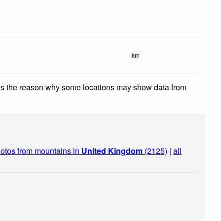
- km
 is the reason why some locations may show data from
otos from mountains in
United Kingdom
(2125)
|
all