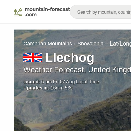
– Lat/Lon
Cambrian Mountains
Snowdonia
Llechog
Weather Forecast, United King
Issued:
6 pm Fri 07 Aug Local Time
Updates in:
16
min
51
s