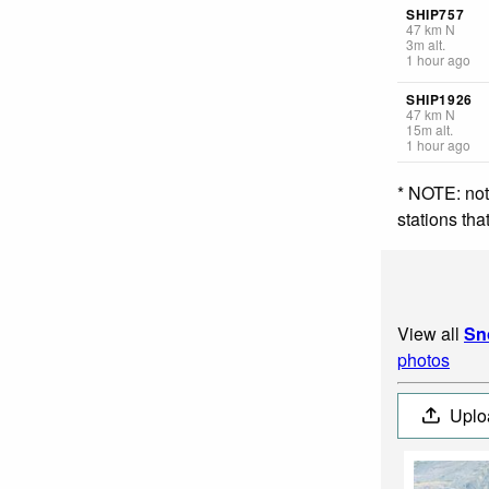
SHIP757
47
km
N
3
m
alt.
1 hour ago
SHIP1926
47
km
N
15
m
alt.
1 hour ago
* NOTE: not
stations th
View all
Sn
photos
Uplo