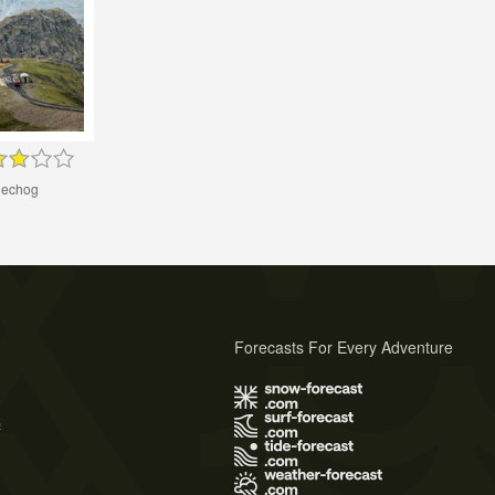
lechog
Forecasts For Every Adventure
s