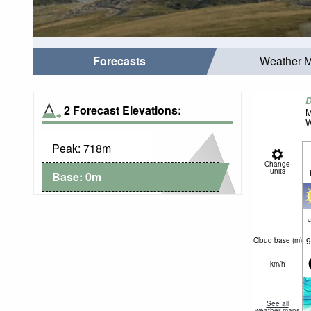
Forecasts
Weather 
D
2 Forecast Elevations:
M
W
Peak:
718
m
Change
units
Base:
0
m
c
9
Cloud base (
m
)
km/h
See all
weather maps