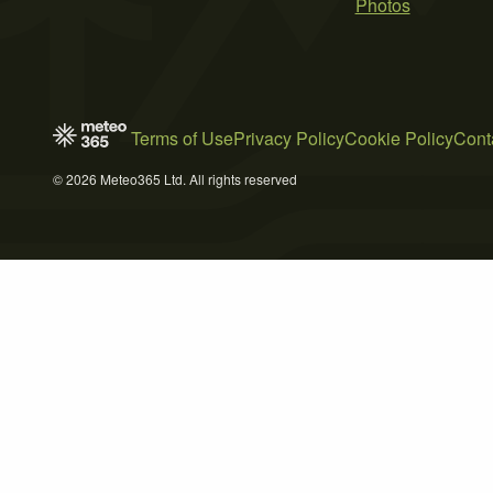
Photos
Terms of Use
Privacy Policy
Cookie Policy
Cont
© 2026 Meteo365 Ltd. All rights reserved