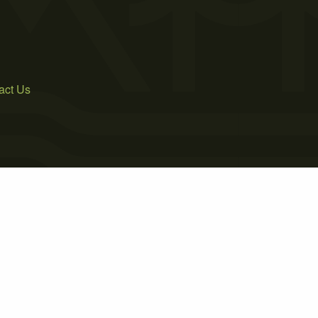
act Us