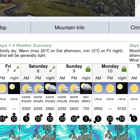
Map
Mountain Info
Cli
ays 1–4 Weather Summary
Days
ostly dry. Warm (max 20°C on Sat afternoon, min 12°C on Fri night).
Mostl
ind will be generally light.
after
Wind w
Fri
Saturday
Sunday
Monday
T
7
8
9
10
PM
night
AM
PM
night
AM
PM
night
AM
PM
night
AM
some
some
some
some
some
rain
lear
clear
clear
clear
clear
clear
clouds
clouds
clouds
clouds
clouds
shwrs
450
—
3300
4300
2900
2050
2400
700
3950
—
9150
—
15
10
5
10
10
10
10
5
5
10
10
5