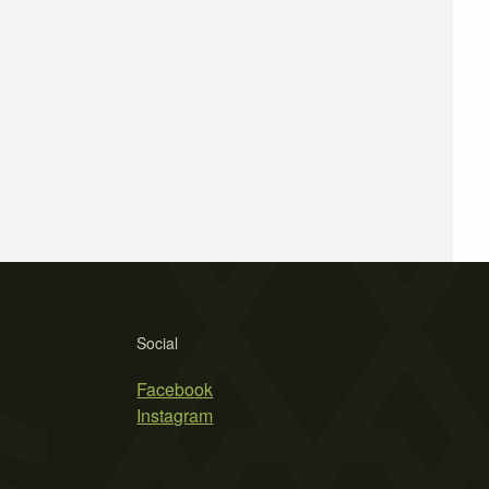
Social
Facebook
Instagram