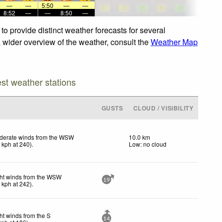
—
—
5:50
—
—
8:52
—
—
8:50
—
to provide distinct weather forecasts for several
a wider overview of the weather, consult the
Weather Map
est weather stations
GUSTS
CLOUD / VISIBILITY
derate winds from the WSW
10.0 km
2
kph
at 240)
.
Low: no cloud
ht winds from the WSW
19
0
kph
at 242)
.
ht winds from the S
14