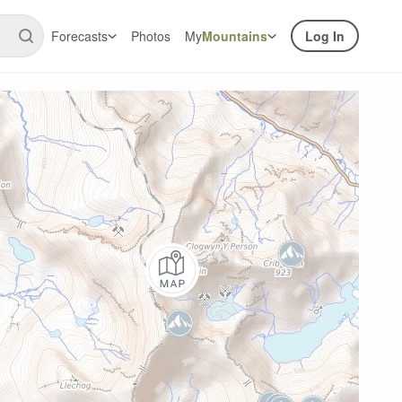
Forecasts
Photos
My
Mountains
Log In