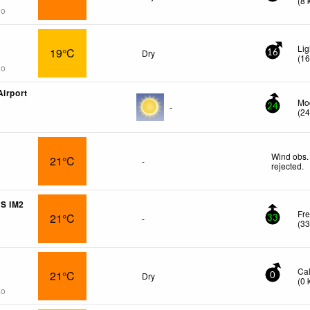
(
8
go
Lig
19°C
Dry
16
(
1
go
Airport
Mod
-
24
(
2
Wind obs.
21°C
-
rejected
.
S IM2
Fre
21°C
-
33
(
3
Ca
21°C
Dry
0
(
0
go