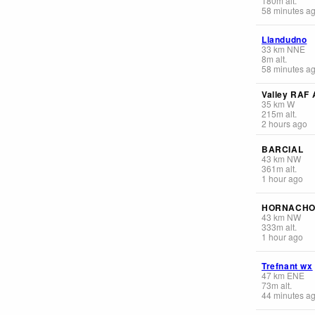
180
m
alt.
58 minutes a
Llandudno
33
km
NNE
8
m
alt.
58 minutes a
Valley RAF 
35
km
W
215
m
alt.
2 hours ago
BARCIAL
43
km
NW
361
m
alt.
1 hour ago
HORNACHO
43
km
NW
333
m
alt.
1 hour ago
Trefnant wx
47
km
ENE
73
m
alt.
44 minutes a