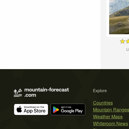
L
Explore
Countries
Mountain Range
Weather Maps
Whiteroom News