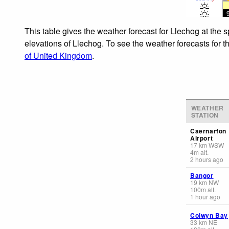
This table gives the weather forecast for Llechog at the 
elevations of Llechog. To see the weather forecasts for t
of United Kingdom
.
WEATHER
STATION
Caernarfon
Airport
17
km
WSW
4
m
alt.
2 hours ago
Bangor
19
km
NW
100
m
alt.
1 hour ago
Colwyn Bay
33
km
NE