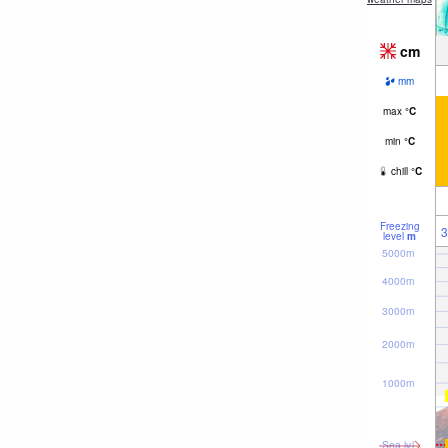
cm
mm
max
°
C
min
°
C
chill
°
C
Freezing
3
level
m
5000m
4000m
3000m
2000m
1000m
Sea lvl