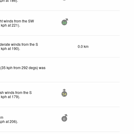
kph
at 186)
.
ht winds from the SW
26
6
kph
at 221)
.
erate winds from the S
0.0 km
4
kph
at 190)
.
 (35 kph from 292 degs) was
sh winds from the S
54
3
kph
at 179)
.
lm
0
kph
at 206)
.