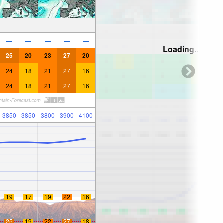
—
—
—
—
—
—
—
—
—
—
Loading...
25
20
23
27
20
24
18
21
27
16
24
18
21
27
16
3850
3850
3800
3900
4100
19
17
19
22
16
25
19
22
27
18