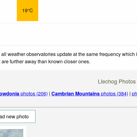
19°C
 all weather observatories update at the same frequency which
at are further away than known closer ones.
Llechog Photos
owdonia
photos (206)
|
Cambrian Mountains
photos (384)
|
ph
ad new photo