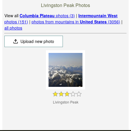
Livingston Peak Photos
View all
Columbia Plateau
photos (3)
|
Intermountain West
photos (151)
|
photos from mountains in
United States
(3056)
|
all photos
Upload new photo
Livingston Peak