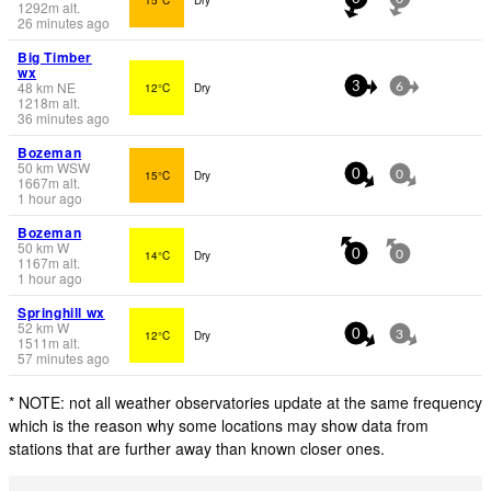
1292
m
alt.
26 minutes ago
Big Timber
wx
48
km
NE
12°C
Dry
3
6
1218
m
alt.
36 minutes ago
Bozeman
50
km
WSW
15°C
Dry
0
0
1667
m
alt.
1 hour ago
Bozeman
50
km
W
14°C
Dry
0
0
1167
m
alt.
1 hour ago
Springhill wx
52
km
W
12°C
Dry
0
3
1511
m
alt.
57 minutes ago
* NOTE: not all weather observatories update at the same frequency
which is the reason why some locations may show data from
stations that are further away than known closer ones.