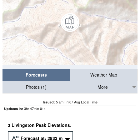
Forecasts
Weather Map
Photos (1)
More
5 am Fri 07 Aug Local Time
Issued:
3
hr
46
min
59
s
Updates in:
3 Livingston Peak Elevations:
Forecast at:
2833
m