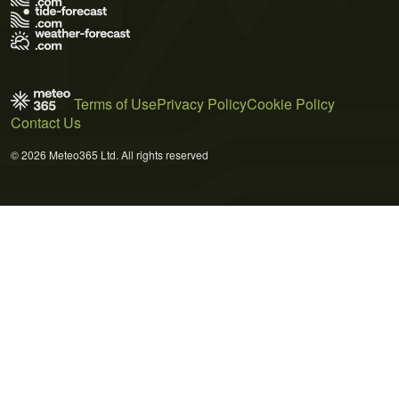
Terms of Use
Privacy Policy
Cookie Policy
Contact Us
© 2026 Meteo365 Ltd. All rights reserved