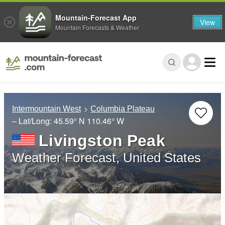
Mountain-Forecast App
View
Mountain Forecasts & Weather
Intermountain West
Columbia Plateau
– Lat/Long:
45.59° N
110.46° W
Livingston Peak
Weather Forecast, United States