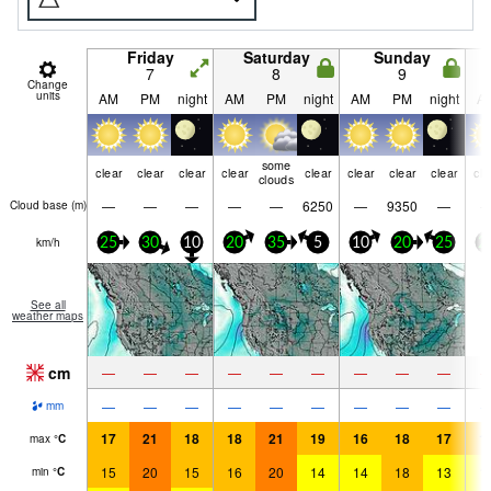
Friday
Saturday
Sunday
7
8
9
Change
units
AM
PM
night
AM
PM
night
AM
PM
night
A
some
clear
clear
clear
clear
clear
clear
clear
clear
cle
clouds
—
—
—
—
—
6250
—
9350
—
Cloud base (
m
)
km/h
25
30
10
20
35
5
10
20
25
2
See all
weather maps
cm
—
—
—
—
—
—
—
—
—
—
—
—
—
—
—
—
—
—
mm
17
21
18
18
21
19
16
18
17
1
max
°
C
15
20
15
16
20
14
14
18
13
1
min
°
C