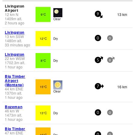
Livingston
Airport
12
km
N
13 km
9°C
9
1409
m
alt.
Clear
2 hours ago
Livingston
13
km
SSW
12°C
Dry
0
0
1480
m
alt.
33 minutes ago
Livingston
22
km
WSW
8°C
Dry
5
8
1702.3
m
alt.
1 hour ago
Big Timber
Airport
(Montana)
16 km
15°C
7
44
km
ENE
Clear
1370
m
alt.
1 hour ago
Bozeman
46
km
W
13°C
Dry
0
0
1473
m
alt.
1 hour ago
Big Timber
47
km
ENE
15°C
Dry
0
0