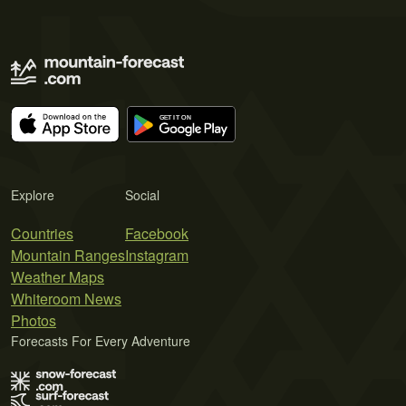
Explore
Social
Countries
Facebook
Mountain Ranges
Instagram
Weather Maps
Whiteroom News
Photos
Forecasts For Every Adventure