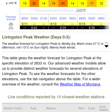
13
20
14
15
20
14
13
17
12
1
chill
°
C
Freezing
4850
5050
5100
5000
5200
4950
4800
5050
4950
48
level
m
6:11
—
—
6:13
—
—
6:13
—
—
6:
—
8:42
—
—
8:39
—
—
8:38
—
Livingston Peak Weather (Days 0-3):
The weather forecast for Livingston Peak is: Mostly dry. Warm (max 21°C on Fri
afternoon, min 13°C on Sun night). Mainly fresh winds.
This table gives the weather forecast for Livingston Peak at the
specific elevation of 2833 m. Our advanced weather models allow
us to provide distinct weather forecasts for several elevations of
Livingston Peak. To see the weather forecasts for the other
elevations, use the tab navigation above the table. For a wider
overview of the weather, consult the
Weather Map of Montana
.
Live conditions reported by 10 closest weather stations
Cloud
Weather Station
Temp.
Weather
Wind
Gusts
Visibility