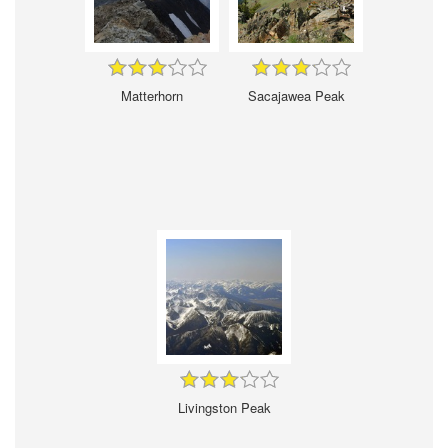
Matterhorn
Sacajawea Peak
Livingston Peak