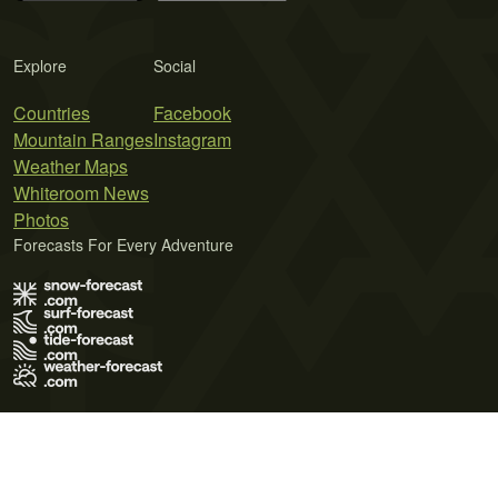
Explore
Social
Countries
Facebook
Mountain Ranges
Instagram
Weather Maps
Whiteroom News
Photos
Forecasts For Every Adventure
Terms of Use
Privacy Policy
Cookie Policy
Contact Us