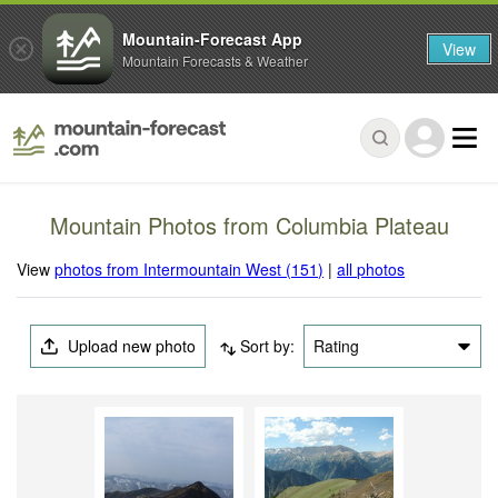
Mountain-Forecast App
View
Mountain Forecasts & Weather
Mountain Photos from Columbia Plateau
View
photos from Intermountain West (151)
|
all photos
Upload new photo
Sort by:
Rating