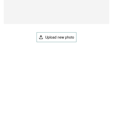
Upload new photo