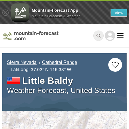
Mountain-Forecast App
View
Mountain Forecasts & Weather
Sierra Nevada
Cathedral Range
– Lat/Long:
37.02° N
119.33° W
Little Baldy
Weather Forecast, United States