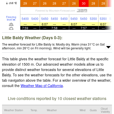
29
27
26
28
27
26
30
28
28
3
chill
°
C
Freezing
5400
5400
5450
5450
5450
5450
5450
5350
5350
53
level
m
—
—
6:07
—
—
6:07
—
—
6:07
7:59
—
—
7:58
—
—
7:57
—
—
7:
Little Baldy Weather (Days 0-3):
The weather forecast for Little Baldy is: Mostly dry. Warm (max 31°C on Sat
afternoon, min 26°C on Fri morning). Wind will be generally light.
This table gives the weather forecast for Little Baldy at the specific
elevation of 1500 m. Our advanced weather models allow us to
provide distinct weather forecasts for several elevations of Little
Baldy. To see the weather forecasts for the other elevations, use the
tab navigation above the table. For a wider overview of the weather,
consult the
Weather Map of California
.
Live conditions reported by 10 closest weather stations
Cloud
Weather Station
Temp.
Weather
Wind
Gusts
Visibility