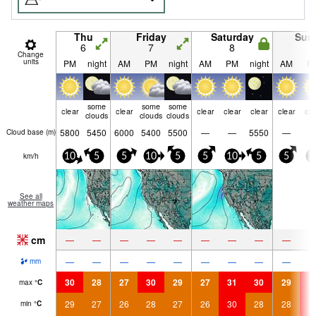
Thu
Friday
Saturday
Sun
6
7
8
9
Change
units
PM
night
AM
PM
night
AM
PM
night
AM
P
some
some
some
clear
clear
clear
clear
clear
clear
cle
clouds
clouds
clouds
5800
5450
6000
5400
5500
—
—
5550
—
Cloud base (
m
)
km/h
10
5
5
10
5
5
10
5
5
1
See all
weather maps
cm
—
—
—
—
—
—
—
—
—
—
—
—
—
—
—
—
—
—
mm
30
28
27
30
29
27
31
30
29
3
max
°
C
29
27
26
28
27
26
30
28
28
3
min
°
C