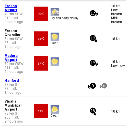
Fresno
16 km
Airport
Low:
43
km
SSW
broken
39°C
17
218
m
alt.
Mid:
Dry and partly cloudy.
2 hours ago
broken
Fresno
Chandler
54
km
SSW
16 km
38°C
19
85
m
alt.
Clear
1 hour ago
Madera
Airport
16 km
70
km
WSW
37°C
19
Low: few
211
m
alt.
-
2 hours ago
Hanford
77
km
S
-
0
0
77
m
alt.
1 hour ago
Visalia
Municipal
Airport
16 km
39°C
15
78
km
S
Clear
203
m
alt.
2 hours ago