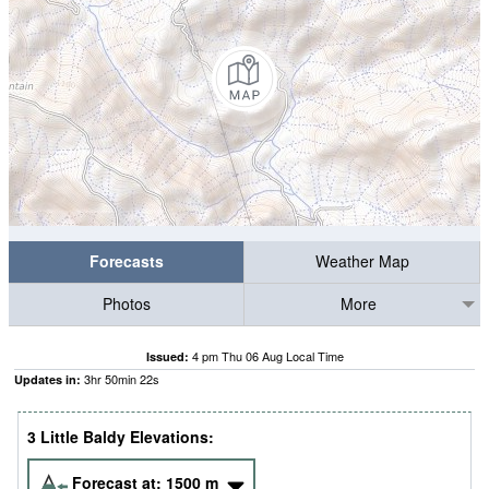
Forecasts
Weather Map
Photos
More
4 pm Thu 06 Aug Local Time
Issued:
3
hr
50
min
21
s
Updates in:
3 Little Baldy Elevations:
Forecast at:
1500
m