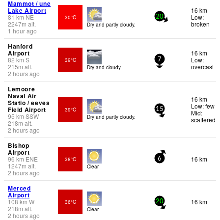
Mammot / une
Lake Airport
16 km
81
km
NE
Low:
30°C
20
2247
m
alt.
broken
Dry and partly cloudy.
1 hour ago
Hanford
Airport
16 km
82
km
S
Low:
39°C
7
215
m
alt.
overcast
Dry and cloudy.
2 hours ago
Lemoore
Naval Air
16 km
Statio / eeves
Low: few
Field Airport
39°C
15
Mid:
95
km
SSW
Dry and partly cloudy.
scattered
218
m
alt.
2 hours ago
Bishop
Airport
96
km
ENE
16 km
38°C
6
1247
m
alt.
Clear
2 hours ago
Merced
Airport
108
km
W
16 km
36°C
20
218
m
alt.
Clear
2 hours ago