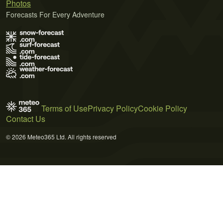
Photos
Forecasts For Every Adventure
Terms of Use
Privacy Policy
Cookie Policy
Contact Us
© 2026 Meteo365 Ltd. All rights reserved