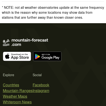
* NOTE: not all weather observatories update at the same frequency
which is the reason why some locations may show data from
stations that are further away than known closer ones.
Explore
Social
Countries
Facebook
Mountain Ranges
Instagram
Weather Maps
Whiteroom News